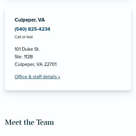
Culpeper, VA
(540) 825-4234
Call or text
101 Duke St.
Ste. 112B
Culpeper, VA 22701
Office & staff details »
Meet the Team