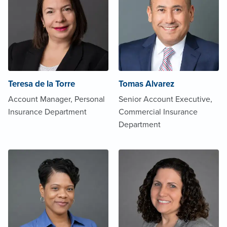
Teresa de la Torre
Tomas Alvarez
Account Manager, Personal
Senior Account Executive,
Insurance Department
Commercial Insurance
Department