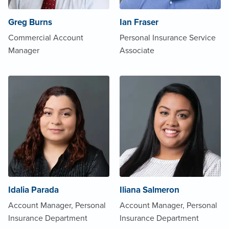
Greg Burns
Ian Fraser
Commercial Account
Personal Insurance Service
Manager
Associate
Idalia Parada
Iliana Salmeron
Account Manager, Personal
Account Manager, Personal
Insurance Department
Insurance Department