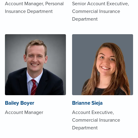
Account Manager, Personal
Senior Account Executive,
Insurance Department
Commercial Insurance
Department
Bailey Boyer
Brianne Sieja
Account Manager
Account Executive,
Commercial Insurance
Department