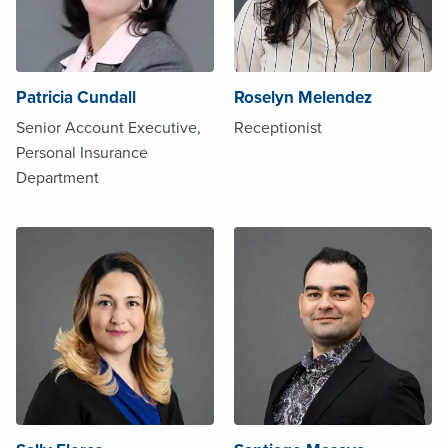
Patricia Cundall
Roselyn Melendez
Senior Account Executive,
Receptionist
Personal Insurance
Department