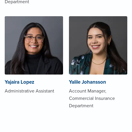
Department
Yajaira Lopez
Yalile Johansson
Administrative Assistant
Account Manager,
Commercial Insurance
Department