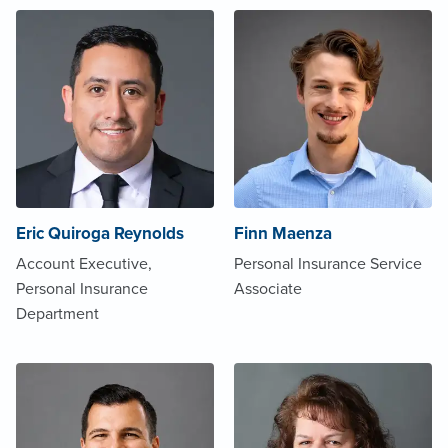
Eric Quiroga Reynolds
Finn Maenza
Account Executive,
Personal Insurance Service
Personal Insurance
Associate
Department