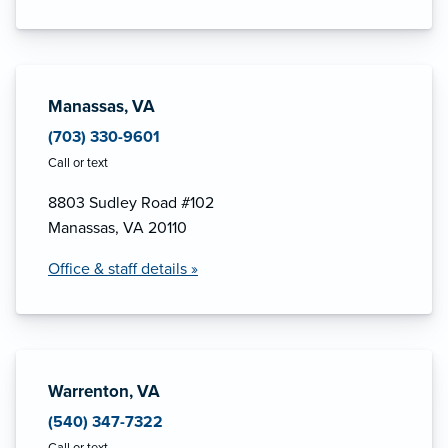
Manassas, VA
(703) 330-9601
Call or text
8803 Sudley Road #102
Manassas, VA 20110
Office & staff details »
Warrenton, VA
(540) 347-7322
Call or text