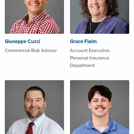
Giuseppe Cucci
Grace Flaim
Commercial Risk Advisor
Account Executive,
Personal Insurance
Department