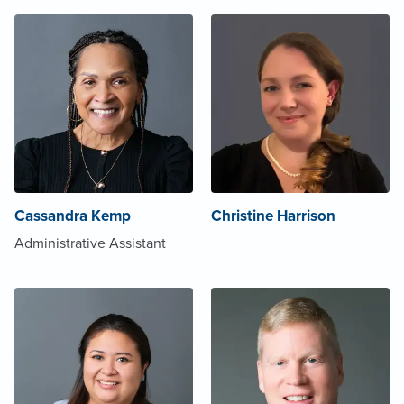
Cassandra Kemp
Christine Harrison
Administrative Assistant