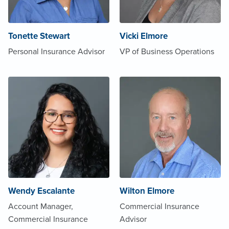
Tonette Stewart
Vicki Elmore
Personal Insurance Advisor
VP of Business Operations
Wendy Escalante
Wilton Elmore
Account Manager,
Commercial Insurance
Commercial Insurance
Advisor