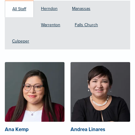
Herndon
Manassas
All Staff
Warrenton
Falls Church
Culpeper
Ana Kemp
Andrea Linares