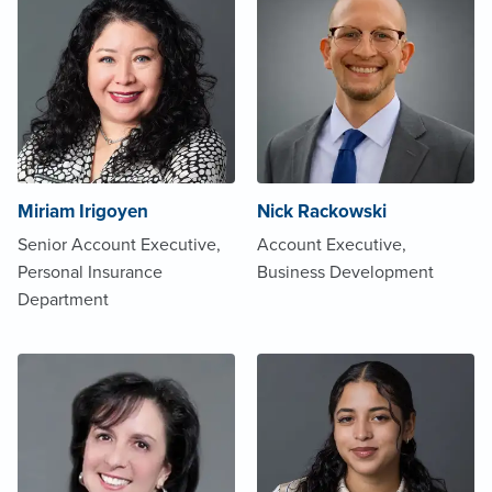
Miriam Irigoyen
Nick Rackowski
Senior Account Executive,
Account Executive,
Personal Insurance
Business Development
Department