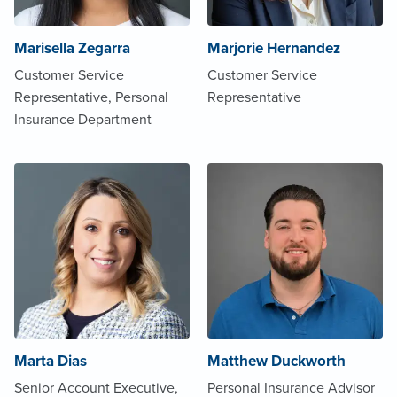
Marisella Zegarra
Marjorie Hernandez
Customer Service
Customer Service
Representative, Personal
Representative
Insurance Department
Marta Dias
Matthew Duckworth
Senior Account Executive,
Personal Insurance Advisor