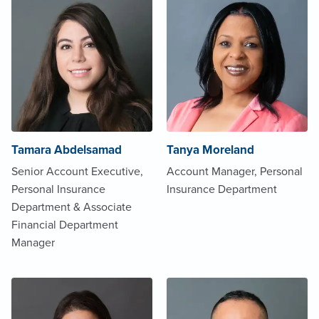
Tamara Abdelsamad
Tanya Moreland
Senior Account Executive,
Account Manager, Personal
Personal Insurance
Insurance Department
Department & Associate
Financial Department
Manager