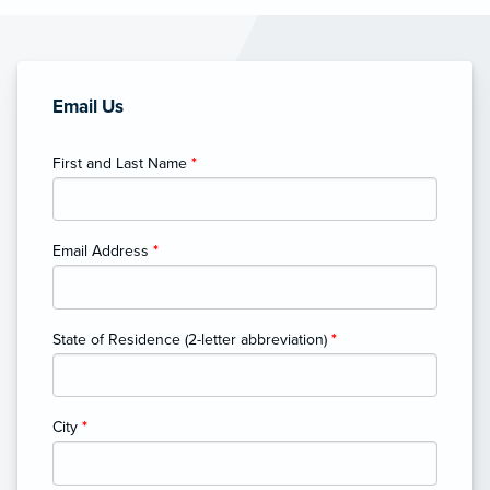
Email Us
First and Last Name
*
Email Address
*
State of Residence (2-letter abbreviation)
*
City
*