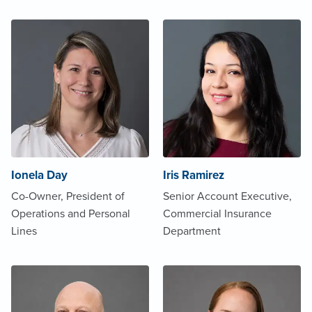
Ionela Day
Iris Ramirez
Co-Owner, President of
Senior Account Executive,
Operations and Personal
Commercial Insurance
Lines
Department