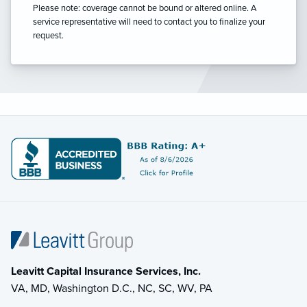
Please note: coverage cannot be bound or altered online. A
service representative will need to contact you to finalize your
request.
Leavitt Capital Insurance Services, Inc.
VA, MD, Washington D.C., NC, SC, WV, PA