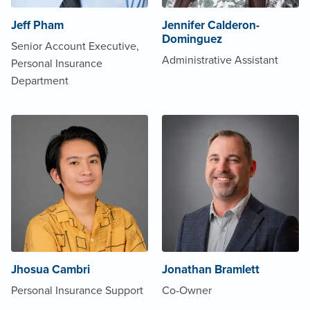
Jeff Pham
Jennifer Calderon-
Dominguez
Senior Account Executive,
Administrative Assistant
Personal Insurance
Department
Jhosua Cambri
Jonathan Bramlett
Personal Insurance Support
Co-Owner