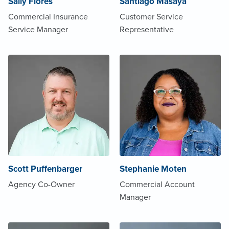
Sally Flores
Santiago Masaya
Commercial Insurance
Customer Service
Service Manager
Representative
Scott Puffenbarger
Stephanie Moten
Agency Co-Owner
Commercial Account
Manager