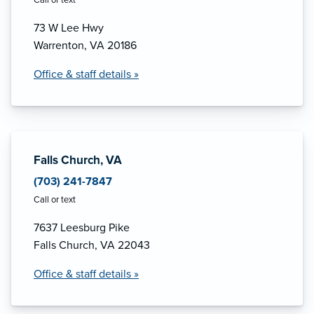
73 W Lee Hwy
Warrenton, VA 20186
Office & staff details »
Falls Church, VA
(703) 241-7847
Call or text
7637 Leesburg Pike
Falls Church, VA 22043
Office & staff details »