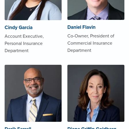
Daniel Flavin
Cindy Garcia
Co-Owner, President of
Account Executive,
Commercial Insurance
Personal Insurance
Department
Department