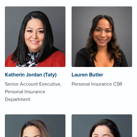
Katherin Jordan (Taty)
Lauren Butler
Senior Account Executive,
Personal Insurance CSR
Personal Insurance
Department