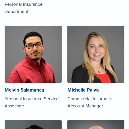
Personal Insurance
Department
Melvin Salamanca
Michelle Paiva
Personal Insurance Service
Commercial Insurance
Associate
Account Manager