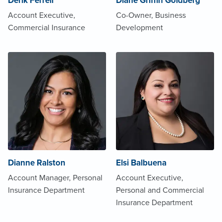
Derik Ferrell
Diane Griffin Goldberg
Account Executive,
Co-Owner, Business
Commercial Insurance
Development
Dianne Ralston
Elsi Balbuena
Account Manager, Personal
Account Executive,
Insurance Department
Personal and Commercial
Insurance Department