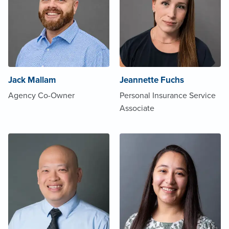
Jack Mallam
Jeannette Fuchs
Agency Co-Owner
Personal Insurance Service
Associate