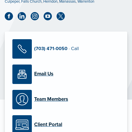
Culpeper
,
Falls Church
,
Herndon
,
Manassas
,
Warrenton
(703) 471-0050
· Call
Email Us
Team Members
Client Portal