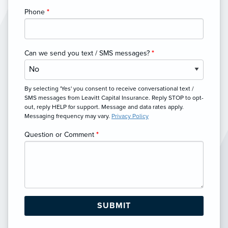
Phone
*
Can we send you text / SMS messages?
*
By selecting 'Yes' you consent to receive conversational text /
SMS messages from Leavitt Capital Insurance. Reply STOP to opt-
out, reply HELP for support. Message and data rates apply.
Messaging frequency may vary.
Privacy Policy
Question or Comment
*