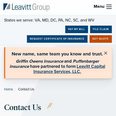
Menu
States we serve: VA, MD, DC, PA, NC, SC, and WV
PAY MY BILL
FILE CLAIM
REQUEST CERTIFICATE OF INSURANCE
GET QUOTE
×
New name, same team you know and trust.
Griffin Owens Insurance
and
Puffenbarger
Insurance
have partnered to form
Leavitt Capital
Insurance Services, LLC.
Home
Current:
Contact Us
Contact Us