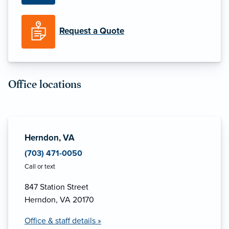
Request a Quote
Office locations
Herndon, VA
(703) 471-0050
Call or text
847 Station Street
Herndon, VA 20170
Office & staff details »