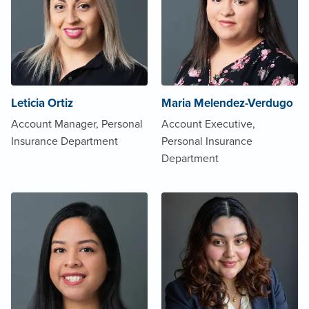
Leticia Ortiz
Maria Melendez-Verdugo
Account Manager, Personal
Account Executive,
Insurance Department
Personal Insurance
Department