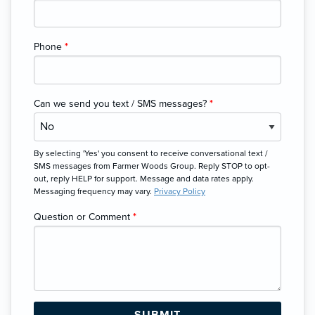
Phone
*
Can we send you text / SMS messages?
*
By selecting 'Yes' you consent to receive conversational text /
SMS messages from Farmer Woods Group. Reply STOP to opt-
out, reply HELP for support. Message and data rates apply.
Messaging frequency may vary.
Privacy Policy
Question or Comment
*