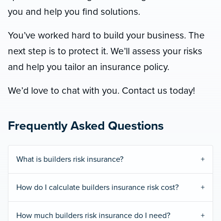
you and help you find solutions.
You’ve worked hard to build your business. The
next step is to protect it. We’ll assess your risks
and help you tailor an insurance policy.
We’d love to chat with you. Contact us today!
Frequently Asked Questions
What is builders risk insurance?
How do I calculate builders insurance risk cost?
How much builders risk insurance do I need?