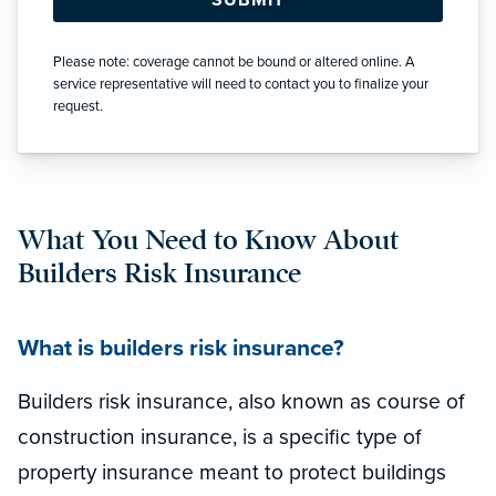
Please note: coverage cannot be bound or altered online. A
service representative will need to contact you to finalize your
request.
What You Need to Know About
Builders Risk Insurance
What is builders risk insurance?
Builders risk insurance, also known as course of
construction insurance, is a specific type of
property insurance meant to protect buildings