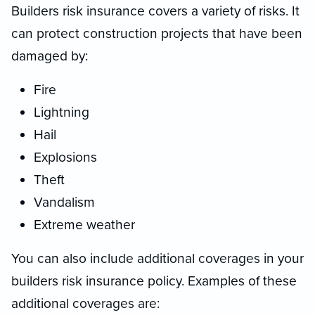
Builders risk insurance covers a variety of risks. It
can protect construction projects that have been
damaged by:
Fire
Lightning
Hail
Explosions
Theft
Vandalism
Extreme weather
You can also include additional coverages in your
builders risk insurance policy. Examples of these
additional coverages are: