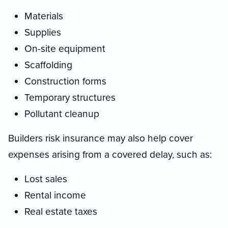
Materials
Supplies
On-site equipment
Scaffolding
Construction forms
Temporary structures
Pollutant cleanup
Builders risk insurance may also help cover
expenses arising from a covered delay, such as:
Lost sales
Rental income
Real estate taxes