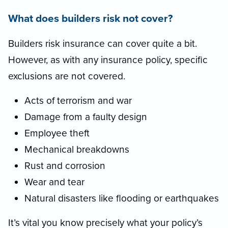
What does builders risk not cover?
Builders risk insurance can cover quite a bit.
However, as with any insurance policy, specific
exclusions are not covered.
Acts of terrorism and war
Damage from a faulty design
Employee theft
Mechanical breakdowns
Rust and corrosion
Wear and tear
Natural disasters like flooding or earthquakes
It’s vital you know precisely what your policy’s