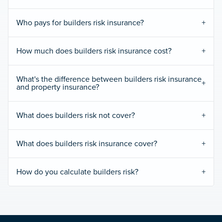
Who pays for builders risk insurance?
How much does builders risk insurance cost?
What's the difference between builders risk insurance
and property insurance?
What does builders risk not cover?
What does builders risk insurance cover?
How do you calculate builders risk?