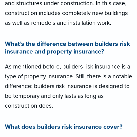
and structures under construction. In this case,
construction includes completely new buildings
as well as remodels and installation work.
What’s the difference between builders risk
insurance and property insurance?
As mentioned before, builders risk insurance is a
type of property insurance. Still, there is a notable
difference: builders risk insurance is designed to
be temporary and only lasts as long as
construction does.
What does builders risk insurance cover?