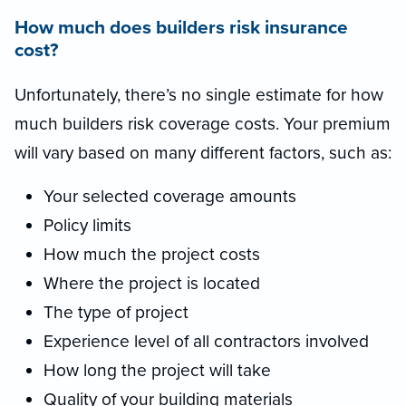
How much does builders risk insurance
cost?
Unfortunately, there’s no single estimate for how
much builders risk coverage costs. Your premium
will vary based on many different factors, such as:
Your selected coverage amounts
Policy limits
How much the project costs
Where the project is located
The type of project
Experience level of all contractors involved
How long the project will take
Quality of your building materials