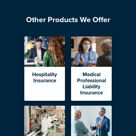
Other Products We Offer
Hospitality
Medical
Insurance
Professional
Liability
Insurance