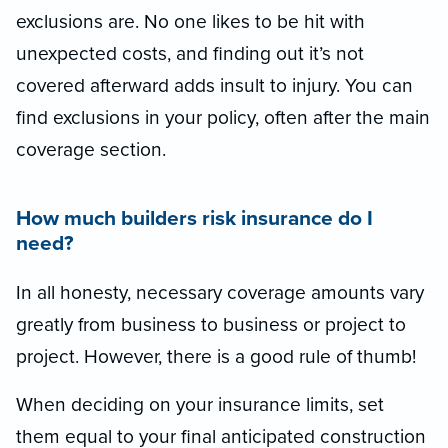
exclusions are. No one likes to be hit with
unexpected costs, and finding out it’s not
covered afterward adds insult to injury. You can
find exclusions in your policy, often after the main
coverage section.
How much builders risk insurance do I
need?
In all honesty, necessary coverage amounts vary
greatly from business to business or project to
project. However, there is a good rule of thumb!
When deciding on your insurance limits, set
them equal to your final anticipated construction