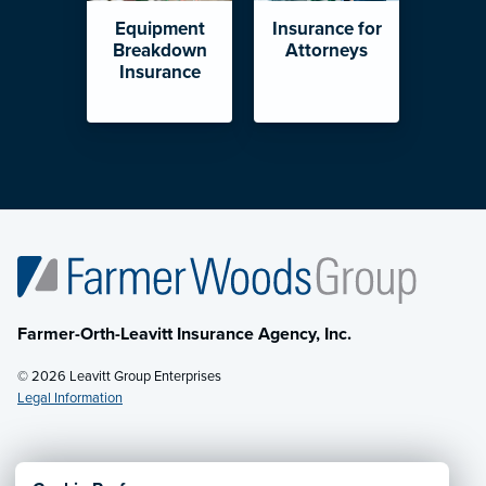
Equipment
Insurance for
Breakdown
Attorneys
Insurance
Farmer-Orth-Leavitt Insurance Agency, Inc.
© 2026 Leavitt Group Enterprises
Legal Information
Email Us
· Call:
(602) 264-0566