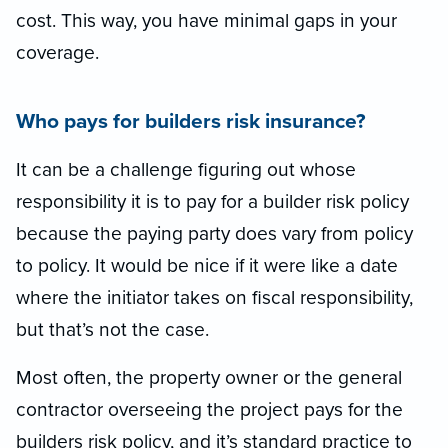
cost. This way, you have minimal gaps in your
coverage.
Who pays for builders risk insurance?
It can be a challenge figuring out whose
responsibility it is to pay for a builder risk policy
because the paying party does vary from policy
to policy. It would be nice if it were like a date
where the initiator takes on fiscal responsibility,
but that’s not the case.
Most often, the property owner or the general
contractor overseeing the project pays for the
builders risk policy, and it’s standard practice to