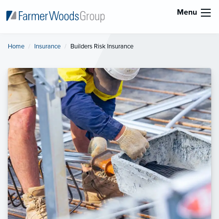
Menu
Home
Insurance
Current:
Builders Risk Insurance