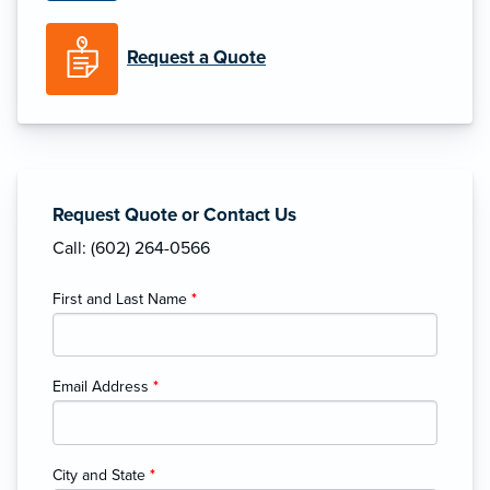
Request a Quote
Request Quote or Contact Us
Call: (602) 264-0566
First and Last Name
*
Email Address
*
City and State
*