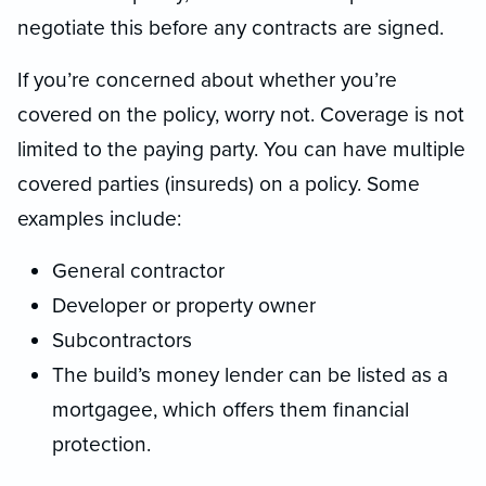
negotiate this before any contracts are signed.
If you’re concerned about whether you’re
covered on the policy, worry not. Coverage is not
limited to the paying party. You can have multiple
covered parties (insureds) on a policy. Some
examples include:
General contractor
Developer or property owner
Subcontractors
The build’s money lender can be listed as a
mortgagee, which offers them financial
protection.