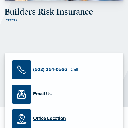
Builders Risk Insurance
Phoenix
(602) 264-0566
· Call
Email Us
Office Location