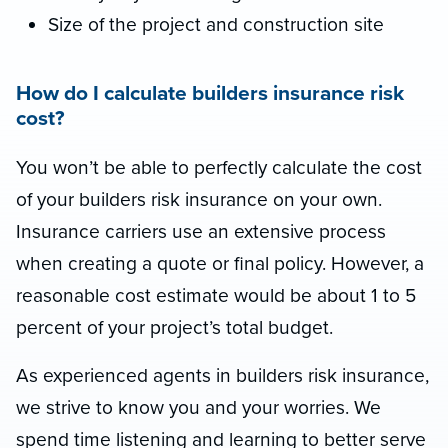
Size of the project and construction site
How do I calculate builders insurance risk
cost?
You won’t be able to perfectly calculate the cost
of your builders risk insurance on your own.
Insurance carriers use an extensive process
when creating a quote or final policy. However, a
reasonable cost estimate would be about 1 to 5
percent of your project’s total budget.
As experienced agents in builders risk insurance,
we strive to know you and your worries. We
spend time listening and learning to better serve