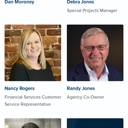
Dan Moroney
Debra Jones
Special Projects Manager
Nancy Rogers
Randy Jones
Financial Services Customer
Agency Co-Owner
Service Representative