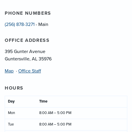
PHONE NUMBERS
(256) 878-3271
- Main
OFFICE ADDRESS
395 Gunter Avenue
Guntersville, AL 35976
Map
·
Office Staff
HOURS
Day
Time
Mon
8:00 AM – 5:00 PM
Tue
8:00 AM – 5:00 PM