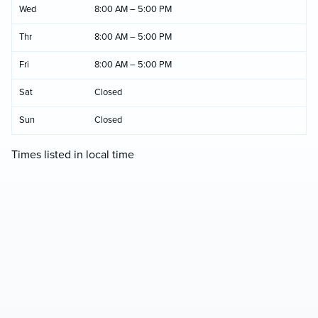
Wed
8:00 AM – 5:00 PM
Thr
8:00 AM – 5:00 PM
Fri
8:00 AM – 5:00 PM
Sat
Closed
Sun
Closed
Times listed in local time