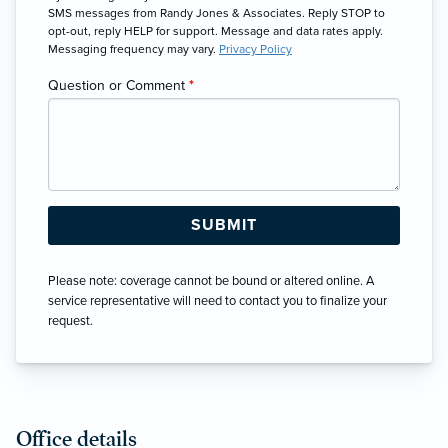
SMS messages from Randy Jones & Associates. Reply STOP to
opt-out, reply HELP for support. Message and data rates apply.
Messaging frequency may vary.
Privacy Policy
Question or Comment
*
Please note: coverage cannot be bound or altered online. A
service representative will need to contact you to finalize your
request.
Office details