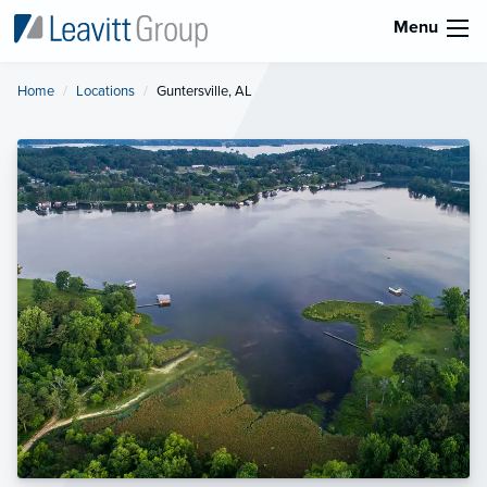
Menu
Home
Locations
Current:
Guntersville, AL