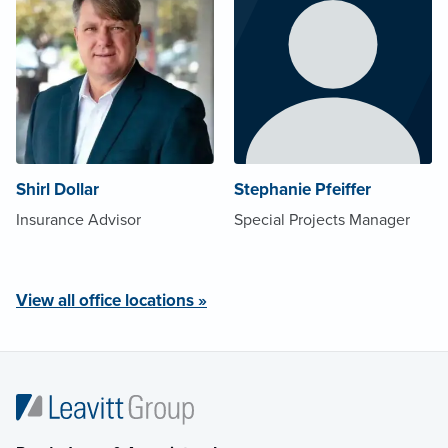
Shirl Dollar
Stephanie Pfeiffer
Insurance Advisor
Special Projects Manager
View all office locations »