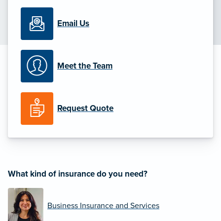
Email Us
Meet the Team
Request Quote
What kind of insurance do you need?
Business Insurance and Services