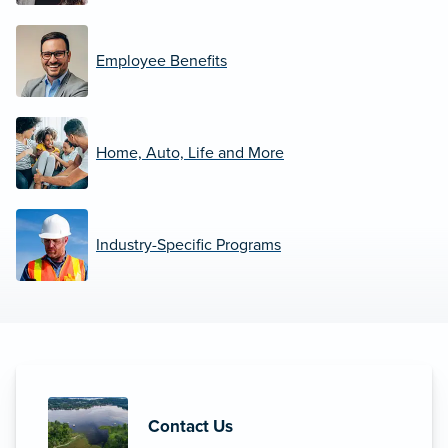
Employee Benefits
Home, Auto, Life and More
Industry-Specific Programs
Contact Us