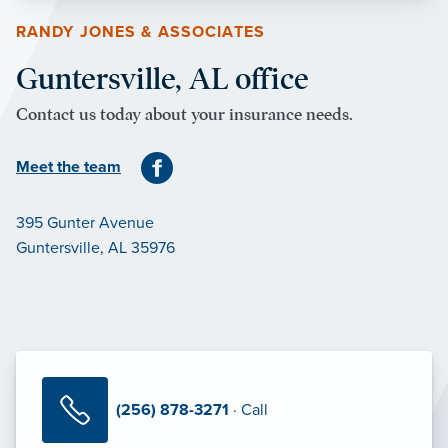
RANDY JONES & ASSOCIATES
Guntersville, AL office
Contact us today about your insurance needs.
Meet the team
395 Gunter Avenue
Guntersville, AL 35976
(256) 878-3271
· Call