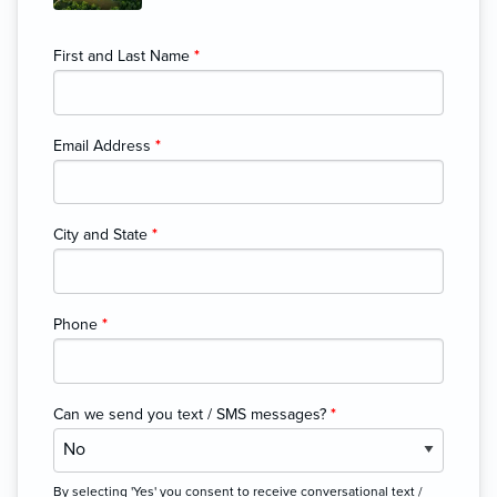
First and Last Name
*
Email Address
*
City and State
*
Phone
*
Can we send you text / SMS messages?
*
By selecting 'Yes' you consent to receive conversational text /