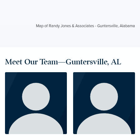
Map of Randy Jones & Associates - Guntersville, Alabama
Meet Our Team—Guntersville, AL