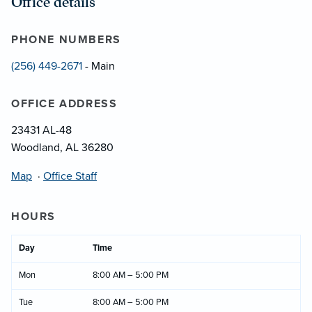
Office details
PHONE NUMBERS
(256) 449-2671
- Main
OFFICE ADDRESS
23431 AL-48
Woodland, AL 36280
Map
·
Office Staff
HOURS
Day
Time
Mon
8:00 AM – 5:00 PM
Tue
8:00 AM – 5:00 PM