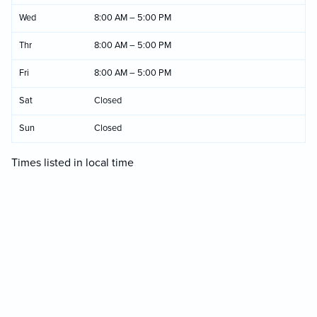
Wed
8:00 AM – 5:00 PM
Thr
8:00 AM – 5:00 PM
Fri
8:00 AM – 5:00 PM
Sat
Closed
Sun
Closed
Times listed in local time