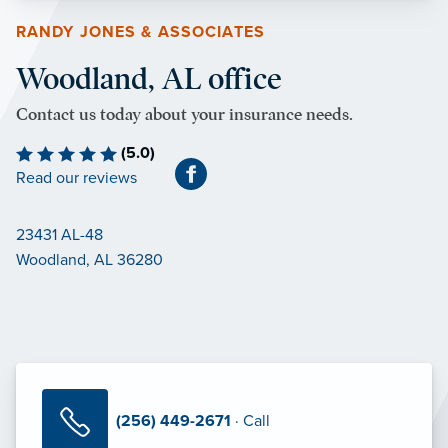
RANDY JONES & ASSOCIATES
Woodland, AL office
Contact us today about your insurance needs.
(5.0)
Read our reviews
23431 AL-48
Woodland, AL 36280
(256) 449-2671
· Call