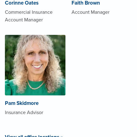
Corinne Oates
Faith Brown
Commercial Insurance
Account Manager
Account Manager
Pam Skidmore
Insurance Advisor