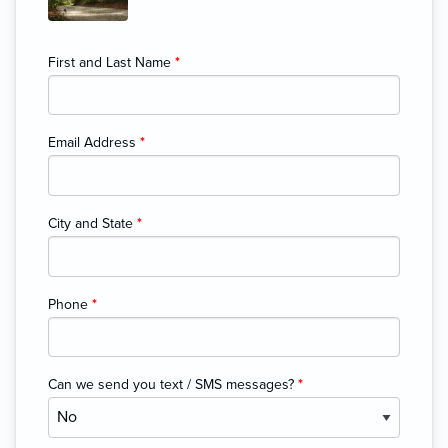
First and Last Name
*
Email Address
*
City and State
*
Phone
*
Can we send you text / SMS messages?
*