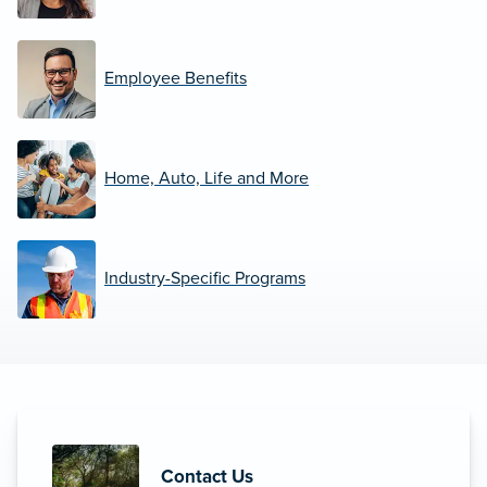
Employee Benefits
Home, Auto, Life and More
Industry-Specific Programs
Contact Us