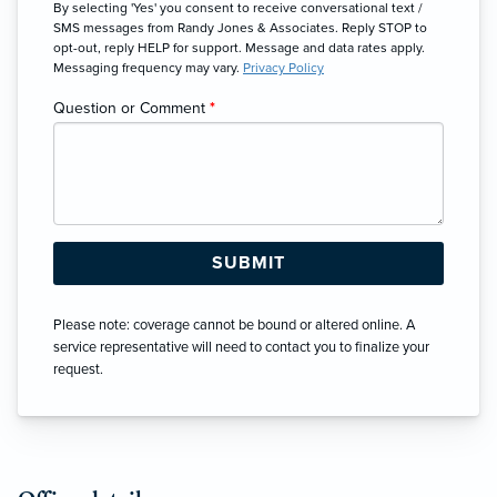
By selecting 'Yes' you consent to receive conversational text /
SMS messages from Randy Jones & Associates. Reply STOP to
opt-out, reply HELP for support. Message and data rates apply.
Messaging frequency may vary.
Privacy Policy
Question or Comment
*
Please note: coverage cannot be bound or altered online. A
service representative will need to contact you to finalize your
request.