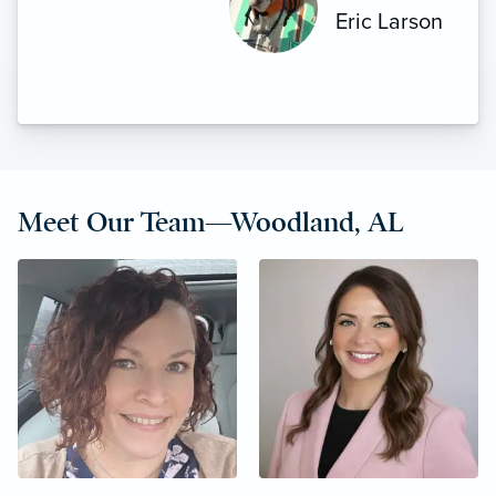
more to say. Highly recommended.”
Eric Larson
Meet Our Team—Woodland, AL