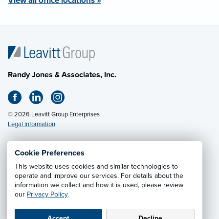
View all office locations »
Randy Jones & Associates, Inc.
© 2026 Leavitt Group Enterprises
Legal Information
Cookie Preferences
Email Us
· Call:
(800) 648-6584
This website uses cookies and similar technologies to
operate and improve our services. For details about the
information we collect and how it is used, please review
Privacy Notice
·
California CCPA Privacy Policy
·
our
Privacy Policy
.
Cookie Preferences
·
Do Not Sell or Share My Personal
Information
Accept
Decline