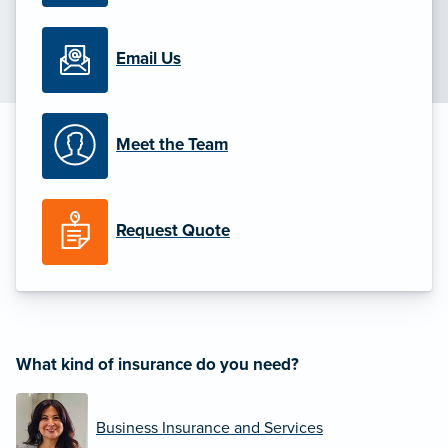
Email Us
Meet the Team
Request Quote
What kind of insurance do you need?
Business Insurance and Services