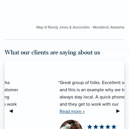
Map of Randy Jones & Associates - Woodland, Alabama
What our clients are saying about us
“Great group of folks. Excellent service
and this is an example why we try to
always stay local. A quick phone call
and they get to work with our
Previous Slide
◀︎
Next S
▶︎
insurance issues. We have always
Read more »
been treated respectfully and we have
been happy with their work. What’s