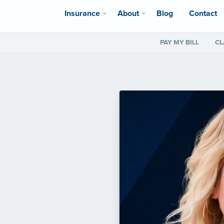
Insurance
About
Blog
Contact
PAY MY BILL
CL