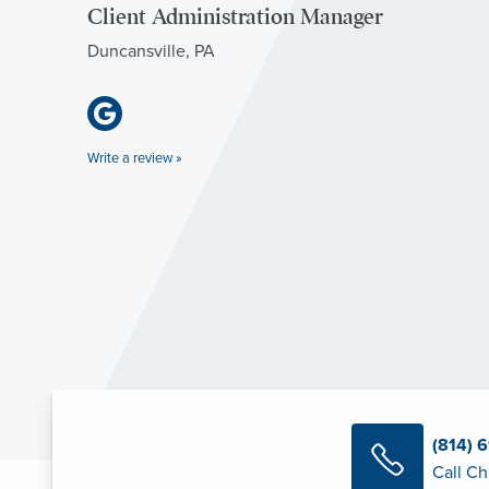
Client Administration Manager
Duncansville, PA
Write a review »
(814) 
Call Ch