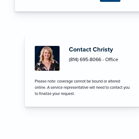
Contact Christy
(814) 695-8066 - Office
Please note: coverage cannot be bound or altered
online. A service representative will need to contact you
to finalize your request.