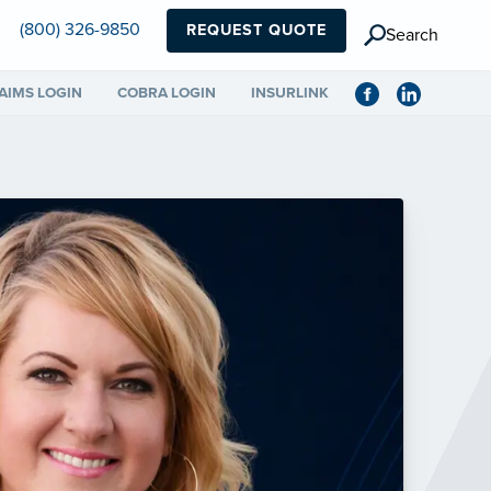
(800) 326-9850
REQUEST QUOTE
Search
AIMS LOGIN
COBRA LOGIN
INSURLINK