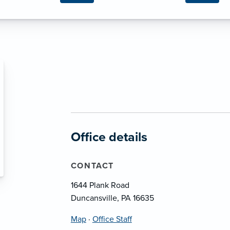
Office details
CONTACT
1644 Plank Road
Duncansville, PA 16635
Map
·
Office Staff