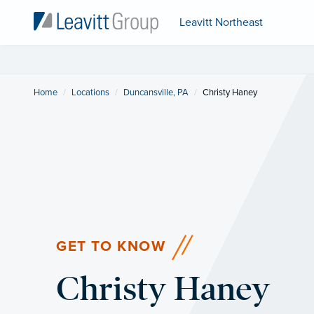
Leavitt Northeast
Home
Locations
Duncansville, PA
Current:
Christy Haney
GET TO KNOW
Christy Haney