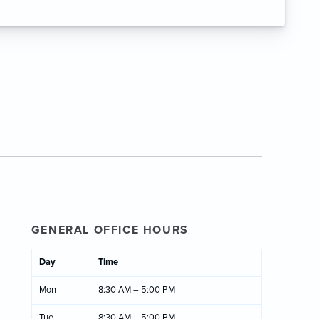
GENERAL OFFICE HOURS
Day
Time
Mon
8:30 AM – 5:00 PM
Tue
8:30 AM – 5:00 PM