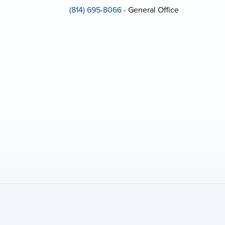
(814) 695-8066
- General Office