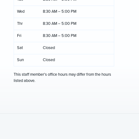
Wed
8:30 AM – 5:00 PM
Thr
8:30 AM – 5:00 PM
Fri
8:30 AM – 5:00 PM
Sat
Closed
Sun
Closed
This staff member's office hours may differ from the hours
listed above.