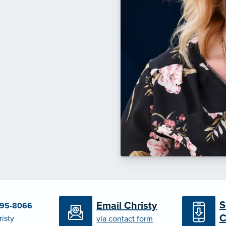
S
Email Christy
695-8066
C
risty
via contact form