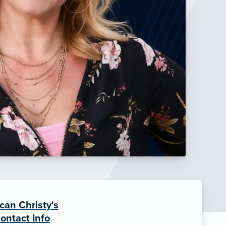
can Christy's
ontact Info