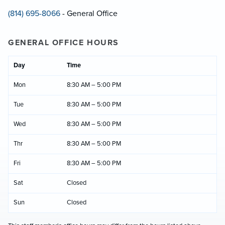
(814) 695-8066
- General Office
GENERAL OFFICE HOURS
Day
Time
Mon
8:30 AM – 5:00 PM
Tue
8:30 AM – 5:00 PM
Wed
8:30 AM – 5:00 PM
Thr
8:30 AM – 5:00 PM
Fri
8:30 AM – 5:00 PM
Sat
Closed
Sun
Closed