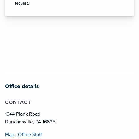
request.
Office details
CONTACT
1644 Plank Road
Duncansville, PA 16635
Map
·
Office Staff