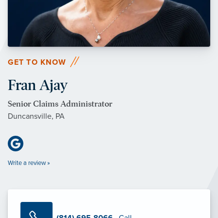
GET TO KNOW
Fran Ajay
Senior Claims Administrator
Duncansville, PA
Write a review »
(814) 695-8066
· Call