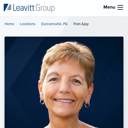
Menu
Home
Locations
Duncansville, PA
Current:
Fran Ajay