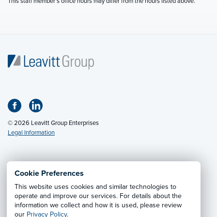
This staff member's office hours may differ from the hours listed above.
© 2026 Leavitt Group Enterprises
Legal Information
Email Us
· Call:
(800) 326-9850
Cookie Preferences
This website uses cookies and similar technologies to
Privacy Notice
·
California CCPA Privacy Policy
·
operate and improve our services. For details about the
information we collect and how it is used, please review
Cookie Preferences
·
Do Not Sell or Share My Personal
our
Privacy Policy
.