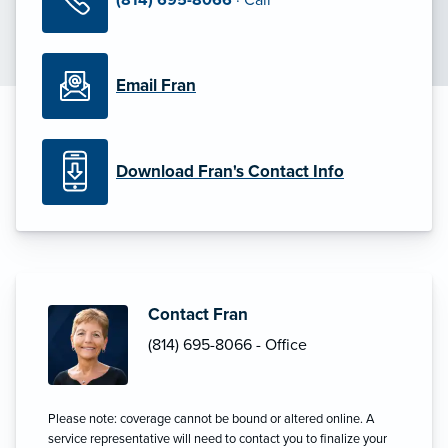
Email Fran
Download Fran's Contact Info
Contact Fran
(814) 695-8066 - Office
Please note: coverage cannot be bound or altered online. A
service representative will need to contact you to finalize your