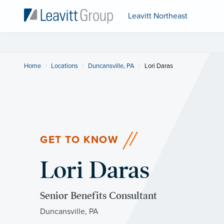
Leavitt Northeast
Home
Locations
Duncansville, PA
Current:
Lori Daras
GET TO KNOW
Lori Daras
Senior Benefits Consultant
Duncansville, PA