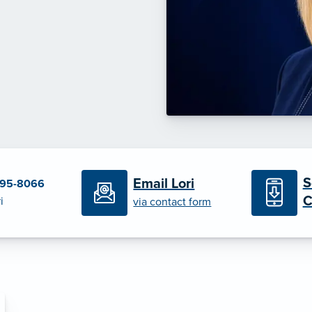
S
Email Lori
695-8066
C
i
via contact form