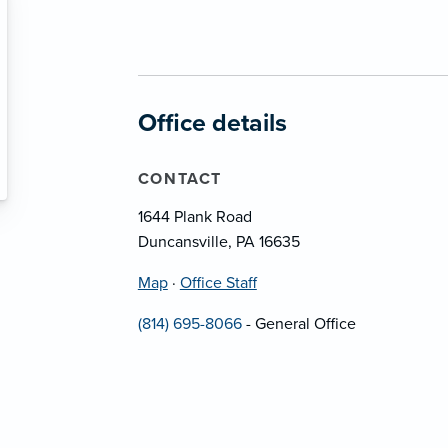
Office details
CONTACT
1644 Plank Road
Duncansville, PA 16635
Map
·
Office Staff
(814) 695-8066
- General Office