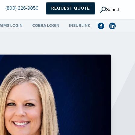
(800) 326-9850
REQUEST QUOTE
Search
AIMS LOGIN
COBRA LOGIN
INSURLINK