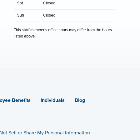
Sat
Closed
Sun
Closed
This staff member's office hours may differ from the hours
listed above.
oyee Benefits
Individuals
Blog
Not Sell or Share My Personal Information