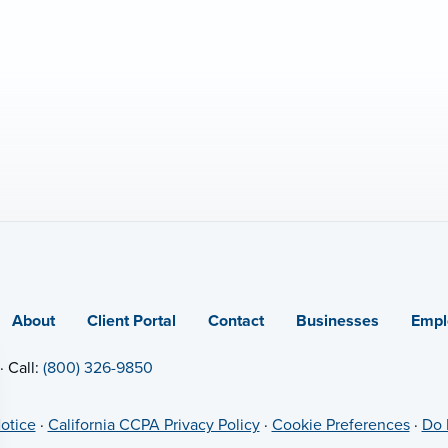
About
Client Portal
Contact
Businesses
Empl
· Call:
(800) 326-9850
otice
·
California CCPA Privacy Policy
·
Cookie Preferences
·
Do 