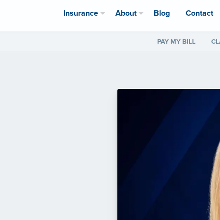
Insurance
About
Blog
Contact
PAY MY BILL
CL