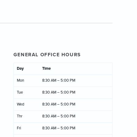
GENERAL OFFICE HOURS
Day
Time
Mon
8:30 AM – 5:00 PM
Tue
8:30 AM – 5:00 PM
Wed
8:30 AM – 5:00 PM
Thr
8:30 AM – 5:00 PM
Fri
8:30 AM – 5:00 PM