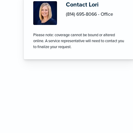
Contact Lori
(814) 695-8066 - Office
Please note: coverage cannot be bound or altered
online. A service representative will need to contact you
to finalize your request.