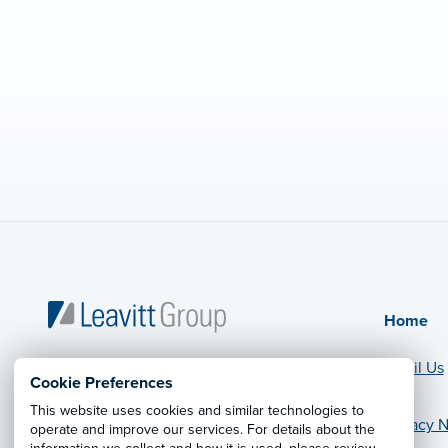
Home
Email Us
Cookie Preferences
This website uses cookies and similar technologies to
Privacy N
operate and improve our services. For details about the
© 2026 Leavitt Group Enterprises