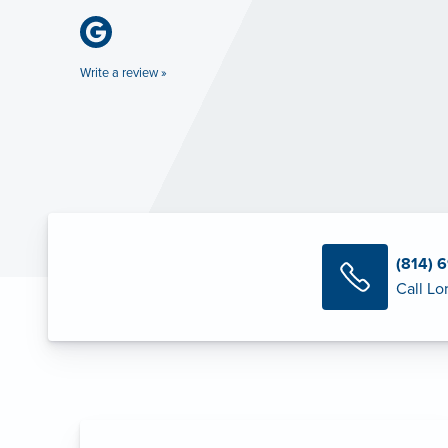
Write a review »
(814) 
Call Lor