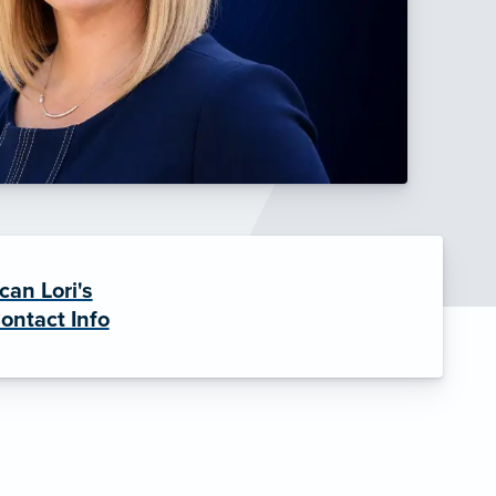
can Lori's
ontact Info