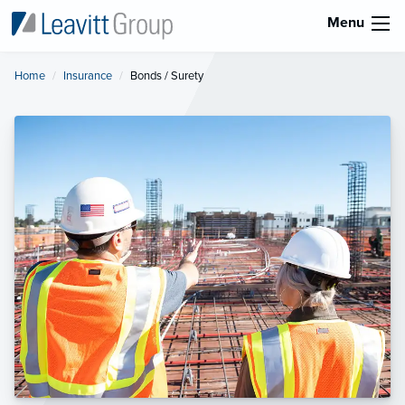
Menu
Home
Insurance
Current:
Bonds / Surety