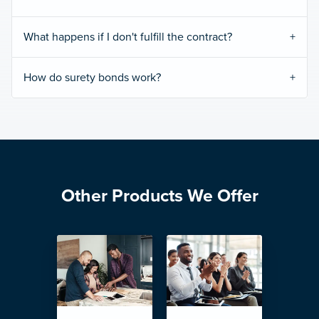
What happens if I don't fulfill the contract?
How do surety bonds work?
Other Products We Offer