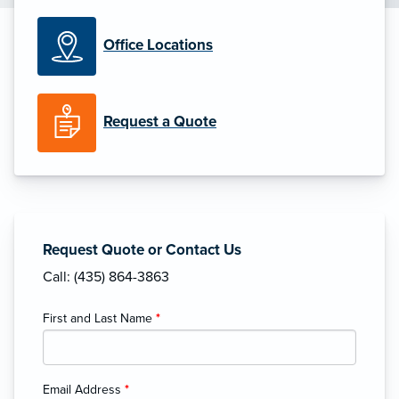
Office Locations
Request a Quote
Request Quote or Contact Us
Call: (435) 864-3863
First and Last Name
*
Email Address
*