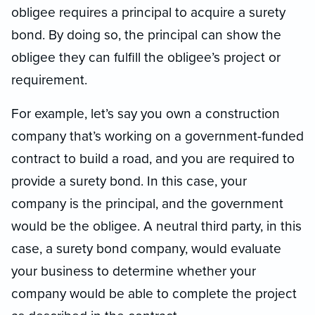
obligee requires a principal to acquire a surety
bond. By doing so, the principal can show the
obligee they can fulfill the obligee’s project or
requirement.
For example, let’s say you own a construction
company that’s working on a government-funded
contract to build a road, and you are required to
provide a surety bond. In this case, your
company is the principal, and the government
would be the obligee. A neutral third party, in this
case, a surety bond company, would evaluate
your business to determine whether your
company would be able to complete the project