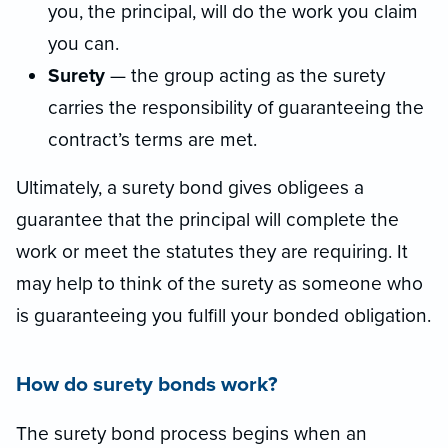
you, the principal, will do the work you claim
you can.
Surety
— the group acting as the surety
carries the responsibility of guaranteeing the
contract’s terms are met.
Ultimately, a surety bond gives obligees a
guarantee that the principal will complete the
work or meet the statutes they are requiring. It
may help to think of the surety as someone who
is guaranteeing you fulfill your bonded obligation.
How do surety bonds work?
The surety bond process begins when an