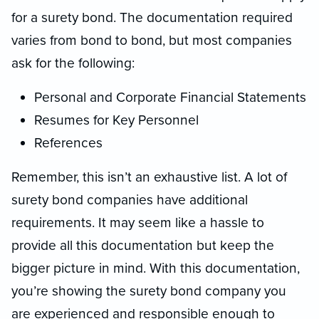
for a surety bond. The documentation required
varies from bond to bond, but most companies
ask for the following:
Personal and Corporate Financial Statements
Resumes for Key Personnel
References
Remember, this isn’t an exhaustive list. A lot of
surety bond companies have additional
requirements. It may seem like a hassle to
provide all this documentation but keep the
bigger picture in mind. With this documentation,
you’re showing the surety bond company you
are experienced and responsible enough to