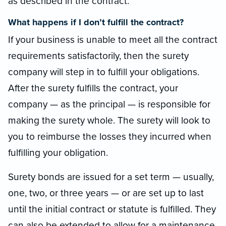
as described in the contract.
What happens if I don’t fulfill the contract?
If your business is unable to meet all the contract
requirements satisfactorily, then the surety
company will step in to fulfill your obligations.
After the surety fulfills the contract, your
company — as the principal — is responsible for
making the surety whole. The surety will look to
you to reimburse the losses they incurred when
fulfilling your obligation.
Surety bonds are issued for a set term — usually,
one, two, or three years — or are set up to last
until the initial contract or statute is fulfilled. They
can also be extended to allow for a maintenance