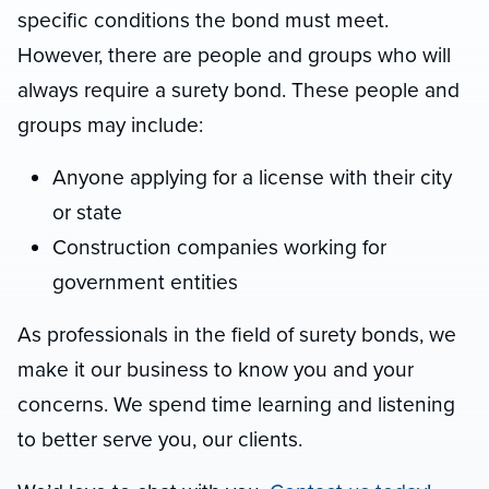
specific conditions the bond must meet.
However, there are people and groups who will
always require a surety bond. These people and
groups may include:
Anyone applying for a license with their city
or state
Construction companies working for
government entities
As professionals in the field of surety bonds, we
make it our business to know you and your
concerns. We spend time learning and listening
to better serve you, our clients.