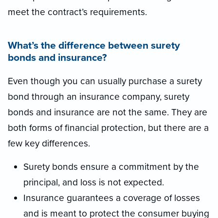
meet the contract’s requirements.
What’s the difference between surety
bonds and insurance?
Even though you can usually purchase a surety
bond through an insurance company, surety
bonds and insurance are not the same. They are
both forms of financial protection, but there are a
few key differences.
Surety bonds ensure a commitment by the
principal, and loss is not expected.
Insurance guarantees a coverage of losses
and is meant to protect the consumer buying