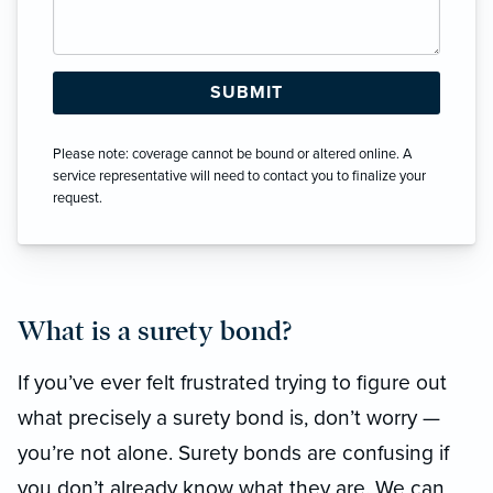
Please note: coverage cannot be bound or altered online. A
service representative will need to contact you to finalize your
request.
What is a surety bond?
If you’ve ever felt frustrated trying to figure out
what precisely a surety bond is, don’t worry —
you’re not alone. Surety bonds are confusing if
you don’t already know what they are. We can