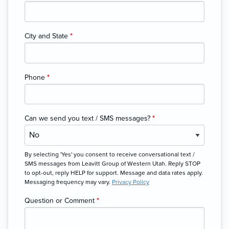
City and State
*
Phone
*
Can we send you text / SMS messages?
*
By selecting 'Yes' you consent to receive conversational text /
SMS messages from Leavitt Group of Western Utah. Reply STOP
to opt-out, reply HELP for support. Message and data rates apply.
Messaging frequency may vary.
Privacy Policy
Question or Comment
*