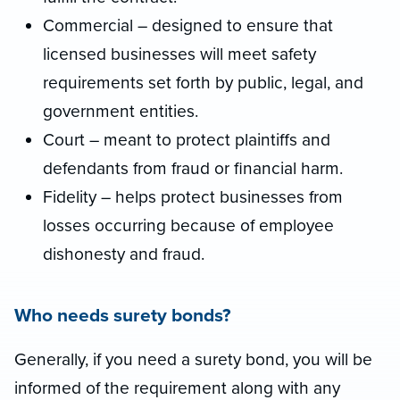
Commercial – designed to ensure that
licensed businesses will meet safety
requirements set forth by public, legal, and
government entities.
Court – meant to protect plaintiffs and
defendants from fraud or financial harm.
Fidelity – helps protect businesses from
losses occurring because of employee
dishonesty and fraud.
Who needs surety bonds?
Generally, if you need a surety bond, you will be
informed of the requirement along with any