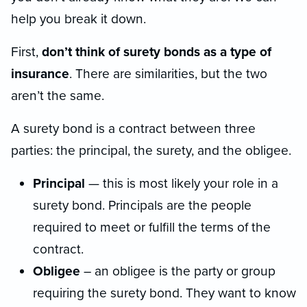
help you break it down.
First,
don’t think of surety bonds as a type of
insurance
. There are similarities, but the two
aren’t the same.
A surety bond is a contract between three
parties: the principal, the surety, and the obligee.
Principal
— this is most likely your role in a
surety bond. Principals are the people
required to meet or fulfill the terms of the
contract.
Obligee
– an obligee is the party or group
requiring the surety bond. They want to know