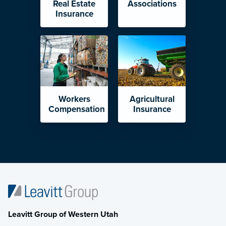
Real Estate
Associations
Insurance
Workers
Agricultural
Compensation
Insurance
Leavitt Group of Western Utah