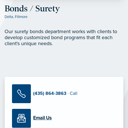
Bonds / Surety
Delta
,
Fillmore
Our surety bonds department works with clients to
develop customized bond programs that fit each
client's unique needs.
(435) 864-3863
· Call
Email Us