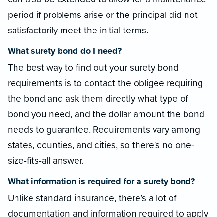
period if problems arise or the principal did not
satisfactorily meet the initial terms.
What surety bond do I need?
The best way to find out your surety bond
requirements is to contact the obligee requiring
the bond and ask them directly what type of
bond you need, and the dollar amount the bond
needs to guarantee. Requirements vary among
states, counties, and cities, so there’s no one-
size-fits-all answer.
What information is required for a surety bond?
Unlike standard insurance, there’s a lot of
documentation and information required to apply