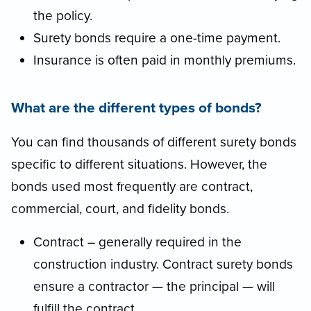
the policy.
Surety bonds require a one-time payment.
Insurance is often paid in monthly premiums.
What are the different types of bonds?
You can find thousands of different surety bonds
specific to different situations. However, the
bonds used most frequently are contract,
commercial, court, and fidelity bonds.
Contract – generally required in the
construction industry. Contract surety bonds
ensure a contractor — the principal — will
fulfill the contract.