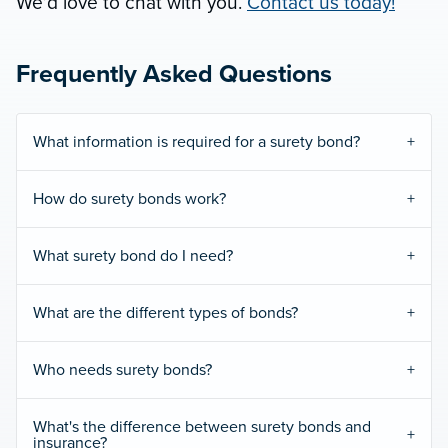
We’d love to chat with you.
Contact us today!
Frequently Asked Questions
What information is required for a surety bond?
How do surety bonds work?
What surety bond do I need?
What are the different types of bonds?
Who needs surety bonds?
What's the difference between surety bonds and
insurance?