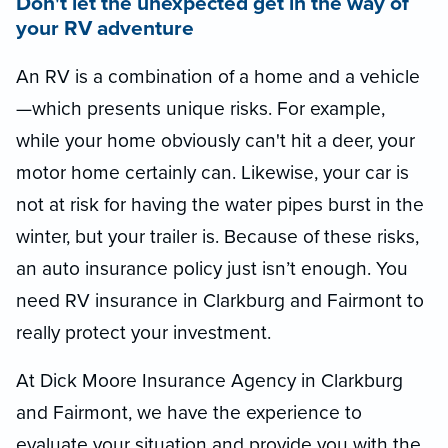
Don't let the unexpected get in the way of
your RV adventure
An RV is a combination of a home and a vehicle
—which presents unique risks. For example,
while your home obviously can't hit a deer, your
motor home certainly can. Likewise, your car is
not at risk for having the water pipes burst in the
winter, but your trailer is. Because of these risks,
an auto insurance policy just isn’t enough. You
need RV insurance in Clarkburg and Fairmont to
really protect your investment.
At Dick Moore Insurance Agency in Clarkburg
and Fairmont, we have the experience to
evaluate your situation and provide you with the