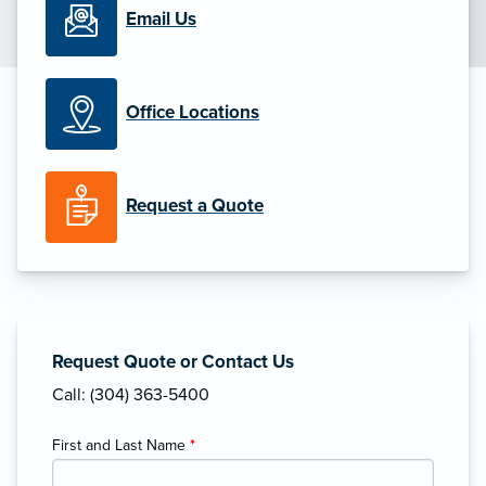
Email Us
Office Locations
Request a Quote
Request Quote or Contact Us
Call: (304) 363-5400
First and Last Name
*