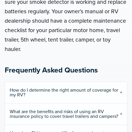
sure your smoke detector is working and replace
batteries regularly. Your owner’s manual or RV
dealership should have a complete maintenance
checklist for your particular motor home, travel
trailer, 5th wheel, tent trailer, camper, or toy
hauler.
Frequently Asked Questions
How do I determine the right amount of coverage for
my RV?
What are the benefits and risks of using an RV
insurance policy to cover travel trailers and campers?