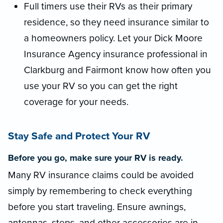
Full timers use their RVs as their primary
residence, so they need insurance similar to
a homeowners policy. Let your Dick Moore
Insurance Agency insurance professional in
Clarkburg and Fairmont know how often you
use your RV so you can get the right
coverage for your needs.
Stay Safe and Protect Your RV
Before you go, make sure your RV is ready.
Many RV insurance claims could be avoided
simply by remembering to check everything
before you start traveling. Ensure awnings,
antennas, steps, and other accessories are in