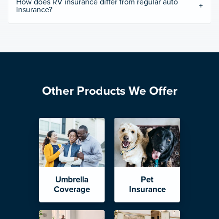
How does RV insurance differ from regular auto
insurance?
Other Products We Offer
Umbrella
Pet
Coverage
Insurance