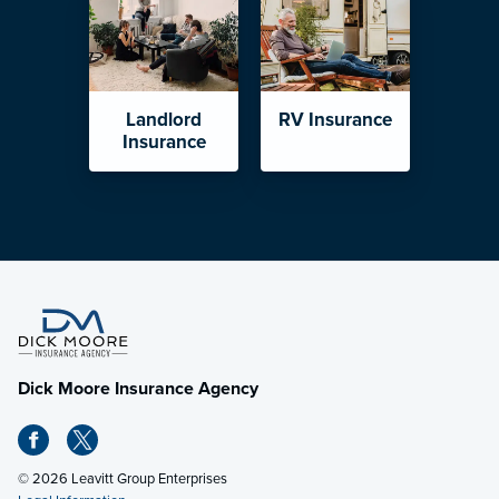
Landlord
RV Insurance
Insurance
Dick Moore Insurance Agency
© 2026 Leavitt Group Enterprises