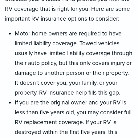
RV coverage that is right for you. Here are some
important RV insurance options to consider:
Motor home owners are required to have
limited liability coverage. Towed vehicles
usually have limited liability coverage through
their auto policy, but this only covers injury or
damage to another person or their property.
It doesn’t cover you, your family, or your
property. RV insurance help fills this gap.
If you are the original owner and your RV is
less than five years old, you may consider full
RV replacement coverage. If your RV is
destroyed within the first five years, this