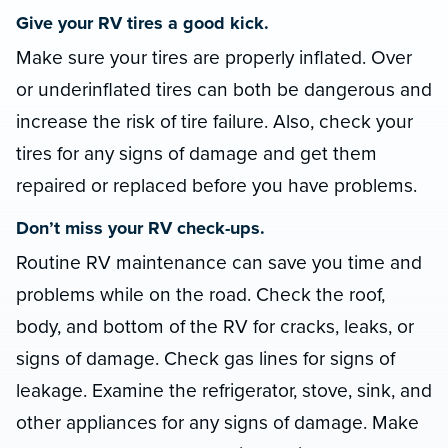
Give your RV tires a good kick.
Make sure your tires are properly inflated. Over
or underinflated tires can both be dangerous and
increase the risk of tire failure. Also, check your
tires for any signs of damage and get them
repaired or replaced before you have problems.
Don’t miss your RV check-ups.
Routine RV maintenance can save you time and
problems while on the road. Check the roof,
body, and bottom of the RV for cracks, leaks, or
signs of damage. Check gas lines for signs of
leakage. Examine the refrigerator, stove, sink, and
other appliances for any signs of damage. Make