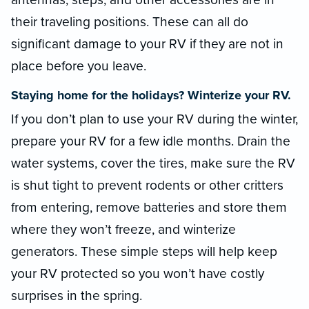
their traveling positions. These can all do
significant damage to your RV if they are not in
place before you leave.
Staying home for the holidays? Winterize your RV.
If you don’t plan to use your RV during the winter,
prepare your RV for a few idle months. Drain the
water systems, cover the tires, make sure the RV
is shut tight to prevent rodents or other critters
from entering, remove batteries and store them
where they won’t freeze, and winterize
generators. These simple steps will help keep
your RV protected so you won’t have costly
surprises in the spring.