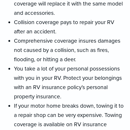
coverage will replace it with the same model
and accessories.
Collision coverage pays to repair your RV
after an accident.
Comprehensive coverage insures damages
not caused by a collision, such as fires,
flooding, or hitting a deer.
You take a lot of your personal possessions
with you in your RV. Protect your belongings
with an RV insurance policy’s personal
property insurance.
If your motor home breaks down, towing it to
a repair shop can be very expensive. Towing
coverage is available on RV insurance