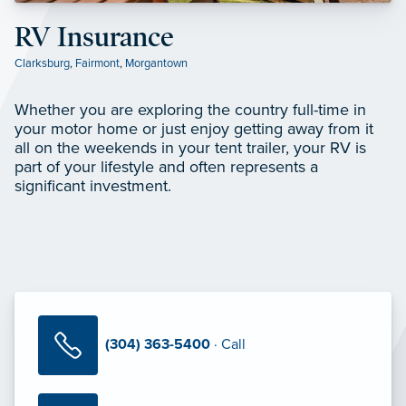
RV Insurance
Clarksburg
,
Fairmont
,
Morgantown
Whether you are exploring the country full-time in
your motor home or just enjoy getting away from it
all on the weekends in your tent trailer, your RV is
part of your lifestyle and often represents a
significant investment.
(304) 363-5400
· Call