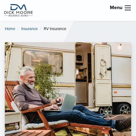
Menu
Home
Insurance
Current:
RV Insurance