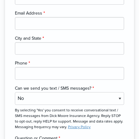
Email Address
*
City and State
*
Phone
*
Can we send you text / SMS messages?
*
By selecting 'Yes' you consent to receive conversational text /
SMS messages from Dick Moore Insurance Agency. Reply STOP
to opt-out, reply HELP for support. Message and data rates apply.
Messaging frequency may vary.
Privacy Policy
Question or Comment
*