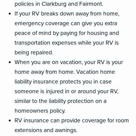
policies in Clarkburg and Fairmont.
If your RV breaks down away from home,
emergency coverage can give you extra
peace of mind by paying for housing and
transportation expenses while your RV is
being repaired.
When you are on vacation, your RV is your
home away from home. Vacation home
liability insurance protects you in case
someone is injured in or around your RV,
similar to the liability protection on a
homeowners policy.
RV insurance can provide coverage for room
extensions and awnings.