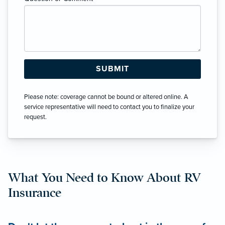
Please note: coverage cannot be bound or altered online. A
service representative will need to contact you to finalize your
request.
What You Need to Know About RV
Insurance