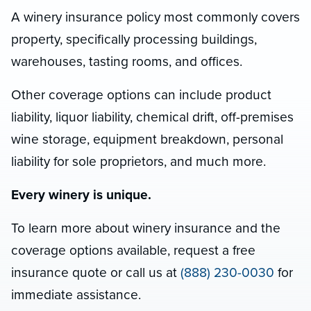
A winery insurance policy most commonly covers
property, specifically processing buildings,
warehouses, tasting rooms, and offices.
Other coverage options can include product
liability, liquor liability, chemical drift, off-premises
wine storage, equipment breakdown, personal
liability for sole proprietors, and much more.
Every winery is unique.
To learn more about winery insurance and the
coverage options available, request a free
insurance quote or call us at
(888) 230-0030
for
immediate assistance.