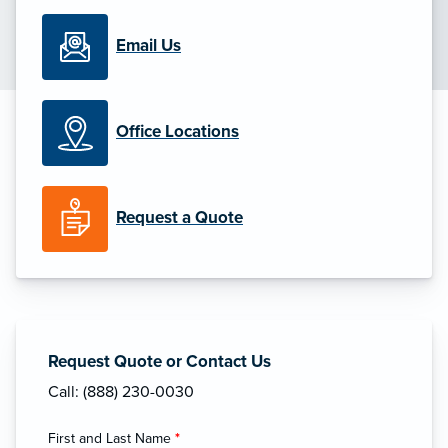
Email Us
Office Locations
Request a Quote
Request Quote or Contact Us
Call: (888) 230-0030
First and Last Name
*