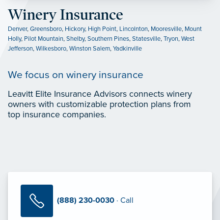
Winery Insurance
Denver
,
Greensboro
,
Hickory
,
High Point
,
Lincolnton
,
Mooresville
,
Mount
Holly
,
Pilot Mountain
,
Shelby
,
Southern Pines
,
Statesville
,
Tryon
,
West
Jefferson
,
Wilkesboro
,
Winston Salem
,
Yadkinville
We focus on winery insurance
Leavitt Elite Insurance Advisors connects winery
owners with customizable protection plans from
top insurance companies.
(888) 230-0030
· Call