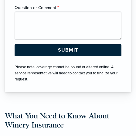
Question or Comment
*
Please note: coverage cannot be bound or altered online. A
service representative will need to contact you to finalize your
request.
What You Need to Know About
Winery Insurance