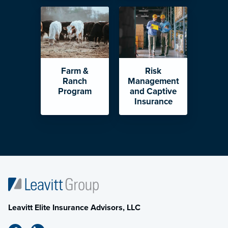
Farm &
Risk
Ranch
Management
Program
and Captive
Insurance
Leavitt Elite Insurance Advisors, LLC