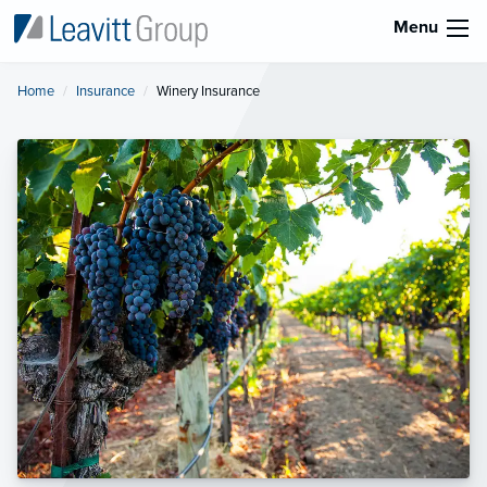
Menu
Home
Insurance
Current:
Winery Insurance