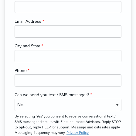
Email Address
*
City and State
*
Phone
*
Can we send you text / SMS messages?
*
By selecting 'Yes' you consent to receive conversational text /
SMS messages from Leavitt Elite Insurance Advisors. Reply STOP
to opt-out, reply HELP for support. Message and data rates apply.
Messaging frequency may vary.
Privacy Policy