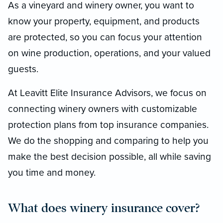
As a vineyard and winery owner, you want to
know your property, equipment, and products
are protected, so you can focus your attention
on wine production, operations, and your valued
guests.
At Leavitt Elite Insurance Advisors, we focus on
connecting winery owners with customizable
protection plans from top insurance companies.
We do the shopping and comparing to help you
make the best decision possible, all while saving
you time and money.
What does winery insurance cover?