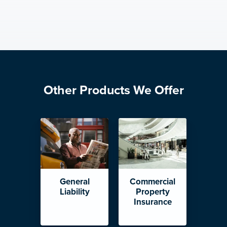
Other Products We Offer
General
Commercial
Liability
Property
Insurance