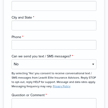
City and State
*
Phone
*
Can we send you text / SMS messages?
*
By selecting 'Yes' you consent to receive conversational text /
SMS messages from Leavitt Elite Insurance Advisors. Reply STOP
to opt-out, reply HELP for support. Message and data rates apply.
Messaging frequency may vary.
Privacy Policy
Question or Comment
*