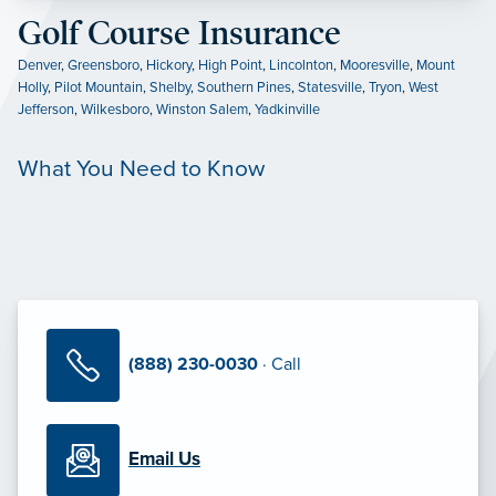
Golf Course Insurance
Denver
,
Greensboro
,
Hickory
,
High Point
,
Lincolnton
,
Mooresville
,
Mount
Holly
,
Pilot Mountain
,
Shelby
,
Southern Pines
,
Statesville
,
Tryon
,
West
Jefferson
,
Wilkesboro
,
Winston Salem
,
Yadkinville
What You Need to Know
(888) 230-0030
· Call
Email Us