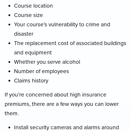
Course location
Course size
Your course’s vulnerability to crime and
disaster
The replacement cost of associated buildings
and equipment
Whether you serve alcohol
Number of employees
Claims history
If you’re concerned about high insurance
premiums, there are a few ways you can lower
them.
Install security cameras and alarms around