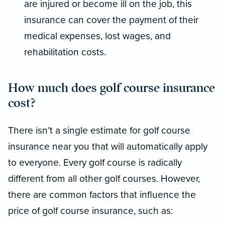
are injured or become ill on the job, this
insurance can cover the payment of their
medical expenses, lost wages, and
rehabilitation costs.
How much does golf course insurance
cost?
There isn’t a single estimate for golf course
insurance near you that will automatically apply
to everyone. Every golf course is radically
different from all other golf courses. However,
there are common factors that influence the
price of golf course insurance, such as: