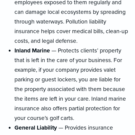
employees exposed to them regularly and
can damage local ecosystems by spreading
through waterways. Pollution liability
insurance helps cover medical bills, clean-up
costs, and legal defense.
Inland Marine
— Protects clients’ property
that is left in the care of your business. For
example, if your company provides valet
parking or guest lockers, you are liable for
the property associated with them because
the items are left in your care. Inland marine
insurance also offers partial protection for
your course’s golf carts.
General Liability
— Provides insurance