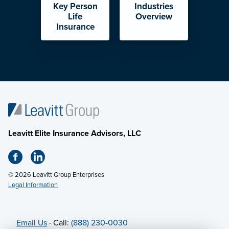
Key Person
Industries
Life
Overview
Insurance
Leavitt Elite Insurance Advisors, LLC
© 2026 Leavitt Group Enterprises
Legal Information
Email Us
· Call:
(888) 230-0030