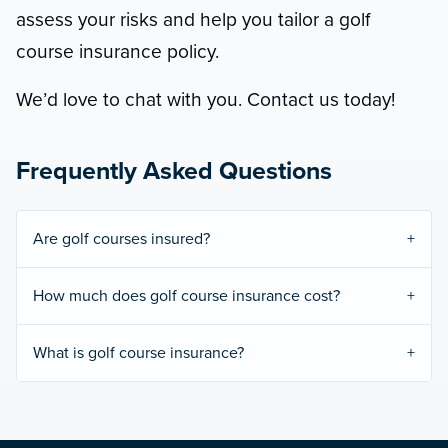
assess your risks and help you tailor a golf
course insurance policy.
We’d love to chat with you. Contact us today!
Frequently Asked Questions
Are golf courses insured?
How much does golf course insurance cost?
What is golf course insurance?