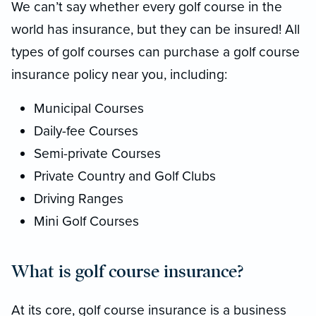
We can’t say whether every golf course in the
world has insurance, but they can be insured! All
types of golf courses can purchase a golf course
insurance policy near you, including:
Municipal Courses
Daily-fee Courses
Semi-private Courses
Private Country and Golf Clubs
Driving Ranges
Mini Golf Courses
What is golf course insurance?
At its core, golf course insurance is a business