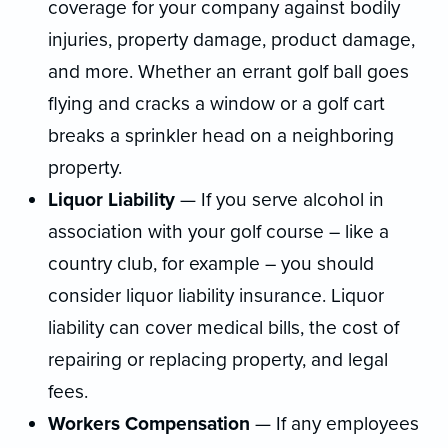
coverage for your company against bodily
injuries, property damage, product damage,
and more. Whether an errant golf ball goes
flying and cracks a window or a golf cart
breaks a sprinkler head on a neighboring
property.
Liquor Liability
— If you serve alcohol in
association with your golf course – like a
country club, for example – you should
consider liquor liability insurance. Liquor
liability can cover medical bills, the cost of
repairing or replacing property, and legal
fees.
Workers Compensation
— If any employees