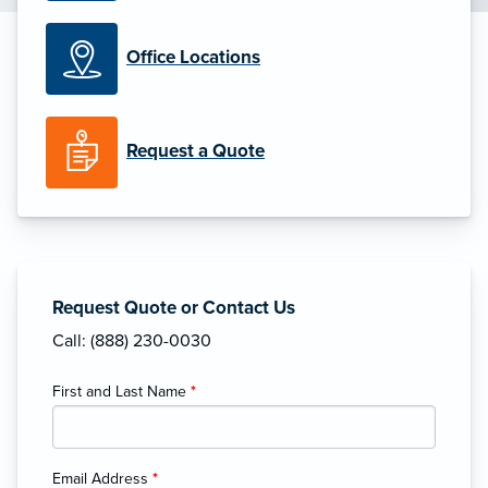
Office Locations
Request a Quote
Request Quote or Contact Us
Call: (888) 230-0030
First and Last Name
*
Email Address
*