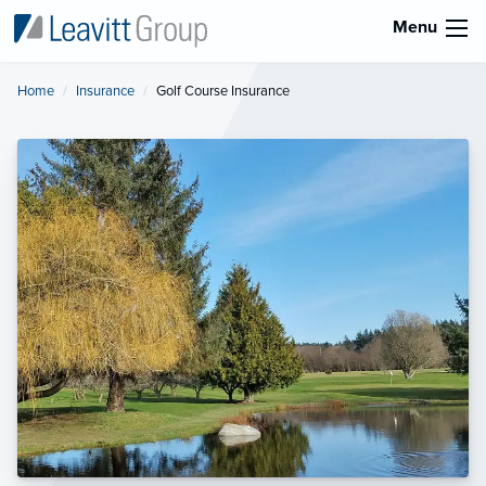
Menu
Home
Insurance
Current:
Golf Course Insurance