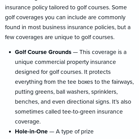
insurance policy tailored to golf courses. Some
golf coverages you can include are commonly
found in most business insurance policies, but a
few coverages are unique to golf courses.
Golf Course Grounds
— This coverage is a
unique commercial property insurance
designed for golf courses. It protects
everything from the tee boxes to the fairways,
putting greens, ball washers, sprinklers,
benches, and even directional signs. It’s also
sometimes called tee-to-green insurance
coverage.
Hole-in-One
— A type of prize