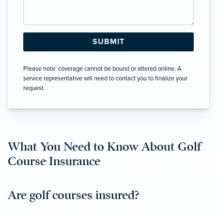
Please note: coverage cannot be bound or altered online. A
service representative will need to contact you to finalize your
request.
What You Need to Know About Golf
Course Insurance
Are golf courses insured?