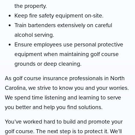
the property.
Keep fire safety equipment on-site.
Train bartenders extensively on careful
alcohol serving.
Ensure employees use personal protective
equipment when maintaining golf course
grounds or deep cleaning.
As golf course insurance professionals in North
Carolina, we strive to know you and your worries.
We spend time listening and learning to serve
you better and help you find solutions.
You’ve worked hard to build and promote your
golf course. The next step is to protect it. We’ll