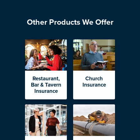
Other Products We Offer
Restaurant,
Church
Bar & Tavern
Insurance
Insurance