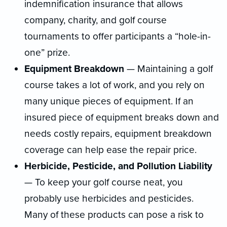
indemnification insurance that allows
company, charity, and golf course
tournaments to offer participants a “hole-in-
one” prize.
Equipment Breakdown
— Maintaining a golf
course takes a lot of work, and you rely on
many unique pieces of equipment. If an
insured piece of equipment breaks down and
needs costly repairs, equipment breakdown
coverage can help ease the repair price.
Herbicide, Pesticide, and Pollution Liability
— To keep your golf course neat, you
probably use herbicides and pesticides.
Many of these products can pose a risk to