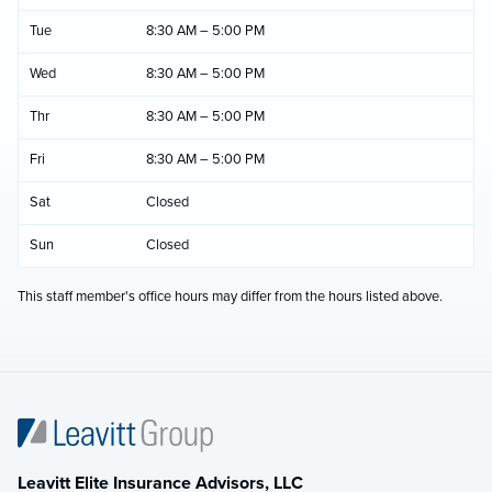
Tue
8:30 AM – 5:00 PM
Wed
8:30 AM – 5:00 PM
Thr
8:30 AM – 5:00 PM
Fri
8:30 AM – 5:00 PM
Sat
Closed
Sun
Closed
This staff member's office hours may differ from the hours listed above.
Leavitt Elite Insurance Advisors, LLC