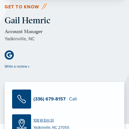
GET TO KNOW
Gail Hemric
Account Manager
Yadkinville, NC
Write a review »
(336) 679-8157
· Call
108 W Elm St
Yadkinville, NC 27055