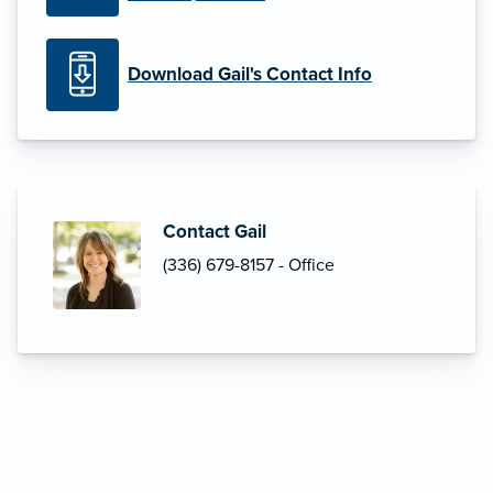
Download Gail's Contact Info
Contact Gail
(336) 679-8157 - Office