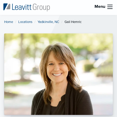
Menu
Home
Locations
Yadkinville, NC
Current:
Gail Hemric