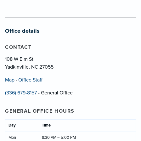
Office details
CONTACT
108 W Elm St
Yadkinville, NC 27055
Map
·
Office Staff
(336) 679-8157
- General Office
GENERAL OFFICE HOURS
Day
Time
Mon
8:30 AM – 5:00 PM