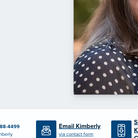
S
Email Kimberly
788-4499
K
mberly
via contact form