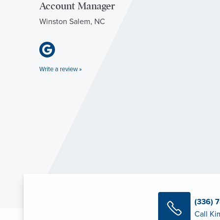
Account Manager
Winston Salem, NC
Write a review »
(336) 
Call Ki