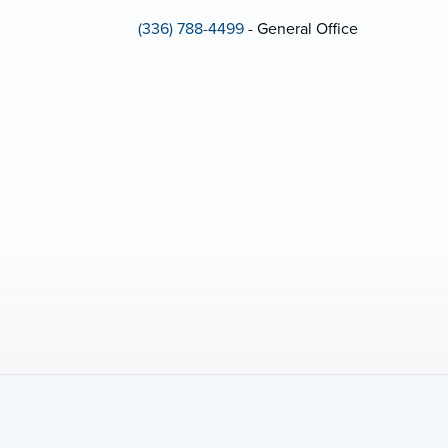
(336) 788-4499
- General Office