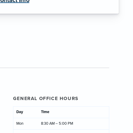
ontact Info
GENERAL OFFICE HOURS
Day
Time
Mon
8:30 AM – 5:00 PM