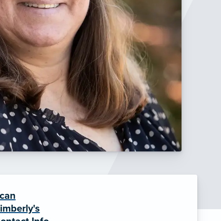
can
imberly's