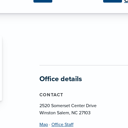
C
Office details
CONTACT
2520 Somerset Center Drive
Winston Salem, NC 27103
Map
·
Office Staff