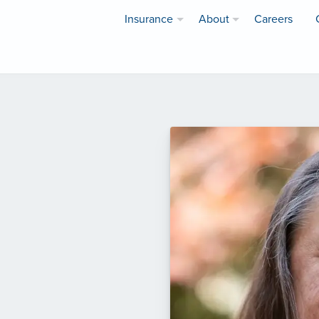
Insurance
About
Careers