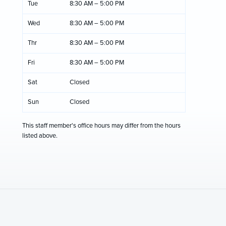
Tue
8:30 AM – 5:00 PM
Wed
8:30 AM – 5:00 PM
Thr
8:30 AM – 5:00 PM
Fri
8:30 AM – 5:00 PM
Sat
Closed
Sun
Closed
This staff member's office hours may differ from the hours
listed above.