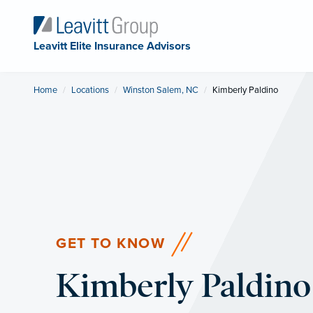
Leavitt Elite Insurance Advisors
Home
Locations
Winston Salem, NC
Current:
Kimberly Paldino
GET TO KNOW
Kimberly Paldino