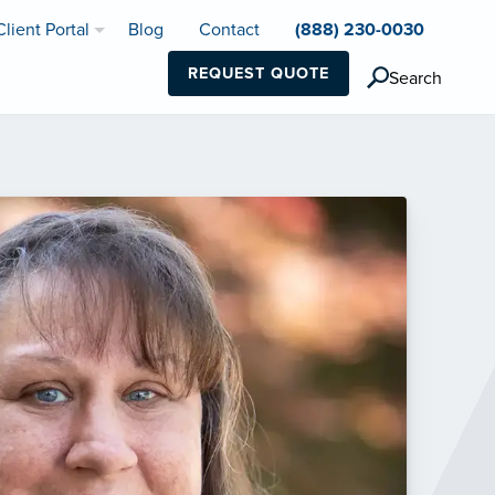
Client Portal
Blog
Contact
(888) 230-0030
REQUEST QUOTE
Search