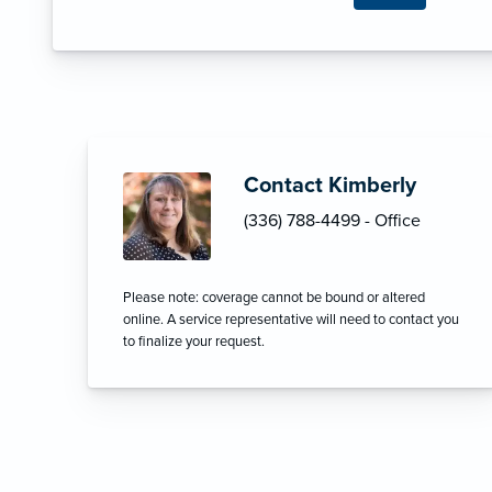
Contact Kimberly
(336) 788-4499 - Office
Please note: coverage cannot be bound or altered
online. A service representative will need to contact you
to finalize your request.