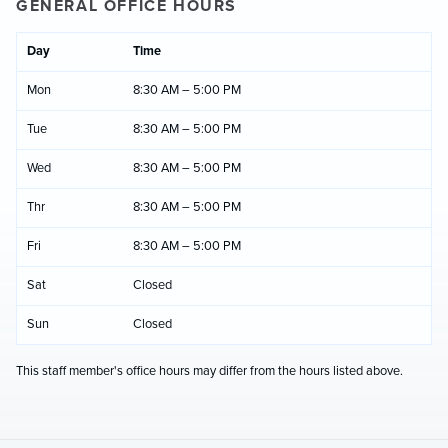
GENERAL OFFICE HOURS
Day
Time
Mon
8:30 AM – 5:00 PM
Tue
8:30 AM – 5:00 PM
Wed
8:30 AM – 5:00 PM
Thr
8:30 AM – 5:00 PM
Fri
8:30 AM – 5:00 PM
Sat
Closed
Sun
Closed
This staff member's office hours may differ from the hours listed above.