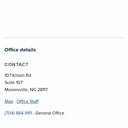
Office details
CONTACT
107 Kilson Rd
Suite 107
Mooresville, NC 28117
Map
·
Office Staff
(704) 664-9111
- General Office