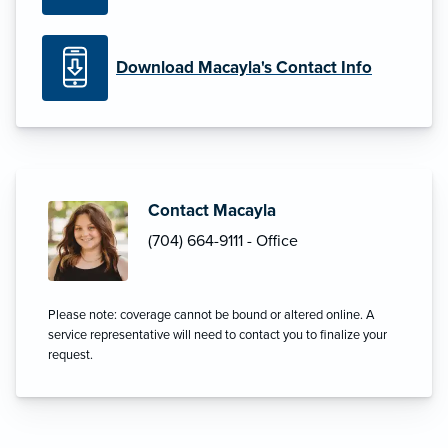
Download Macayla's Contact Info
Contact Macayla
(704) 664-9111 - Office
Please note: coverage cannot be bound or altered online. A
service representative will need to contact you to finalize your
request.