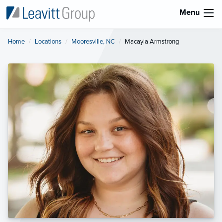
Menu
Home
Locations
Mooresville, NC
Current:
Macayla Armstrong