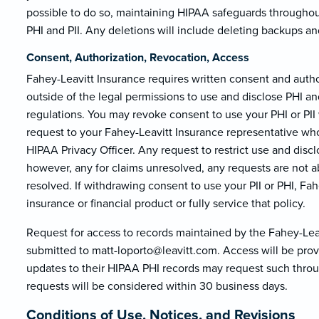
possible to do so, maintaining HIPAA safeguards throughou
PHI and PII. Any deletions will include deleting backups an
Consent, Authorization, Revocation, Access
Fahey-Leavitt Insurance requires written consent and author
outside of the legal permissions to use and disclose PHI 
regulations. You may revoke consent to use your PHI or PI
request to your Fahey-Leavitt Insurance representative who
HIPAA Privacy Officer. Any request to restrict use and disc
however, any for claims unresolved, any requests are not a
resolved. If withdrawing consent to use your PII or PHI, Fa
insurance or financial product or fully service that policy.
Request for access to records maintained by the Fahey-Leav
submitted to matt-loporto@le
avitt.com. Access will be pro
updates to their HIPAA PHI records may request such throu
requests will be considered within 30 business days.
Conditions of Use, Notices, and Revisions