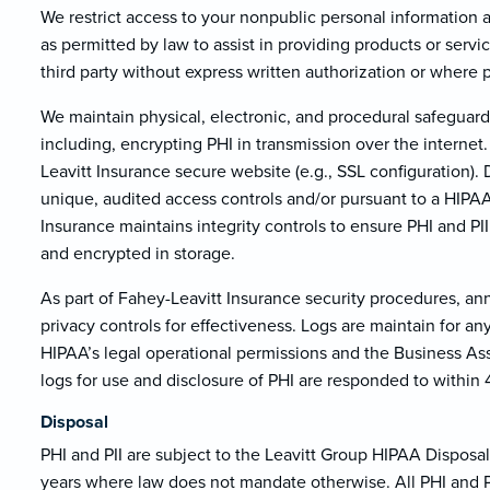
We restrict access to your nonpublic personal information
as permitted by law to assist in providing products or servi
third party without express written authorization or where 
We maintain physical, electronic, and procedural safeguard
including, encrypting PHI in transmission over the internet.
Leavitt Insurance secure website (e.g., SSL configuration).
unique, audited access controls and/or pursuant to a HIP
Insurance maintains integrity controls to ensure PHI and PI
and encrypted in storage.
As part of Fahey-Leavitt Insurance security procedures, an
privacy controls for effectiveness. Logs are maintain for a
HIPAA’s legal operational permissions and the Business As
logs for use and disclosure of PHI are responded to within 
Disposal
PHI and PII are subject to the Leavitt Group HIPAA Disposal 
years where law does not mandate otherwise. All PHI and PII