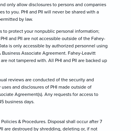
 and only allow disclosures to persons and companies
ces to you. PHI and PII will never be shared with a
permitted by law.
s to protect your nonpublic personal information;
 PHI and PII are not accessible outside of the Fahey-
 Data is only accessible by authorized personnel using
AA Business Associate Agreement. Fahey-Leavitt
I are not tampered with. All PHI and PII are backed up
nual reviews are conducted of the security and
ny uses and disclosures of PHI made outside of
sociate Agreement(s). Any requests for access to
45 business days.
Policies & Procedures. Disposal shall occur after 7
 are destroyed by shredding, deleting or, if not