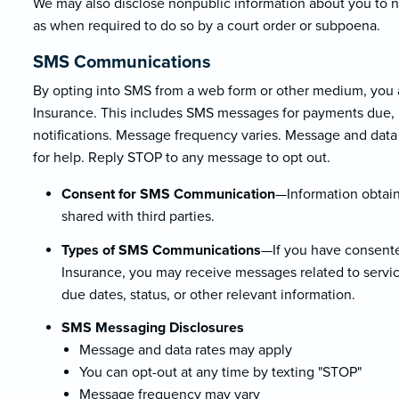
We may also disclose nonpublic information about you to non
as when required to do so by a court order or subpoena.
SMS Communications
By opting into SMS from a web form or other medium, you
Insurance. This includes SMS messages for payments due, po
notifications. Message frequency varies. Message and data
for help. Reply STOP to any message to opt out.
Consent for SMS Communication
—Information obtain
shared with third parties.
Types of SMS Communications
—If you have consente
Insurance, you may receive messages related to servic
due dates, status, or other relevant information.
SMS Messaging Disclosures
Message and data rates may apply
You can opt-out at any time by texting "STOP"
Message frequency may vary