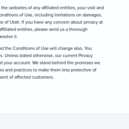
the websites of any affiliated entities, your visit and
Conditions of Use, including limitations on damages,
ate of Utah. If you have any concern about privacy at
ffiliated entities, please send us a thorough
esolve it.
d the Conditions of Use will change also. You
. Unless stated otherwise, our current Privacy
and your account. We stand behind the promises we
es and practices to make them less protective of
sent of affected customers.