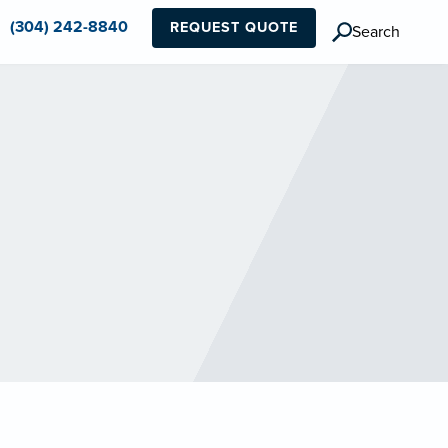
(304) 242-8840
REQUEST QUOTE
Search