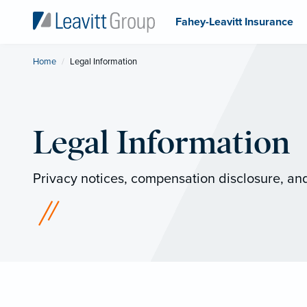
Fahey-Leavitt Insurance
Home
Current:
Legal Information
Legal Information
Privacy notices, compensation disclosure, and