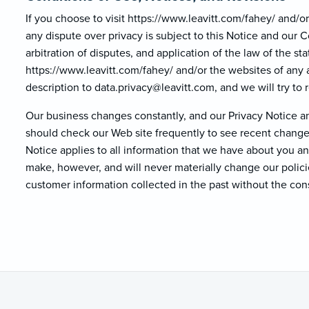
If you choose to visit https://www.leavitt.com/fahey/ and/or 
any dispute over privacy is subject to this Notice and our 
arbitration of disputes, and application of the law of the st
https://www.leavitt.com/fahey/ and/or the websites of any a
description to data.privacy@lea
vitt.com, and we will try to r
Our business changes constantly, and our Privacy Notice an
should check our Web site frequently to see recent changes
Notice applies to all information that we have about you 
make, however, and will never materially change our polici
customer information collected in the past without the con