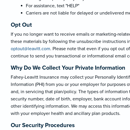
For assistance, text "HELP"
Carriers are not liable for delayed or undelivered 
Opt Out
If you no longer want to receive emails or marketing-relate
these materials by following the unsubscribe instructions i
optout@leavi
tt.com
. Please note that even if you opt out 
continue to send you transactional or informational email
Why Do We Collect Your Private Information
Fahey-Leavitt Insurance may collect your Personally Identifi
Information (PHI) from you or your employer for purposes of
and, in servicing that plan/policy. The types of informatio
security number, date of birth, employer, bank account inf
other identifying information. We may access this informat
with your employer health and ancillary plan products.
Our Security Procedures