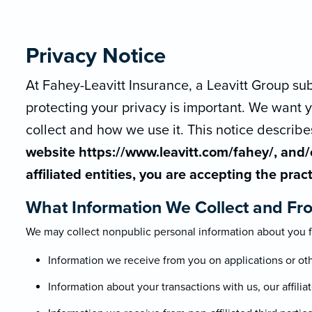
Privacy Notice
At Fahey-Leavitt Insurance, a Leavitt Group subsi
protecting your privacy is important. We want
collect and how we use it. This notice describe
website https://www.leavitt.com/fahey/, and/o
affiliated entities, you are accepting the prac
What Information We Collect and Fr
We may collect nonpublic personal information about you f
Information we receive from you on applications or ot
Information about your transactions with us, our affiliat