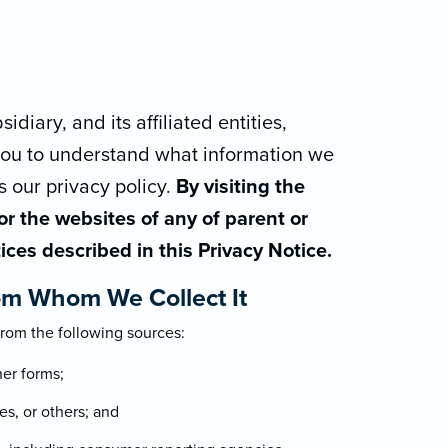
diary, and its affiliated entities,
 you to understand what information we
s our privacy policy.
By visiting the
r the websites of any of parent or
tices described in this Privacy Notice.
om Whom We Collect It
rom the following sources:
her forms;
es, or others; and