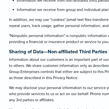
Information we receive from non-affiliated third parti
Information we receive from group and individual plans 
In addition, we may use "cookies" (small text files transfer
repeat users, track usage, gather personal information, and f
"Nonpublic personal information" is nonpublic information 
providing a financial or insurance product or service to you
Sharing of Data—Non-affiliated Third Parti
Information about our customers is an important part of our 
to others. We share customer information only as described b
Group Enterprises controls that either are subject to this Pr
as those described in this Privacy Notice.
We may disclose your personal information to our service pr
who provide services to us or act on our behalf. Phone nu
any 3rd parties or affiliates.