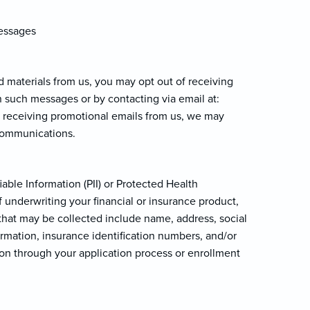
messages
d materials from us, you may opt out of receiving
n such messages or by contacting via email at:
of receiving promotional emails from us, we may
 communications.
able Information (PII) or Protected Health
 underwriting your financial or insurance product,
n that may be collected include name, address, social
ormation, insurance identification numbers, and/or
ion through your application process or enrollment