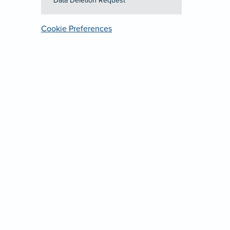
Data Deletion Request
Cookie Preferences