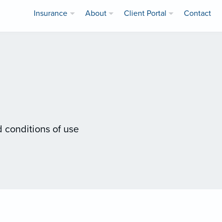
Insurance
About
Client Portal
Contact
 conditions of use