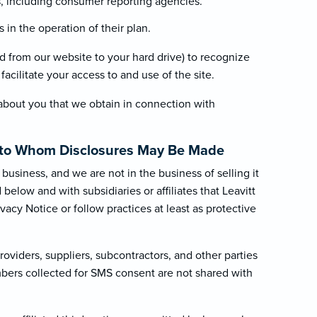
es, including consumer reporting agencies.
in the operation of their plan.
red from our website to your hard drive) to recognize
acilitate your access to and use of the site.
about you that we obtain in connection with
.
es to Whom Disclosures May Be Made
business, and we are not in the business of selling it
elow and with subsidiaries or affiliates that Leavitt
ivacy Notice or follow practices at least as protective
oviders, suppliers, subcontractors, and other parties
mbers collected for SMS consent are not shared with