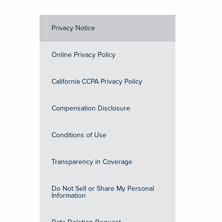
Privacy Notice
Online Privacy Policy
California CCPA Privacy Policy
Compensation Disclosure
Conditions of Use
Transparency in Coverage
Do Not Sell or Share My Personal
Information