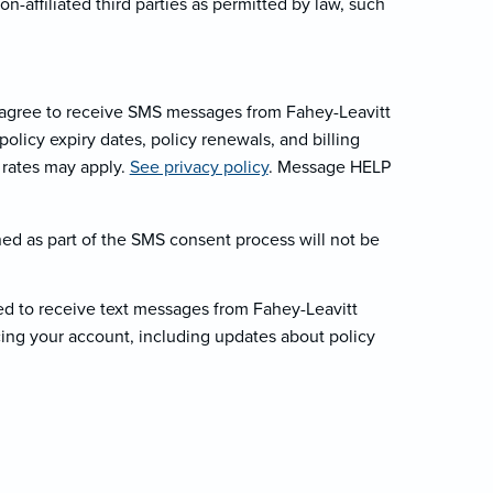
-affiliated third parties as permitted by law, such
 agree to receive SMS messages from Fahey-Leavitt
licy expiry dates, policy renewals, and billing
 rates may apply.
See privacy policy
. Message HELP
ed as part of the SMS consent process will not be
d to receive text messages from Fahey-Leavitt
ing your account, including updates about policy