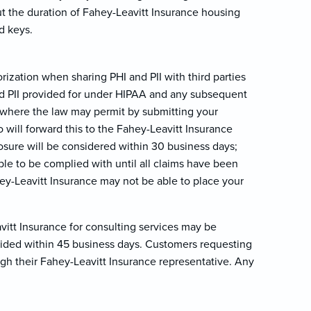
t the duration of Fahey-Leavitt Insurance housing
d keys.
ization when sharing PHI and PII with third parties
and PII provided for under HIPAA and any subsequent
I where the law may permit by submitting your
 will forward this to the Fahey-Leavitt Insurance
losure will be considered within 30 business days;
ble to be complied with until all claims have been
hey-Leavitt Insurance may not be able to place your
itt Insurance for consulting services may be
vided within 45 business days. Customers requesting
gh their Fahey-Leavitt Insurance representative. Any