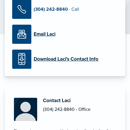
(304) 242-8840
· Call
Email Laci
Download Laci's Contact Info
Contact Laci
(304) 242-8840 - Office