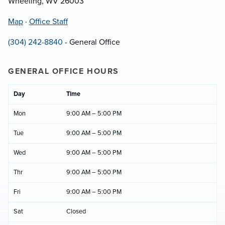
Wheeling, WV 26003
Map
·
Office Staff
(304) 242-8840
- General Office
GENERAL OFFICE HOURS
Day
Time
Mon
9:00 AM – 5:00 PM
Tue
9:00 AM – 5:00 PM
Wed
9:00 AM – 5:00 PM
Thr
9:00 AM – 5:00 PM
Fri
9:00 AM – 5:00 PM
Sat
Closed