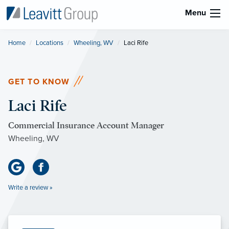
Menu
Home
Locations
Wheeling, WV
Current:
Laci Rife
GET TO KNOW
Laci Rife
Commercial Insurance Account Manager
Wheeling, WV
Write a review »