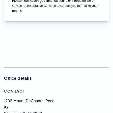
Please note: coverage cannot be bound or altered online. A
service representative will need to contact you to finalize your
request.
Office details
CONTACT
1203 Mount DeChantal Road
#2