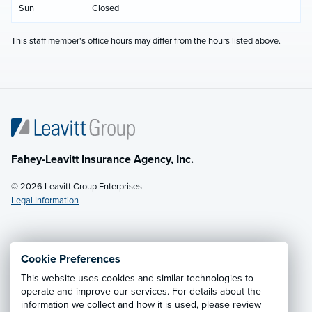
Sun
Closed
This staff member's office hours may differ from the hours listed above.
Fahey-Leavitt Insurance Agency, Inc.
© 2026 Leavitt Group Enterprises
Legal Information
Email Us
· Call:
(304) 242-8840
Cookie Preferences
This website uses cookies and similar technologies to
Privacy Notice
·
California CCPA Privacy Policy
·
operate and improve our services. For details about the
information we collect and how it is used, please review
Cookie Preferences
·
Do Not Sell or Share My Personal