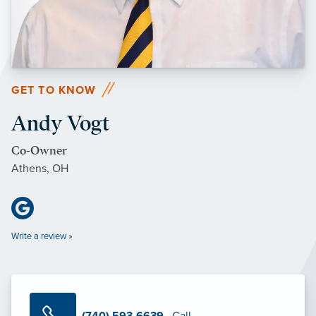
GET TO KNOW
Andy Vogt
Co-Owner
Athens, OH
Write a review »
(740) 593-6639
· Call