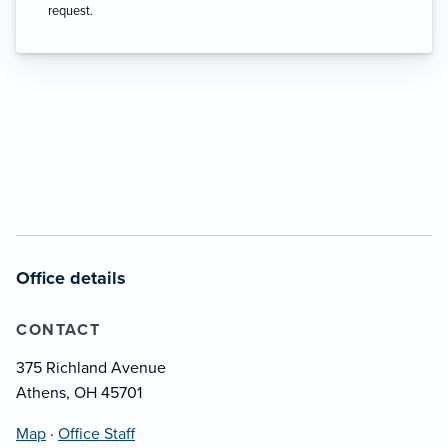
request.
Office details
CONTACT
375 Richland Avenue
Athens, OH 45701
Map
·
Office Staff