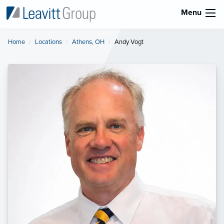
Menu
Home
Locations
Athens, OH
Current:
Andy Vogt