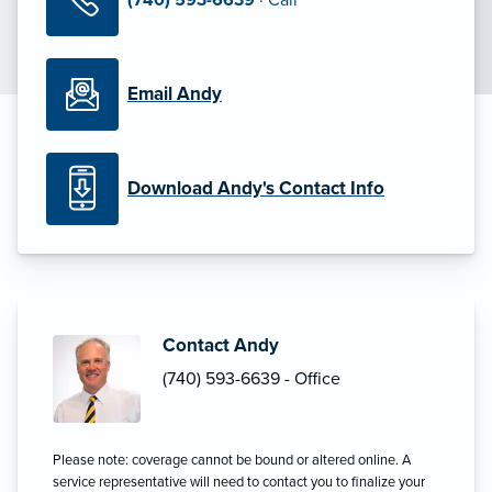
Email Andy
Download Andy's Contact Info
Contact Andy
(740) 593-6639 - Office
Please note: coverage cannot be bound or altered online. A
service representative will need to contact you to finalize your