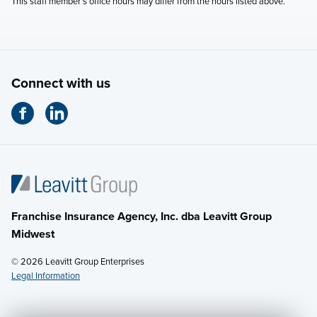
This staff member's office hours may differ from the hours listed above.
Connect with us
Franchise Insurance Agency, Inc. dba Leavitt Group
Midwest
© 2026 Leavitt Group Enterprises
Legal Information