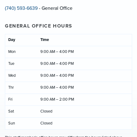
(740) 593-6639
- General Office
GENERAL OFFICE HOURS
Day
Time
Mon
9:00 AM – 4:00 PM
Tue
9:00 AM – 4:00 PM
Wed
9:00 AM – 4:00 PM
Thr
9:00 AM – 4:00 PM
Fri
9:00 AM – 2:00 PM
Sat
Closed
Sun
Closed