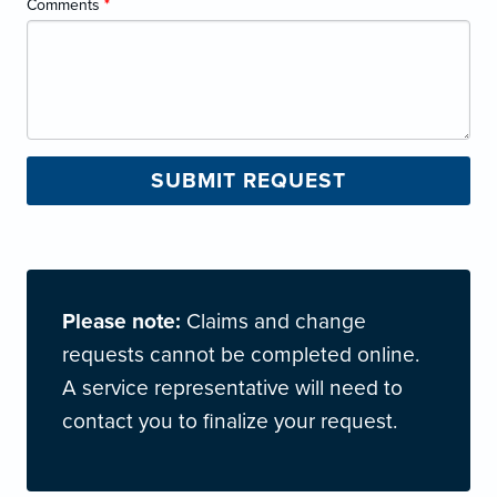
Comments
*
Please note:
Claims and change
requests cannot be completed online.
A service representative will need to
contact you to finalize your request.