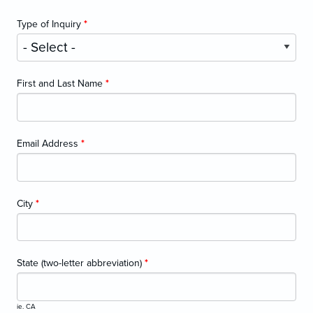
Type of Inquiry
*
First and Last Name
*
Email Address
*
City
*
State (two-letter abbreviation)
*
ie. CA