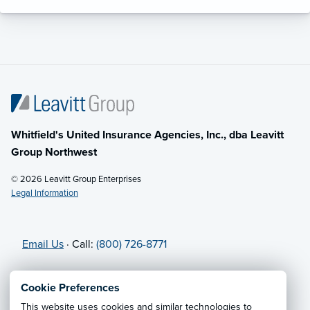
Whitfield's United Insurance Agencies, Inc., dba Leavitt
Group Northwest
© 2026 Leavitt Group Enterprises
Legal Information
Email Us
· Call:
(800) 726-8771
Privacy Notice
·
California CCPA Privacy Policy
·
Cookie Preferences
Cookie Preferences
·
Do Not Sell or Share My Personal
This website uses cookies and similar technologies to