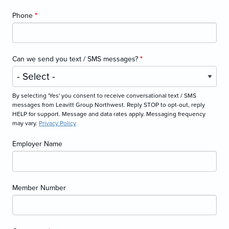
Phone
*
Can we send you text / SMS messages?
*
By selecting 'Yes' you consent to receive conversational text / SMS
messages from Leavitt Group Northwest. Reply STOP to opt-out, reply
HELP for support. Message and data rates apply. Messaging frequency
may vary.
Privacy Policy
Employer Name
Member Number