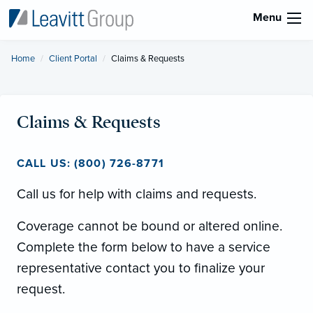
Menu
Home
Client Portal
Current:
Claims & Requests
Claims & Requests
CALL US: (800) 726-8771
Call us for help with claims and requests.
Coverage cannot be bound or altered online.
Complete the form below to have a service
representative contact you to finalize your
request.