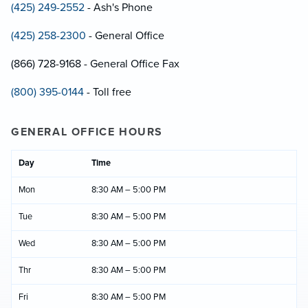
(425) 249-2552
- Ash's Phone
(425) 258-2300
- General Office
(866) 728-9168 - General Office Fax
(800) 395-0144
- Toll free
GENERAL OFFICE HOURS
Day
Time
Mon
8:30 AM – 5:00 PM
Tue
8:30 AM – 5:00 PM
Wed
8:30 AM – 5:00 PM
Thr
8:30 AM – 5:00 PM
Fri
8:30 AM – 5:00 PM