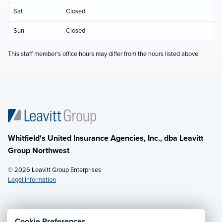
Sat
Closed
Sun
Closed
This staff member's office hours may differ from the hours listed above.
Whitfield's United Insurance Agencies, Inc., dba Leavitt
Group Northwest
© 2026 Leavitt Group Enterprises
Legal Information
Email Us
· Call:
(800) 726-8771
Cookie Preferences