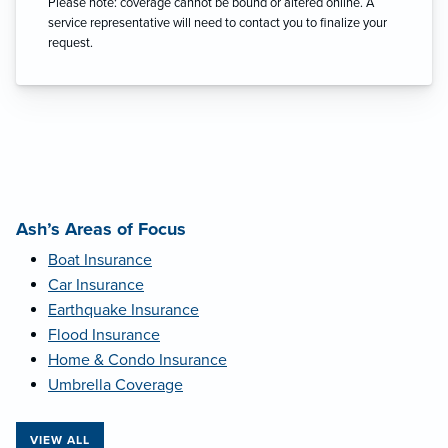
Please note: coverage cannot be bound or altered online. A
service representative will need to contact you to finalize your
request.
Ash’s Areas of Focus
Boat Insurance
Car Insurance
Earthquake Insurance
Flood Insurance
Home & Condo Insurance
Umbrella Coverage
VIEW ALL