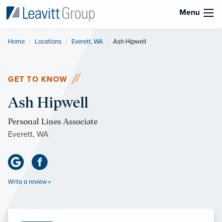
Menu
Home
Locations
Everett, WA
Current:
Ash Hipwell
GET TO KNOW
Ash Hipwell
Personal Lines Associate
Everett, WA
Write a review »