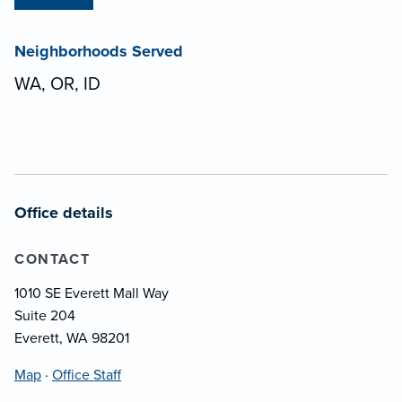
Neighborhoods Served
WA, OR, ID
Office details
CONTACT
1010 SE Everett Mall Way
Suite 204
Everett, WA 98201
Map
·
Office Staff