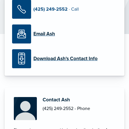
(425) 249-2552
· Call
Email Ash
Download Ash's Contact Info
Contact Ash
(425) 249-2552 - Phone