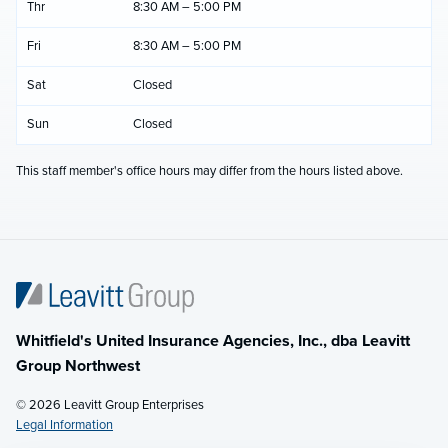
Thr
8:30 AM – 5:00 PM
Fri
8:30 AM – 5:00 PM
Sat
Closed
Sun
Closed
This staff member's office hours may differ from the hours listed above.
Whitfield's United Insurance Agencies, Inc., dba Leavitt
Group Northwest
© 2026 Leavitt Group Enterprises
Legal Information