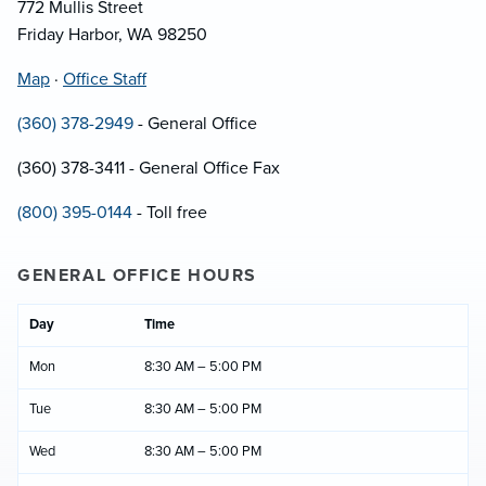
772 Mullis Street
Friday Harbor, WA 98250
Map
·
Office Staff
(360) 378-2949
- General Office
(360) 378-3411 - General Office Fax
(800) 395-0144
- Toll free
GENERAL OFFICE HOURS
Day
Time
Mon
8:30 AM – 5:00 PM
Tue
8:30 AM – 5:00 PM
Wed
8:30 AM – 5:00 PM