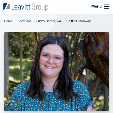
Menu
Home
Locations
Friday Harbor, WA
Current:
Caitlin Greenway