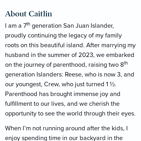
About Caitlin
th
I am a 7
generation San Juan Islander,
proudly continuing the legacy of my family
roots on this beautiful island. After marrying my
husband in the summer of 2023, we embarked
th
on the journey of parenthood, raising two 8
generation Islanders: Reese, who is now 3, and
our youngest, Crew, who just turned 1 ½.
Parenthood has brought immense joy and
fulfillment to our lives, and we cherish the
opportunity to see the world through their eyes.
When I’m not running around after the kids, I
enjoy spending time in our backyard in the