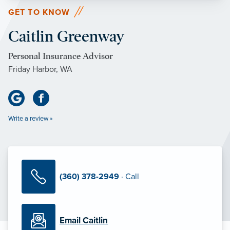
GET TO KNOW
Caitlin Greenway
Personal Insurance Advisor
Friday Harbor, WA
Write a review »
(360) 378-2949
· Call
Email Caitlin