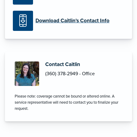
Download Caitlin's Contact Info
Contact Caitlin
(360) 378-2949 - Office
Please note: coverage cannot be bound or altered online. A
service representative will need to contact you to finalize your
request.