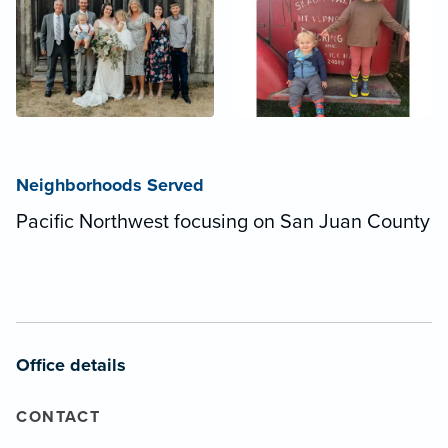
Neighborhoods Served
Pacific Northwest focusing on San Juan County
Office details
CONTACT