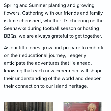
Spring and Summer planting and growing
flowers. Gathering with our friends and family
is time cherished, whether it’s cheering on the
Seahawks during football season or hosting
BBQs, we are always grateful to get together.
As our little ones grow and prepare to embark
on their educational journey, I eagerly
anticipate the adventures that lie ahead,
knowing that each new experience will shape
their understanding of the world and deepen
their connection to our island heritage.