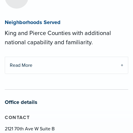
Neighborhoods Served
King and Pierce Counties with additional
national capability and familiarity.
Read More
Office details
CONTACT
2121 70th Ave W Suite B