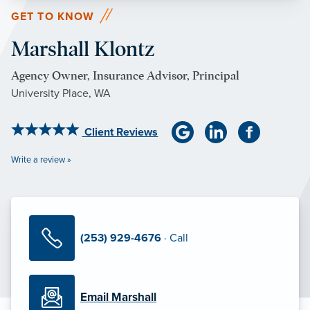
GET TO KNOW
Marshall Klontz
Agency Owner, Insurance Advisor, Principal
University Place, WA
Client Reviews
Write a review »
(253) 929-4676
· Call
Email Marshall