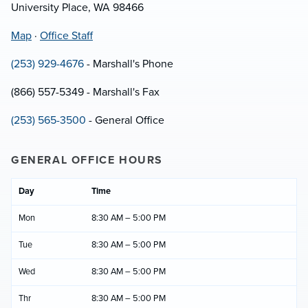
University Place, WA 98466
Map
·
Office Staff
(253) 929-4676
- Marshall's Phone
(866) 557-5349 - Marshall's Fax
(253) 565-3500
- General Office
GENERAL OFFICE HOURS
Day
Time
Mon
8:30 AM – 5:00 PM
Tue
8:30 AM – 5:00 PM
Wed
8:30 AM – 5:00 PM
Thr
8:30 AM – 5:00 PM