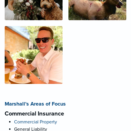
Marshall’s Areas of Focus
Commercial Insurance
Commercial Property
General Liability