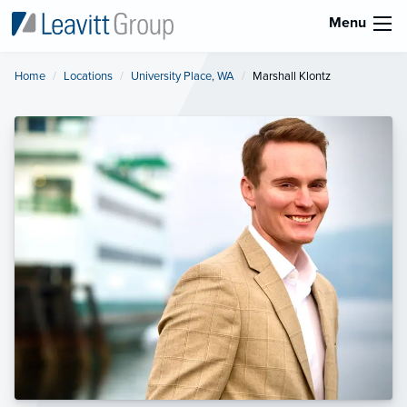
Menu
Home
Locations
University Place, WA
Current:
Marshall Klontz