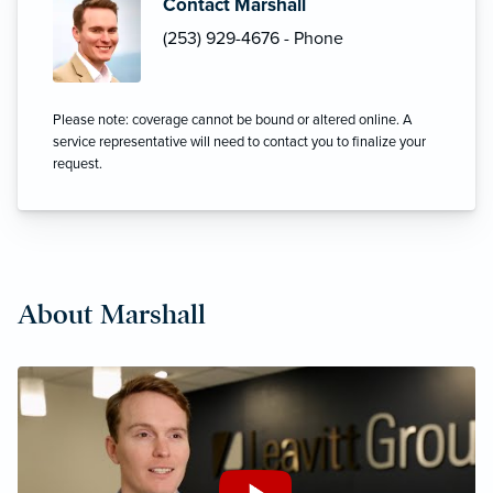
Contact Marshall
(253) 929-4676 - Phone
Please note: coverage cannot be bound or altered online. A
service representative will need to contact you to finalize your
request.
About Marshall