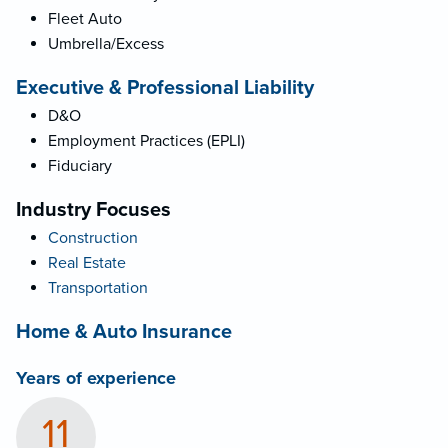
Fleet Auto
Umbrella/Excess
Executive & Professional Liability
D&O
Employment Practices (EPLI)
Fiduciary
Industry Focuses
Construction
Real Estate
Transportation
Home & Auto Insurance
Years of experience
11