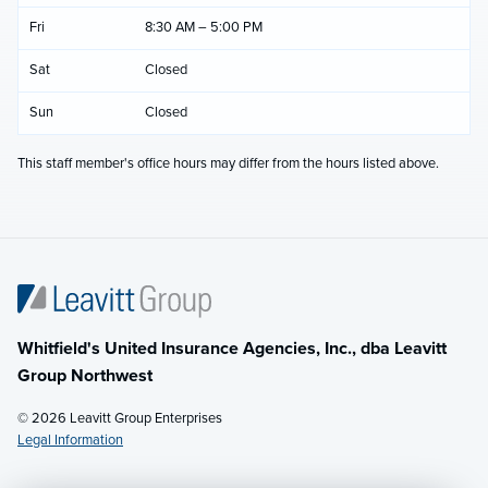
Fri
8:30 AM – 5:00 PM
Sat
Closed
Sun
Closed
This staff member's office hours may differ from the hours listed above.
Whitfield's United Insurance Agencies, Inc., dba Leavitt
Group Northwest
© 2026 Leavitt Group Enterprises
Legal Information