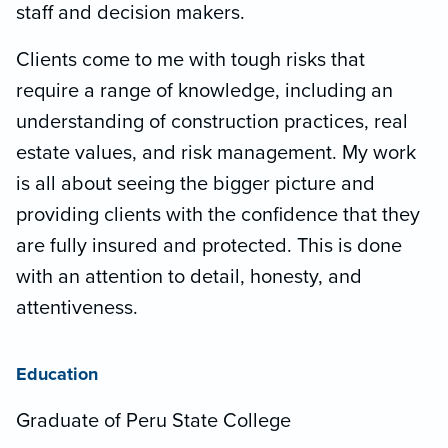
staff and decision makers.
Clients come to me with tough risks that
require a range of knowledge, including an
understanding of construction practices, real
estate values, and risk management. My work
is all about seeing the bigger picture and
providing clients with the confidence that they
are fully insured and protected. This is done
with an attention to detail, honesty, and
attentiveness.
Education
Graduate of Peru State College