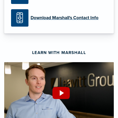
Download Marshall's Contact Info
LEARN WITH MARSHALL