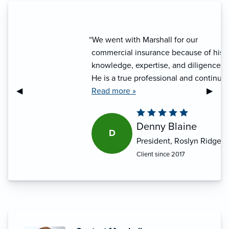
“We went with Marshall for our
commercial insurance because of his
knowledge, expertise, and diligence.
He is a true professional and continues
Previous Slide
◀︎
Next S
▶︎
to make our lives easy. I would refer
Read more »
him to anybody.”
Denny Blaine
D
President, Roslyn Ridge
Client since 2017