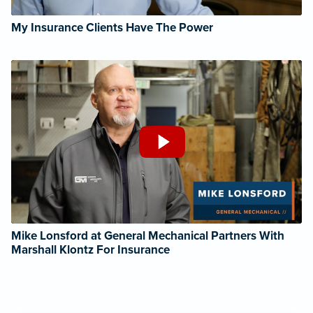
My Insurance Clients Have The Power
Mike Lonsford at General Mechanical Partners With
Marshall Klontz For Insurance