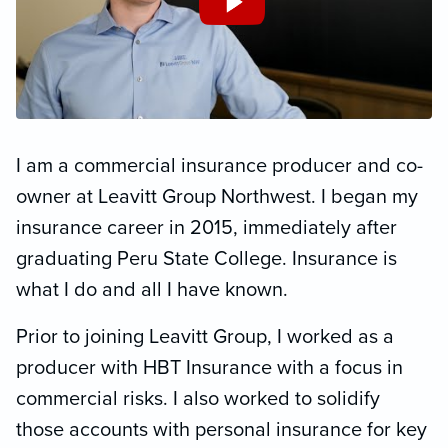
I am a commercial insurance producer and co-
owner at Leavitt Group Northwest. I began my
insurance career in 2015, immediately after
graduating Peru State College. Insurance is
what I do and all I have known.
Prior to joining Leavitt Group, I worked as a
producer with HBT Insurance with a focus in
commercial risks. I also worked to solidify
those accounts with personal insurance for key