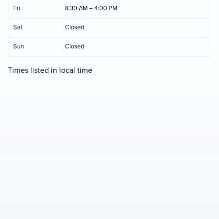
Fri
8:30 AM – 4:00 PM
Sat
Closed
Sun
Closed
Times listed in local time