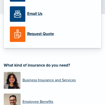
Email Us
Request Quote
What kind of insurance do you need?
Business Insurance and Services
Employee Benefits