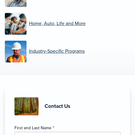
Home, Auto, Life and More
Industry-Specific Programs
Contact Us
First and Last Name
*