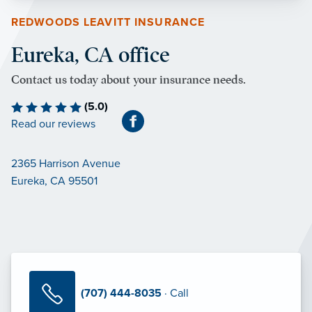
REDWOODS LEAVITT INSURANCE
Eureka, CA office
Contact us today about your insurance needs.
(5.0)
Read our reviews
2365 Harrison Avenue
Eureka, CA 95501
(707) 444-8035
· Call