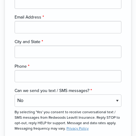
Email Address
*
City and State
*
Phone
*
Can we send you text / SMS messages?
*
By selecting 'Yes' you consent to receive conversational text /
SMS messages from Redwoods Leavitt Insurance. Reply STOP to
opt-out, reply HELP for support. Message and data rates apply.
Messaging frequency may vary.
Privacy Policy