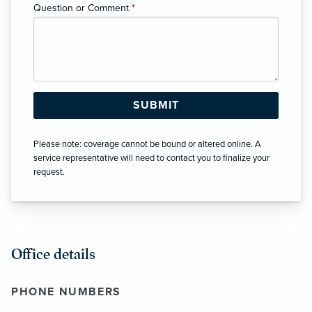
Question or Comment
*
Please note: coverage cannot be bound or altered online. A
service representative will need to contact you to finalize your
request.
Office details
PHONE NUMBERS