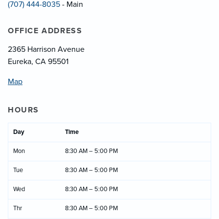
(707) 444-8035
- Main
OFFICE ADDRESS
2365 Harrison Avenue
Eureka, CA 95501
Map
HOURS
Day
Time
Mon
8:30 AM – 5:00 PM
Tue
8:30 AM – 5:00 PM
Wed
8:30 AM – 5:00 PM
Thr
8:30 AM – 5:00 PM