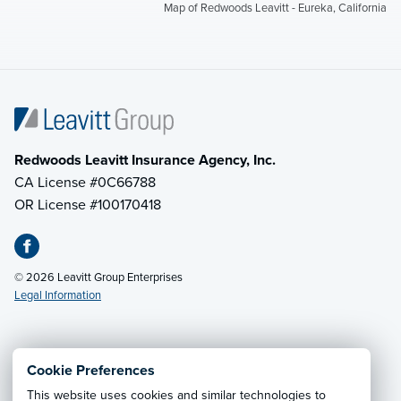
Map of Redwoods Leavitt - Eureka, California
Redwoods Leavitt Insurance Agency, Inc.
CA License #0C66788
OR License #100170418
© 2026 Leavitt Group Enterprises
Legal Information
Email Us
· Call:
(855) 285-5690
Cookie Preferences
This website uses cookies and similar technologies to