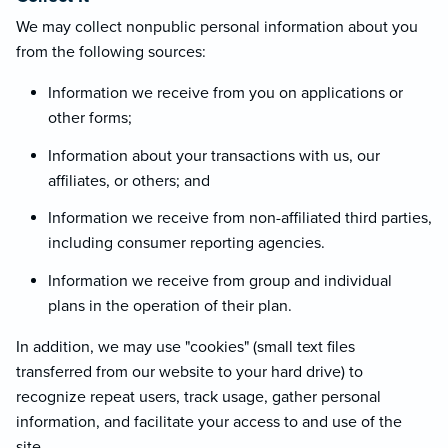
We may collect nonpublic personal information about you
from the following sources:
Information we receive from you on applications or
other forms;
Information about your transactions with us, our
affiliates, or others; and
Information we receive from non-affiliated third parties,
including consumer reporting agencies.
Information we receive from group and individual
plans in the operation of their plan.
In addition, we may use "cookies" (small text files
transferred from our website to your hard drive) to
recognize repeat users, track usage, gather personal
information, and facilitate your access to and use of the
site.