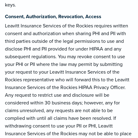
keys.
Consent, Authorization, Revocation, Access
Leavitt Insurance Services of the Rockies requires written
consent and authorization when sharing PHI and PII with
third parties outside of the legal permissions to use and
disclose PHI and PII provided for under HIPAA and any
subsequent regulations. You may revoke consent to use
your PHI or PII where the law may permit by submitting
your request to your Leavitt Insurance Services of the
Rockies representative who will forward this to the Leavitt
Insurance Services of the Rockies HIPAA Privacy Officer.
Any request to restrict use and disclosure will be
considered within 30 business days; however, any for
claims unresolved, any requests are not able to be
complied with until all claims have been resolved. If
withdrawing consent to use your PII or PHI, Leavitt
Insurance Services of the Rockies may not be able to place