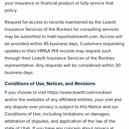
your insurance or financial product or fully service that
policy.
Request for access to records maintained by the Leavitt
Insurance Services of the Rockies for consulting services
may be submitted to matt-loporto@le
avitt.com. Access will
be provided within 45 business days. Customers requesting
updates to their HIPAA PHI records may request such
through their Leavitt Insurance Services of the Rockies
representative. Any requests will be considered within 30
business days.
Conditions of Use, Notices, and Revisions
If you choose to visit https://www.leavitt.com/rockies/
and/or the websites of any affiliated entities, your visit and
any dispute over privacy is subject to this Notice and our
Conditions of Use, including limitations on damages,
arbitration of disputes, and application of the law of the
state of Utah. If you have any concern about privacy at