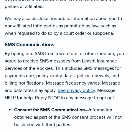
parties or affiliates.
We may also disclose nonpublic information about you to
non-affiliated third parties as permitted by law, such as
when required to do so by a court order or subpoena.
SMS Communications
By opting into SMS from a web form or other medium, you
agree to receive SMS messages from Leavitt Insurance
Services of the Rockies. This includes SMS messages for
payments due, policy expiry dates, policy renewals, and
billing notifications. Message frequency varies. Message
and data rates may apply.
See privacy policy
. Message
HELP for help. Reply STOP to any message to opt out.
Consent for SMS Communication
—Information
obtained as part of the SMS consent process will not
be shared with third parties.