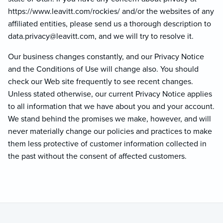
https://www.leavitt.com/rockies/ and/or the websites of any
affiliated entities, please send us a thorough description to
data.privacy@lea
vitt.com, and we will try to resolve it.
Our business changes constantly, and our Privacy Notice
and the Conditions of Use will change also. You should
check our Web site frequently to see recent changes.
Unless stated otherwise, our current Privacy Notice applies
to all information that we have about you and your account.
We stand behind the promises we make, however, and will
never materially change our policies and practices to make
them less protective of customer information collected in
the past without the consent of affected customers.