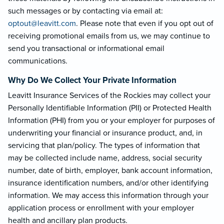
such messages or by contacting via email at:
optout@leavi
tt.com
. Please note that even if you opt out of
receiving promotional emails from us, we may continue to
send you transactional or informational email
communications.
Why Do We Collect Your Private Information
Leavitt Insurance Services of the Rockies may collect your
Personally Identifiable Information (PII) or Protected Health
Information (PHI) from you or your employer for purposes of
underwriting your financial or insurance product, and, in
servicing that plan/policy. The types of information that
may be collected include name, address, social security
number, date of birth, employer, bank account information,
insurance identification numbers, and/or other identifying
information. We may access this information through your
application process or enrollment with your employer
health and ancillary plan products.