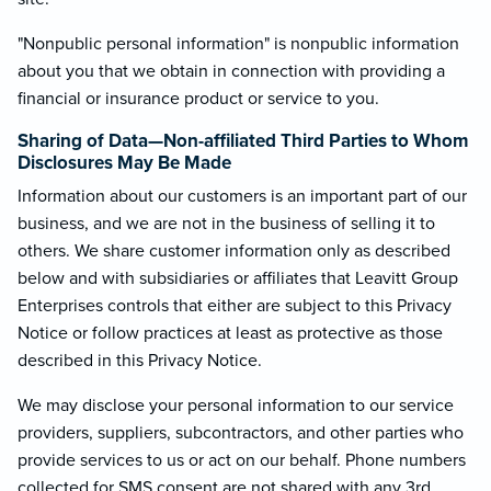
"Nonpublic personal information" is nonpublic information
about you that we obtain in connection with providing a
financial or insurance product or service to you.
Sharing of Data—Non-affiliated Third Parties to Whom
Disclosures May Be Made
Information about our customers is an important part of our
business, and we are not in the business of selling it to
others. We share customer information only as described
below and with subsidiaries or affiliates that Leavitt Group
Enterprises controls that either are subject to this Privacy
Notice or follow practices at least as protective as those
described in this Privacy Notice.
We may disclose your personal information to our service
providers, suppliers, subcontractors, and other parties who
provide services to us or act on our behalf. Phone numbers
collected for SMS consent are not shared with any 3rd