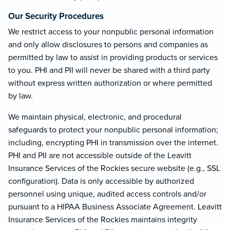
Our Security Procedures
We restrict access to your nonpublic personal information
and only allow disclosures to persons and companies as
permitted by law to assist in providing products or services
to you. PHI and PII will never be shared with a third party
without express written authorization or where permitted
by law.
We maintain physical, electronic, and procedural
safeguards to protect your nonpublic personal information;
including, encrypting PHI in transmission over the internet.
PHI and PII are not accessible outside of the Leavitt
Insurance Services of the Rockies secure website (e.g., SSL
configuration). Data is only accessible by authorized
personnel using unique, audited access controls and/or
pursuant to a HIPAA Business Associate Agreement. Leavitt
Insurance Services of the Rockies maintains integrity