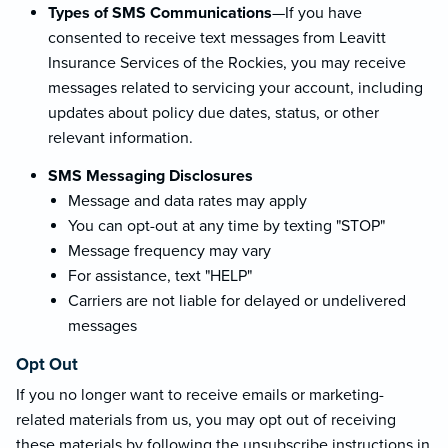
Types of SMS Communications
—If you have
consented to receive text messages from Leavitt
Insurance Services of the Rockies, you may receive
messages related to servicing your account, including
updates about policy due dates, status, or other
relevant information.
SMS Messaging Disclosures
Message and data rates may apply
You can opt-out at any time by texting "STOP"
Message frequency may vary
For assistance, text "HELP"
Carriers are not liable for delayed or undelivered
messages
Opt Out
If you no longer want to receive emails or marketing-
related materials from us, you may opt out of receiving
these materials by following the unsubscribe instructions in