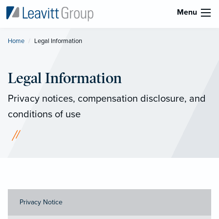
Menu
Home
Current:
Legal Information
Legal Information
Privacy notices, compensation disclosure, and
conditions of use
Privacy Notice