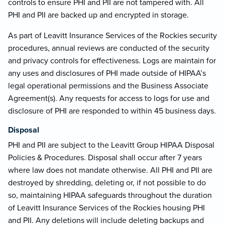
controls to ensure PHI and PII are not tampered with. All
PHI and PII are backed up and encrypted in storage.
As part of Leavitt Insurance Services of the Rockies security
procedures, annual reviews are conducted of the security
and privacy controls for effectiveness. Logs are maintain for
any uses and disclosures of PHI made outside of HIPAA’s
legal operational permissions and the Business Associate
Agreement(s). Any requests for access to logs for use and
disclosure of PHI are responded to within 45 business days.
Disposal
PHI and PII are subject to the Leavitt Group HIPAA Disposal
Policies & Procedures. Disposal shall occur after 7 years
where law does not mandate otherwise. All PHI and PII are
destroyed by shredding, deleting or, if not possible to do
so, maintaining HIPAA safeguards throughout the duration
of Leavitt Insurance Services of the Rockies housing PHI
and PII. Any deletions will include deleting backups and