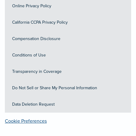
Online Privacy Policy
California CCPA Privacy Policy
Compensation Disclosure
Conditions of Use
Transparency in Coverage
Do Not Sell or Share My Personal Information
Data Deletion Request
Cookie Preferences