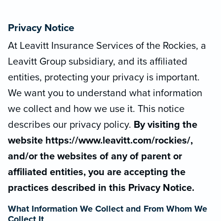
Privacy Notice
At Leavitt Insurance Services of the Rockies, a
Leavitt Group subsidiary, and its affiliated
entities, protecting your privacy is important.
We want you to understand what information
we collect and how we use it. This notice
describes our privacy policy.
By visiting the
website https://www.leavitt.com/rockies/,
and/or the websites of any of parent or
affiliated entities, you are accepting the
practices described in this Privacy Notice.
What Information We Collect and From Whom We
Collect It