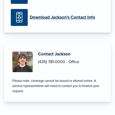
Download Jackson's Contact Info
Contact Jackson
(435) 781-0000 - Office
Please note: coverage cannot be bound or altered online. A
service representative will need to contact you to finalize your
request.