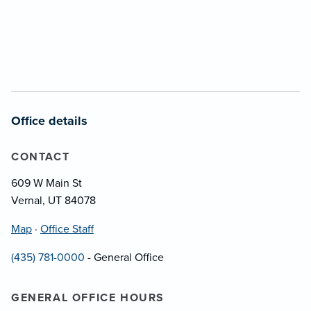
Office details
CONTACT
609 W Main St
Vernal, UT 84078
Map
·
Office Staff
(435) 781-0000
- General Office
GENERAL OFFICE HOURS