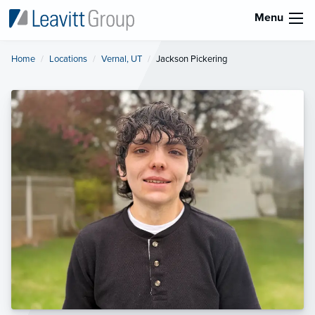
Menu
Home
Locations
Vernal, UT
Current:
Jackson Pickering