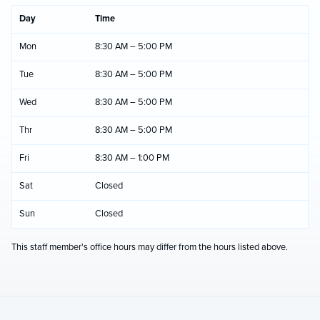
Day
Time
Mon
8:30 AM – 5:00 PM
Tue
8:30 AM – 5:00 PM
Wed
8:30 AM – 5:00 PM
Thr
8:30 AM – 5:00 PM
Fri
8:30 AM – 1:00 PM
Sat
Closed
Sun
Closed
This staff member's office hours may differ from the hours listed above.