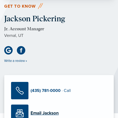
GET TO KNOW
Jackson Pickering
Jr. Account Manager
Vernal, UT
Write a review »
(435) 781-0000
· Call
Email Jackson