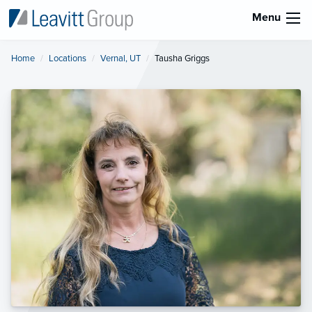
Menu
Home
Locations
Vernal, UT
Current:
Tausha Griggs