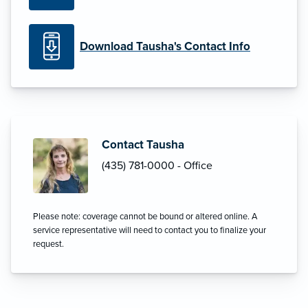
Download Tausha's Contact Info
Contact Tausha
(435) 781-0000 - Office
Please note: coverage cannot be bound or altered online. A
service representative will need to contact you to finalize your
request.