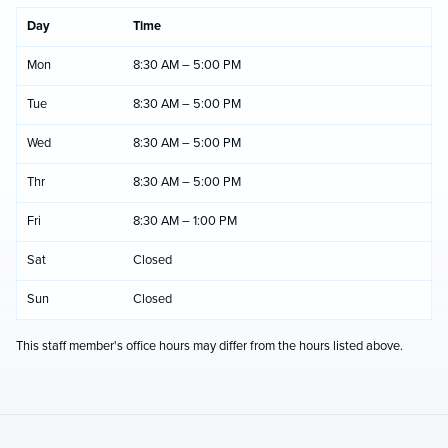
Day
Time
Mon
8:30 AM – 5:00 PM
Tue
8:30 AM – 5:00 PM
Wed
8:30 AM – 5:00 PM
Thr
8:30 AM – 5:00 PM
Fri
8:30 AM – 1:00 PM
Sat
Closed
Sun
Closed
This staff member's office hours may differ from the hours listed above.