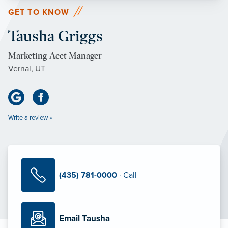
GET TO KNOW
Tausha Griggs
Marketing Acct Manager
Vernal, UT
Write a review »
(435) 781-0000
· Call
Email Tausha