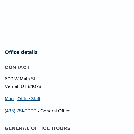
Office details
CONTACT
609 W Main St
Vernal, UT 84078
Map
·
Office Staff
(435) 781-0000
- General Office
GENERAL OFFICE HOURS