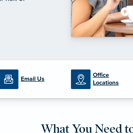
.
Office
Email Us
Locations
What You Need t