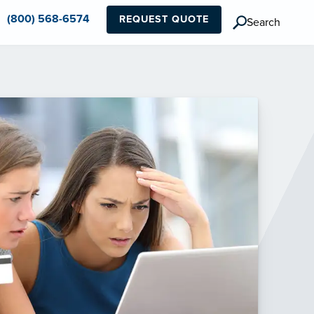
(800) 568-6574
REQUEST QUOTE
Search