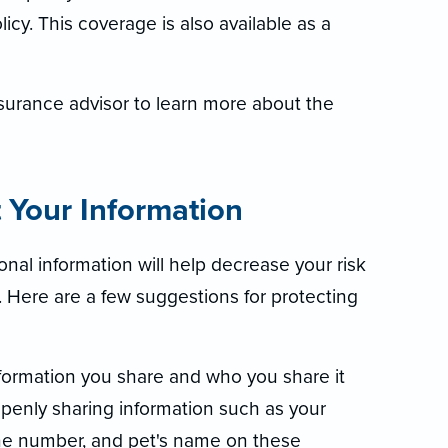
cy. This coverage is also available as a
surance advisor to learn more about the
t Your Information
nal information will help decrease your risk
t. Here are a few suggestions for protecting
nformation you share and who you share it
penly sharing information such as your
ne number, and pet's name on these