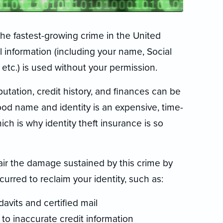
 the fastest-growing crime in the United
l information (including your name, Social
etc.) is used without your permission.
reputation, credit history, and finances can be
ood name and identity is an expensive, time-
ch is why identity theft insurance is so
pair the damage sustained by this crime by
urred to reclaim your identity, such as:
davits and certified mail
 to inaccurate credit information