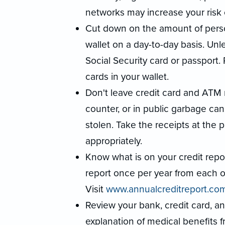
networks may increase your risk o
Cut down on the amount of person
wallet on a day-to-day basis. Unl
Social Security card or passport.
cards in your wallet.
Don't leave credit card and ATM 
counter, or in public garbage can
stolen. Take the receipts at the
appropriately.
Know what is on your credit report
report once per year from each of
Visit
www.annualcreditreport.co
Review your bank, credit card, a
explanation of medical benefits f