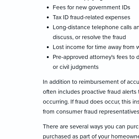
Fees for new government IDs
Tax ID fraud-related expenses
Long-distance telephone calls an
discuss, or resolve the fraud
Lost income for time away from w
Pre-approved attorney's fees to 
or civil judgments
In addition to reimbursement of accu
often includes proactive fraud alerts 
occurring. If fraud does occur, this 
from consumer fraud representatives 
There are several ways you can purch
purchased as part of your homeowne