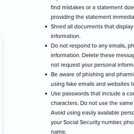
find mistakes or a statement doe
providing the statement immediat
Shred all documents that display 
information.
Do not respond to any emails, p
information. Delete these messa
not request your personal informa
Be aware of phishing and pharmi
using fake emails and websites t
Use passwords that include a com
characters. Do not use the same
Avoid using easily available per
your Social Security number, pho
name.