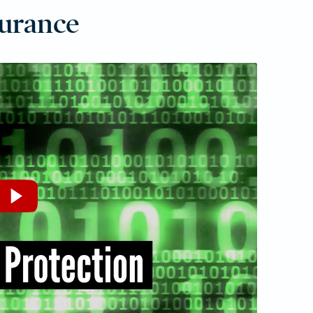
surance