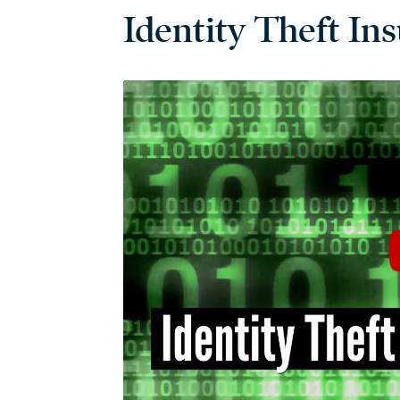
Identity Theft In