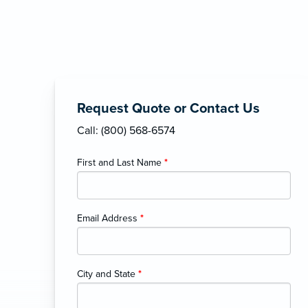
Request Quote or Contact Us
Call: (800) 568-6574
First and Last Name
*
Email Address
*
City and State
*