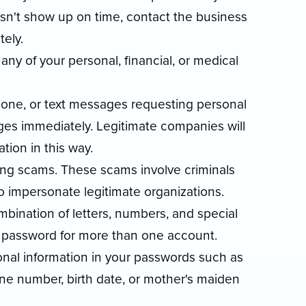
sn't show up on time, contact the business
ely.
any of your personal, financial, or medical
hone, or text messages requesting personal
ges immediately. Legitimate companies will
tion in this way.
ng scams. These scams involve criminals
o impersonate legitimate organizations.
bination of letters, numbers, and special
 password for more than one account.
sonal information in your passwords such as
ne number, birth date, or mother's maiden