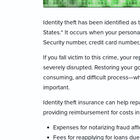
Identity theft has been identified as
States.* It occurs when your persona
Security number, credit card number, 
If you fall victim to this crime, your 
severely disrupted. Restoring your g
consuming, and difficult process—whi
important.
Identity theft insurance can help re
providing reimbursement for costs inc
Expenses for notarizing fraud affi
Fees for reapplying for loans due