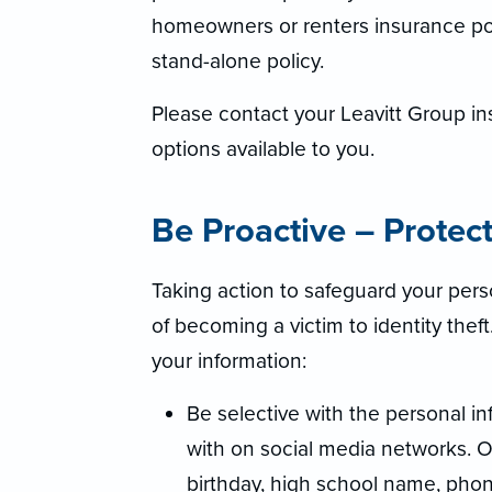
homeowners or renters insurance poli
stand-alone policy.
Please contact your Leavitt Group in
options available to you.
Be Proactive – Protec
Taking action to safeguard your perso
of becoming a victim to identity thef
your information:
Be selective with the personal i
with on social media networks. O
birthday, high school name, pho