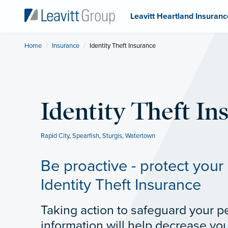
Leavitt Heartland Insuranc
Home
Insurance
Current:
Identity Theft Insurance
Identity Theft In
Rapid City
,
Spearfish
,
Sturgis
,
Watertown
Be proactive - protect your 
Identity Theft Insurance
Taking action to safeguard your p
information will help decrease your