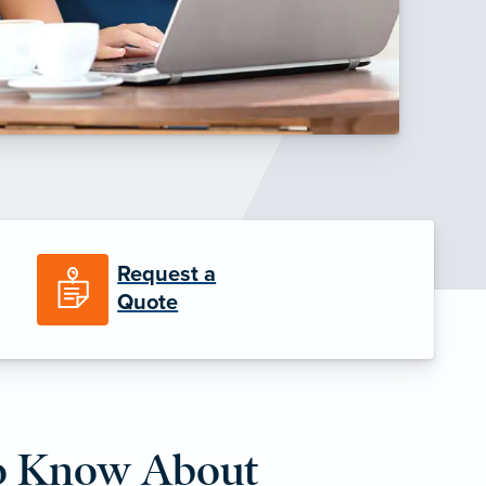
Request a
Quote
o Know About