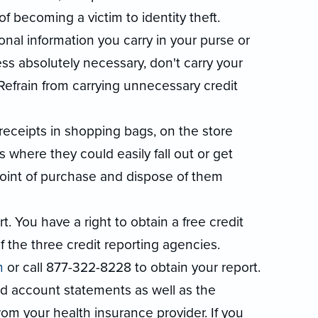
f becoming a victim to identity theft.
al information you carry in your purse or
ess absolutely necessary, don't carry your
 Refrain from carrying unnecessary credit
receipts in shopping bags, on the store
s where they could easily fall out or get
 point of purchase and dispose of them
. You have a right to obtain a free credit
 the three credit reporting agencies.
m
or call 877-322-8228 to obtain your report.
nd account statements as well as the
rom your health insurance provider. If you