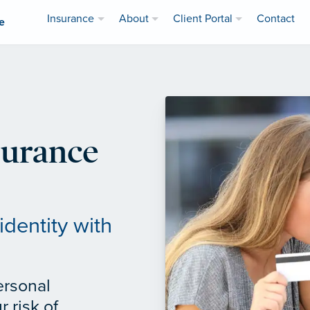
Insurance
About
Client Portal
Contact
e
surance
identity with
ersonal
 risk of