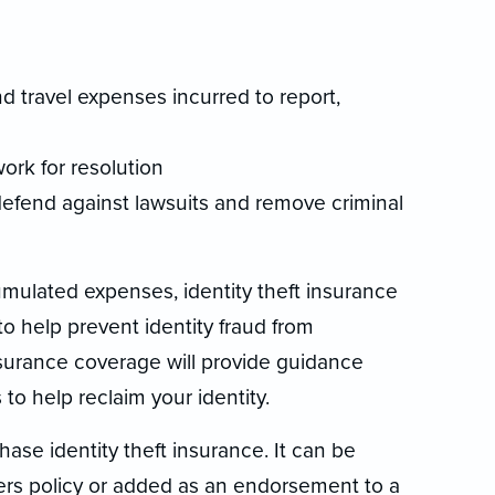
d travel expenses incurred to report,
ork for resolution
defend against lawsuits and remove criminal
mulated expenses, identity theft insurance
to help prevent identity fraud from
insurance coverage will provide guidance
to help reclaim your identity.
ase identity theft insurance. It can be
rs policy or added as an endorsement to a