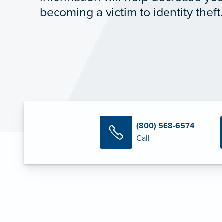
becoming a victim to identity theft
(800) 568-6574
Call