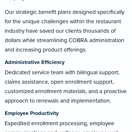
Our strategic benefit plans designed specifically
for the unique challenges within the restaurant
industry have saved our clients thousands of
dollars while streamlining COBRA administration
and increasing product offerings.
Administrative Efficiency
Dedicated service team with bilingual support,
claims assistance, open enrollment support,
customized enrollment materials, and a proactive
approach to renewals and implementation.
Employee Productivity
Expedited enrollment processing, employee