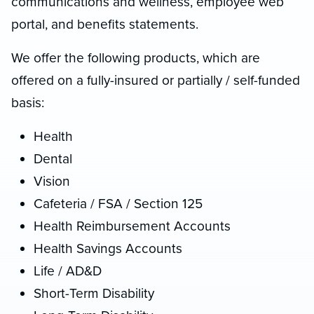
communications and wellness, employee web
portal, and benefits statements.
We offer the following products, which are
offered on a fully-insured or partially / self-funded
basis:
Health
Dental
Vision
Cafeteria / FSA / Section 125
Health Reimbursement Accounts
Health Savings Accounts
Life / AD&D
Short-Term Disability