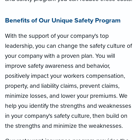
Benefits of Our Unique Safety Program
With the support of your company's top
leadership, you can change the safety culture of
your company with a proven plan. You will
improve safety awareness and behavior,
positively impact your workers compensation,
property, and liability claims, prevent claims,
minimize losses, and lower your premiums. We
help you identify the strengths and weaknesses
in your company's safety culture, then build on
the strengths and minimize the weaknesses.