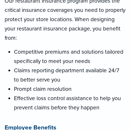
Our restaurant insurance program provides the
critical insurance coverages you need to properly
protect your store locations. When designing
your restaurant insurance package, you benefit
from:
Competitive premiums and solutions tailored
specifically to meet your needs
Claims reporting department available 24/7
to better serve you
Prompt claim resolution
Effective loss control assistance to help you
prevent claims before they happen
Employee Benefits