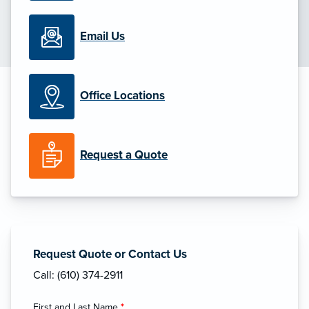
Email Us
Office Locations
Request a Quote
Request Quote or Contact Us
Call: (610) 374-2911
First and Last Name
*