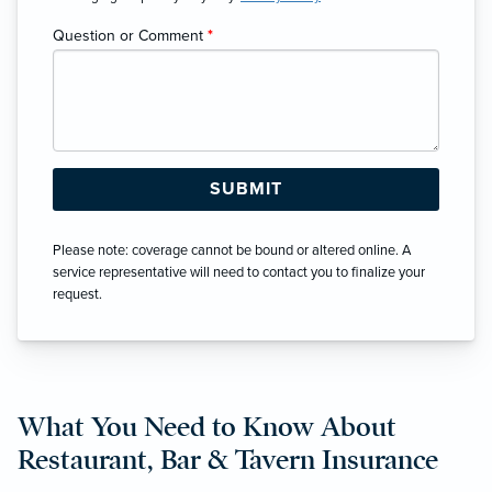
Question or Comment
*
Please note: coverage cannot be bound or altered online. A
service representative will need to contact you to finalize your
request.
What You Need to Know About
Restaurant, Bar & Tavern Insurance