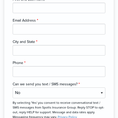
Email Address
*
City and State
*
Phone
*
Can we send you text / SMS messages?
*
By selecting 'Yes' you consent to receive conversational text /
SMS messages from Spotts Insurance Group. Reply STOP to opt-
out, reply HELP for support. Message and data rates apply.
Messaging frequency may vary.
Privacy Policy