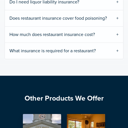
Do I need liquor liability insurance?
Does restaurant insurance cover food poisoning?
How much does restaurant insurance cost?
What insurance is required for a restaurant?
Other Products We Offer