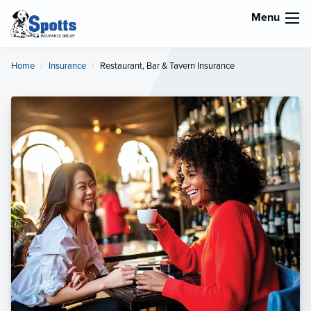
Menu
Home
Insurance
Current:
Restaurant, Bar & Tavern Insurance