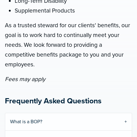
Long-Term Disability
Supplemental Products
As a trusted steward for our clients' benefits, our
goal is to work hard to continually meet your
needs. We look forward to providing a
competitive benefits package to you and your
employees.
Fees may apply
Frequently Asked Questions
What is a BOP?