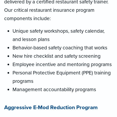
delivered by a certified restaurant safety trainer.
Our critical restaurant insurance program
components include:
Unique safety workshops, safety calendar,
and lesson plans
Behavior-based safety coaching that works
New hire checklist and safety screening
Employee incentive and mentoring programs
Personal Protective Equipment (PPE) training
programs
Management accountability programs
Aggressive E-Mod Reduction Program