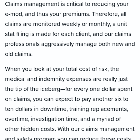
Claims management is critical to reducing your
e-mod, and thus your premiums. Therefore, all
claims are monitored weekly or monthly, a unit
stat filing is made for each client, and our claims
professionals aggressively manage both new and
old claims.
When you look at your total cost of risk, the
medical and indemnity expenses are really just
the tip of the iceberg—for every one dollar spent
on claims, you can expect to pay another six to
ten dollars in downtime, training replacements,
overtime, investigation time, and a myriad of
other hidden costs. With our claims management
and safety program you can reduce these costs.