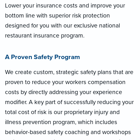
Lower your insurance costs and improve your
bottom line with superior risk protection
designed for you with our exclusive national
restaurant insurance program.
A Proven Safety Program
We create custom, strategic safety plans that are
proven to reduce your workers compensation
costs by directly addressing your experience
modifier. A key part of successfully reducing your
total cost of risk is our proprietary injury and
illness prevention program, which includes
behavior-based safety coaching and workshops