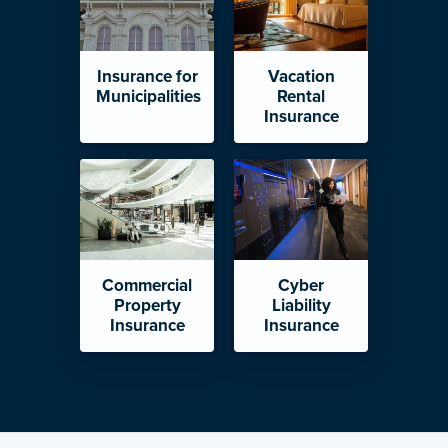
Insurance for
Vacation
Municipalities
Rental
Insurance
Commercial
Cyber
Property
Liability
Insurance
Insurance