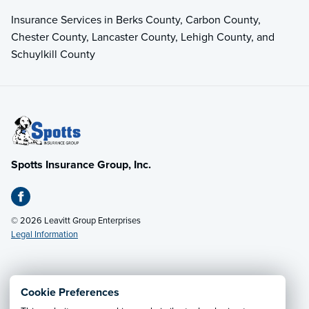
Insurance Services in Berks County, Carbon County,
Chester County, Lancaster County, Lehigh County, and
Schuylkill County
Spotts Insurance Group, Inc.
© 2026 Leavitt Group Enterprises
Legal Information
Email Us
· Call:
(610) 374-2911
Cookie Preferences