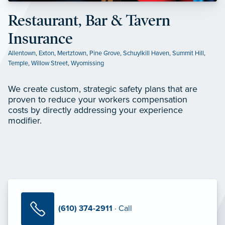
Restaurant, Bar & Tavern
Insurance
Allentown
,
Exton
,
Mertztown
,
Pine Grove
,
Schuylkill Haven
,
Summit Hill
,
Temple
,
Willow Street
,
Wyomissing
We create custom, strategic safety plans that are
proven to reduce your workers compensation
costs by directly addressing your experience
modifier.
(610) 374-2911
· Call