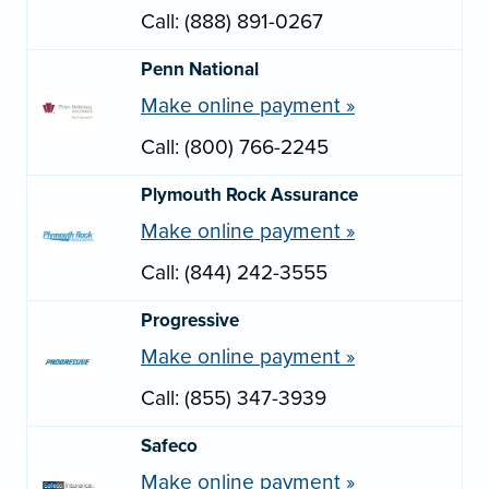
Call: (888) 891-0267
Penn National
Make online payment »
Call: (800) 766-2245
Plymouth Rock Assurance
Make online payment »
Call: (844) 242-3555
Progressive
Make online payment »
Call: (855) 347-3939
Safeco
Make online payment »