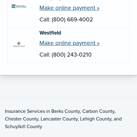
Make online payment »
Call: (800) 669-4002
Westfield
Make online payment »
Call: (800) 243-0210
Insurance Services in Berks County, Carbon County,
Chester County, Lancaster County, Lehigh County, and
Schuylkill County