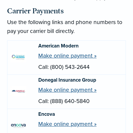
Carrier Payments
Use the following links and phone numbers to
pay your carrier bill directly.
American Modern
Make online payment »
Call: (800) 543-2644
Donegal Insurance Group
Make online payment »
Call: (888) 640-5840
Encova
Make online payment »