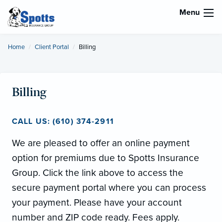
Menu
Home
Client Portal
Current:
Billing
Billing
CALL US: (610) 374-2911
We are pleased to offer an online payment
option for premiums due to Spotts Insurance
Group. Click the link above to access the
secure payment portal where you can process
your payment. Please have your account
number and ZIP code ready. Fees apply.