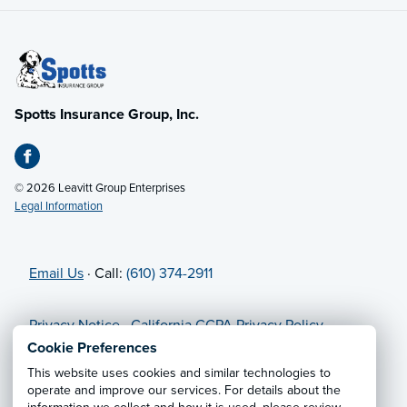
Spotts Insurance Group, Inc.
© 2026 Leavitt Group Enterprises
Legal Information
Email Us
· Call:
(610) 374-2911
Privacy Notice
·
California CCPA Privacy Policy
·
Cookie Preferences
·
Do Not Sell or Share My Personal
Cookie Preferences
Information
This website uses cookies and similar technologies to
operate and improve our services. For details about the