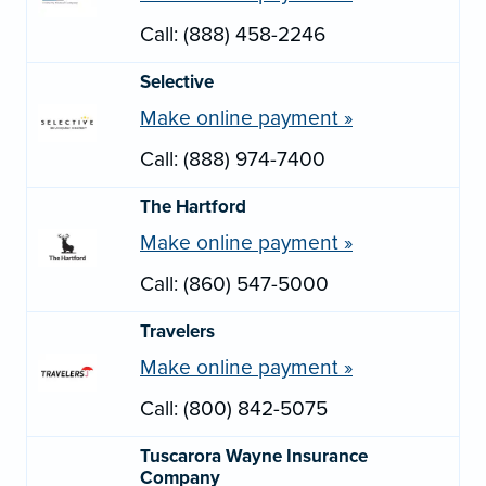
Call: (888) 458-2246
Selective
Make online payment »
Call: (888) 974-7400
The Hartford
Make online payment »
Call: (860) 547-5000
Travelers
Make online payment »
Call: (800) 842-5075
Tuscarora Wayne Insurance
Company