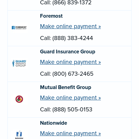
Call: (866) 839-1372
Foremost
Make online payment »
Call: (888) 383-4244
Guard Insurance Group
Make online payment »
Call: (800) 673-2465
Mutual Benefit Group
Make online payment »
Call: (888) 505-0153
Nationwide
Make online payment »