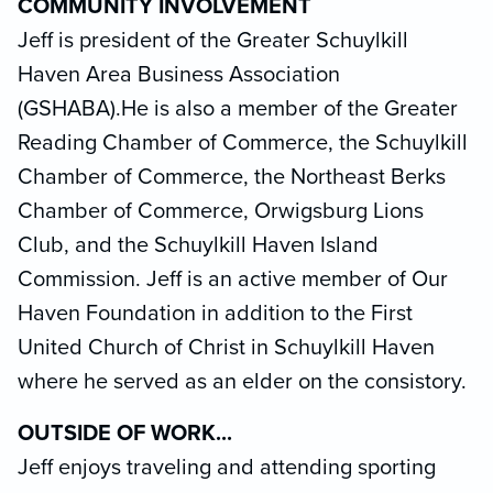
COMMUNITY INVOLVEMENT
Jeff is president of the Greater Schuylkill
Haven Area Business Association
(GSHABA).He is also a member of the Greater
Reading Chamber of Commerce, the Schuylkill
Chamber of Commerce, the Northeast Berks
Chamber of Commerce, Orwigsburg Lions
Club, and the Schuylkill Haven Island
Commission. Jeff is an active member of Our
Haven Foundation in addition to the First
United Church of Christ in Schuylkill Haven
where he served as an elder on the consistory.
OUTSIDE OF WORK...
Jeff enjoys traveling and attending sporting