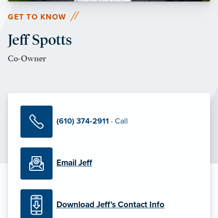
GET TO KNOW
Jeff Spotts
Co-Owner
(610) 374-2911
· Call
Email Jeff
Download Jeff's Contact Info