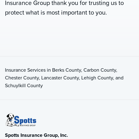
Insurance Group thank you for trusting us to
protect what is most important to you.
Insurance Services in Berks County, Carbon County,
Chester County, Lancaster County, Lehigh County, and
Schuylkill County
Spotts Insurance Group, Inc.