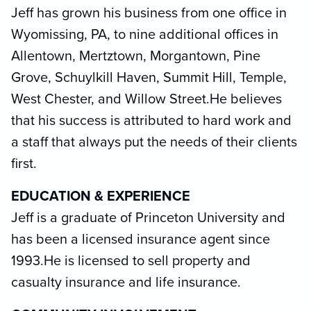
Jeff has grown his business from one office in
Wyomissing, PA, to nine additional offices in
Allentown, Mertztown, Morgantown, Pine
Grove, Schuylkill Haven, Summit Hill, Temple,
West Chester, and Willow Street.He believes
that his success is attributed to hard work and
a staff that always put the needs of their clients
first.
EDUCATION & EXPERIENCE
Jeff is a graduate of Princeton University and
has been a licensed insurance agent since
1993.He is licensed to sell property and
casualty insurance and life insurance.