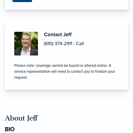
Contact Jeff
(610) 374-2911 - Call
Please note: coverage cannot be bound or altered online. A
service representative will need to contact you to finalize your
request.
About Jeff
BIO