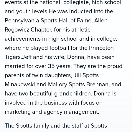
events at the national, collegiate, high school
and youth levels.He was inducted into the
Pennsylvania Sports Hall of Fame, Allen
Rogowicz Chapter, for his athletic
achievements in high school and in college,
where he played football for the Princeton
Tigers.Jeff and his wife, Donna, have been
married for over 35 years. They are the proud
parents of twin daughters, Jill Spotts
Minakowski and Mallory Spotts Brennan, and
have two beautiful grandchildren. Donna is
involved in the business with focus on
marketing and agency management.
The Spotts family and the staff at Spotts