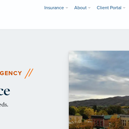
Insurance
About
Client Portal
AGENCY
ce
eds.