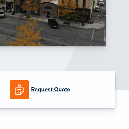
Request Quote