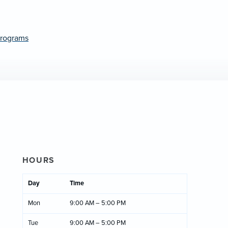
Programs
HOURS
Day
Time
Mon
9:00 AM – 5:00 PM
Tue
9:00 AM – 5:00 PM