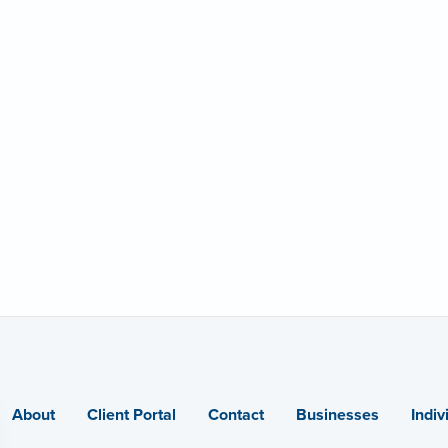
About
Client Portal
Contact
Businesses
Indiv