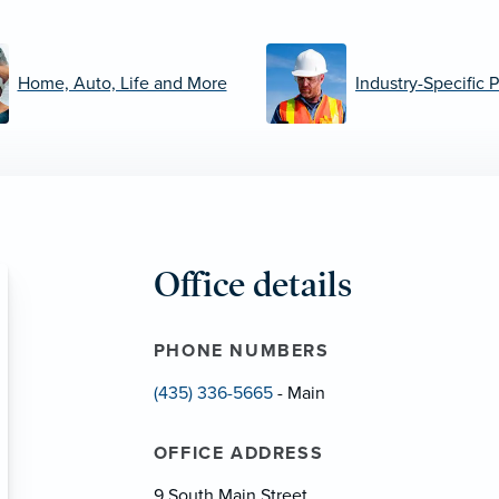
Home, Auto, Life and More
Industry-Specific 
Office details
PHONE NUMBERS
(435) 336-5665
- Main
OFFICE ADDRESS
9 South Main Street