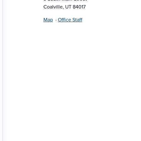
Coalville, UT 84017
Map
·
Office Staff