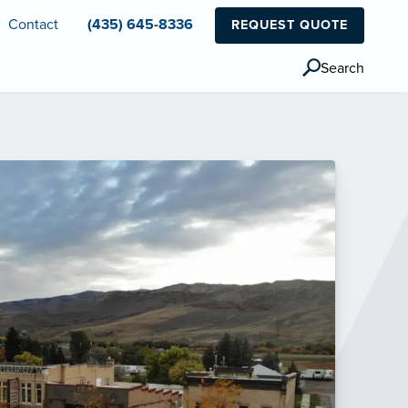
Contact
(435) 645-8336
REQUEST QUOTE
Search