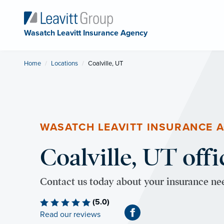
Wasatch Leavitt Insurance Agency
Home
Locations
Current:
Coalville, UT
WASATCH LEAVITT INSURANCE 
Coalville, UT offi
Contact us today about your insurance ne
(5.0)
Read our reviews