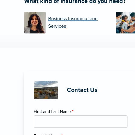
What kind of insurance do you need?
Business Insurance and
Services
Contact Us
First and Last Name
*