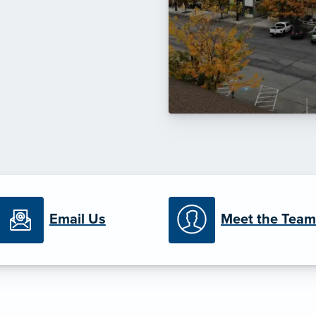
Email Us
Meet the Team