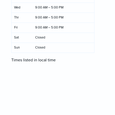
Wed
9:00 AM – 5:00 PM
Thr
9:00 AM – 5:00 PM
Fri
9:00 AM – 5:00 PM
Sat
Closed
Sun
Closed
Times listed in local time