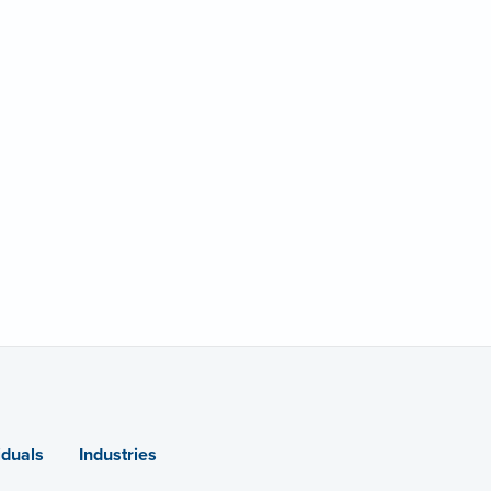
iduals
Industries