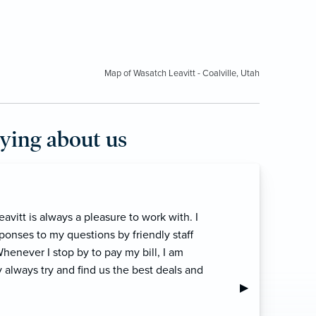
Map of Wasatch Leavitt - Coalville, Utah
aying about us
 top-notch team! They always put the needs
ecommend them.”
Next Slide
▶︎