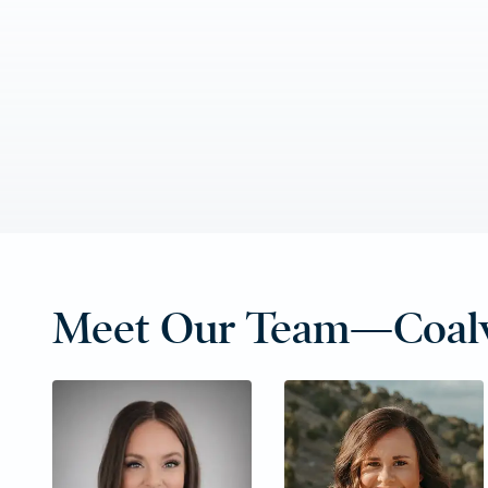
Meet Our Team—Coalv