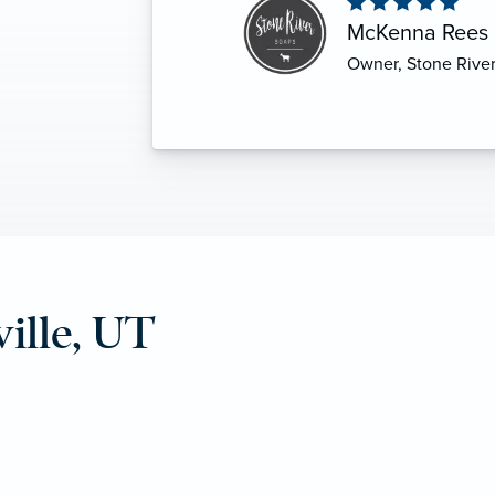
S
Shaun Powis
Coalville, Utah
ille, UT