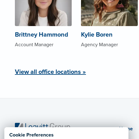
Brittney Hammond
Kylie Boren
Account Manager
Agency Manager
View all office locations »
Home
Cookie Preferences