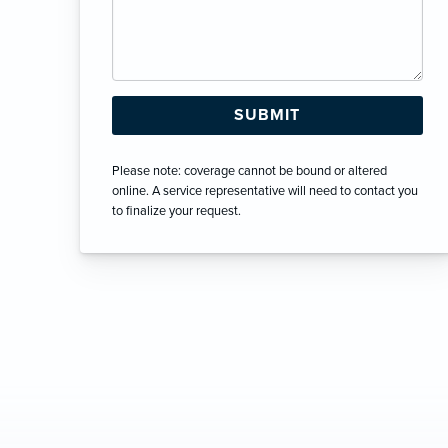
Please note: coverage cannot be bound or altered
online. A service representative will need to contact you
to finalize your request.