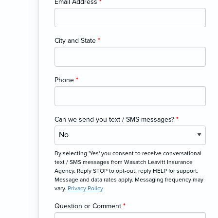
Email Address
*
City and State
*
Phone
*
Can we send you text / SMS messages?
*
By selecting 'Yes' you consent to receive conversational
text / SMS messages from Wasatch Leavitt Insurance
Agency. Reply STOP to opt-out, reply HELP for support.
Message and data rates apply. Messaging frequency may
vary.
Privacy Policy
Question or Comment
*