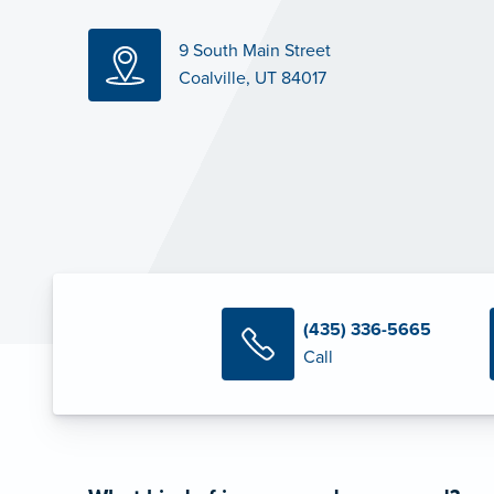
9 South Main Street
Coalville, UT 84017
(435) 336-5665
Call