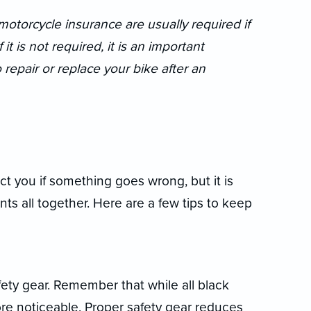
otorcycle insurance are usually required if
t is not required, it is an important
epair or replace your bike after an
t you if something goes wrong, but it is
nts all together. Here are a few tips to keep
ety gear. Remember that while all black
ore noticeable. Proper safety gear reduces