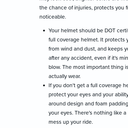
the chance of injuries, protects yo
noticeable.
Your helmet should be DOT certifi
full coverage helmet. It protects 
from wind and dust, and keeps y
after any accident, even if it's m
blow. The most important thing is
actually wear.
If you don't get a full coverage
protect your eyes and your abilit
around design and foam padding 
your eyes. There's nothing like a
mess up your ride.