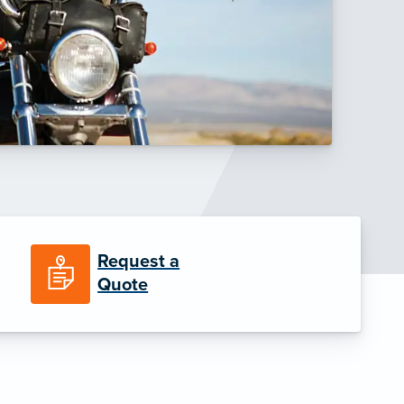
Request a
Quote