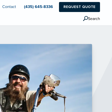
Contact
(435) 645-8336
REQUEST QUOTE
Search