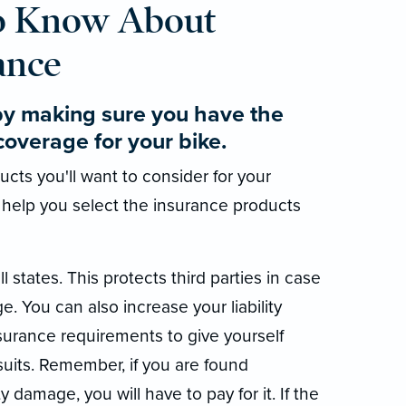
o Know About
ance
by making sure you have the
coverage for your bike.
cts you'll want to consider for your
 help you select the insurance products
ll states. This protects third parties in case
e. You can also increase your liability
rance requirements to give yourself
suits. Remember, if you are found
y damage, you will have to pay for it. If the