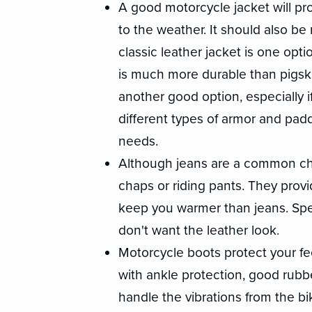
A good motorcycle jacket will pr
to the weather. It should also be r
classic leather jacket is one opt
is much more durable than pigski
another good option, especially i
different types of armor and paddi
needs.
Although jeans are a common choi
chaps or riding pants. They provi
keep you warmer than jeans. Speci
don't want the leather look.
Motorcycle boots protect your fe
with ankle protection, good rubber
handle the vibrations from the bi