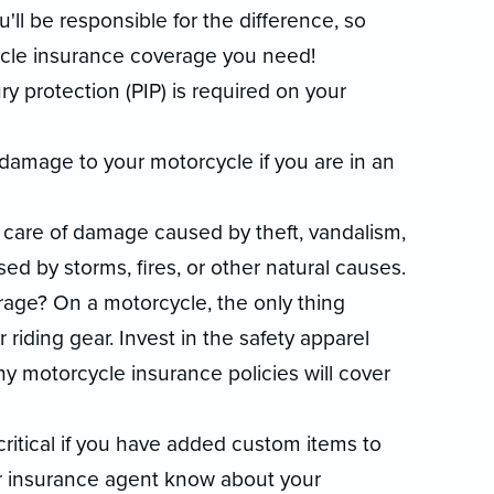
ou'll be responsible for the difference, so
cle insurance coverage you need!
ury protection (PIP) is required on your
 damage to your motorcycle if you are in an
are of damage caused by theft, vandalism,
ed by storms, fires, or other natural causes.
age? On a motorcycle, the only thing
riding gear. Invest in the safety apparel
y motorcycle insurance policies will cover
itical if you have added custom items to
ur insurance agent know about your