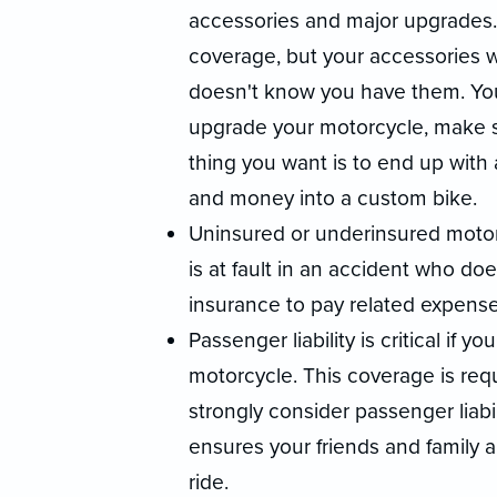
accessories and major upgrades
coverage, but your accessories 
doesn't know you have them. Yo
upgrade your motorcycle, make su
thing you want is to end up with
and money into a custom bike.
Uninsured or underinsured motor
is at fault in an accident who d
insurance to pay related expense
Passenger liability is critical if
motorcycle. This coverage is req
strongly consider passenger liabili
ensures your friends and family 
ride.