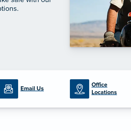
tions.
Office
Email Us
Locations