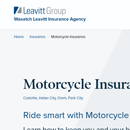
Wasatch Leavitt Insurance Agency
Home
Insurance
Current:
Motorcycle Insurance
Motorcycle Insur
Coalville
,
Heber City
,
Orem
,
Park City
Ride smart with Motorcycle
Learn how to keep you and your bi