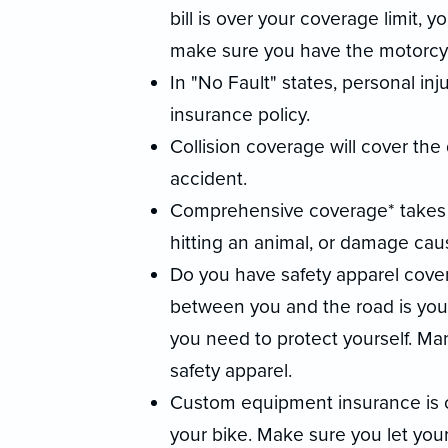
bill is over your coverage limit, y
make sure you have the motorcy
In "No Fault" states, personal inj
insurance policy.
Collision coverage will cover the
accident.
Comprehensive coverage* takes c
hitting an animal, or damage caus
Do you have safety apparel cover
between you and the road is your 
you need to protect yourself. Man
safety apparel.
Custom equipment insurance is cr
your bike. Make sure you let yo