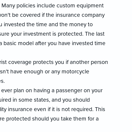
. Many policies include custom equipment
won't be covered if the insurance company
u invested the time and the money to
re your investment is protected. The last
 a basic model after you have invested time
ist coverage protects you if another person
oesn't have enough or any motorcycle
s.
 you ever plan on having a passenger on your
uired in some states, and you should
ty insurance even if it is not required. This
are protected should you take them for a