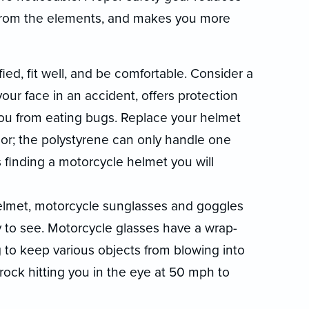
u from the elements, and makes you more
ed, fit well, and be comfortable. Consider a
your face in an accident, offers protection
ou from eating bugs. Replace your helmet
inor; the polystyrene can only handle one
 finding a motorcycle helmet you will
 helmet, motorcycle sunglasses and goggles
y to see. Motorcycle glasses have a wrap-
to keep various objects from blowing into
 rock hitting you in the eye at 50 mph to