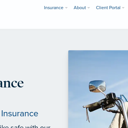
Insurance
About
Client Portal
ance
 Insurance
ke safe with our