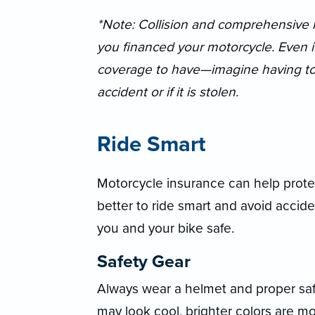
*Note: Collision and comprehensive m
you financed your motorcycle. Even if i
coverage to have—imagine having to r
accident or if it is stolen.
Ride Smart
Motorcycle insurance can help protec
better to ride smart and avoid accide
you and your bike safe.
Safety Gear
Always wear a helmet and proper saf
may look cool, brighter colors are m