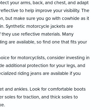
otect your arms, back, and chest, and adapt
eflective to help improve your visibility. The
ion, but make sure you go with cowhide as it
n. Synthetic motorcycle jackets are
f they use reflective materials. Many
ng are available, so find one that fits your
ce for motorcyclists, consider investing in
de additional protection for your legs, and
alized riding jeans are available if you
et and ankles. Look for comfortable boots
 soles for traction, and thick soles to
ke.