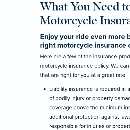
What You Need t
Motorcycle Insur
Enjoy your ride even more 
right motorcycle insurance 
Here are a few of the insurance produ
motorcycle insurance policy. We can
that are right for you at a great rate.
Liability insurance is required in a
of bodily injury or property damag
coverage above the minimum insu
additional protection against law
responsible for injuries or propert