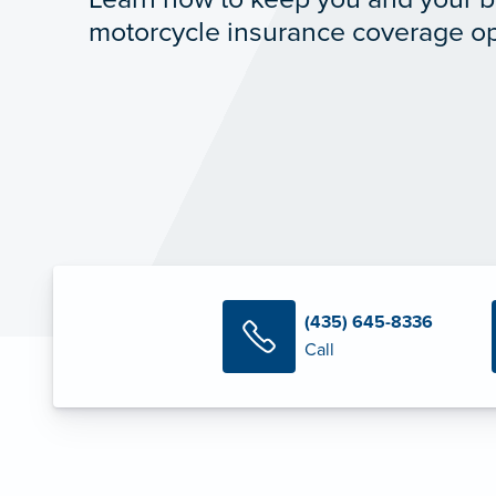
motorcycle insurance coverage op
(435) 645-8336
Call