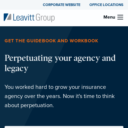
CORPORATE WEBSITE
OFFICE LOCATIONS
Menu
GET THE GUIDEBOOK AND WORKBOOK
Perpetuating your agency and
legacy
You worked hard to grow your insurance
agency over the years. Now it's time to think
about perpetuation.