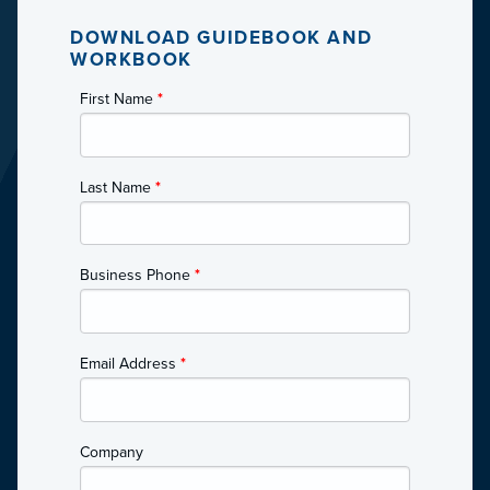
DOWNLOAD GUIDEBOOK AND
WORKBOOK
First Name
*
Last Name
*
Business Phone
*
Email Address
*
Company