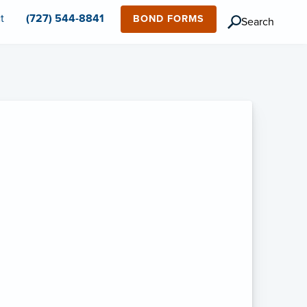
t
(727) 544-8841
BOND FORMS
Search