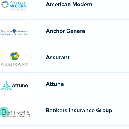
American Modern
Anchor General
Assurant
Attune
Bankers Insurance Group