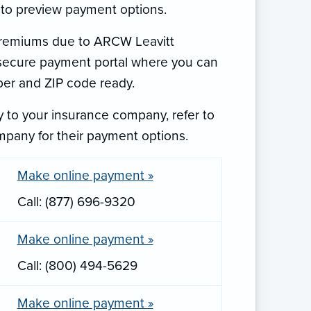
 to preview payment options.
 premiums due to ARCW Leavitt
e secure payment portal where you can
er and ZIP code ready.
 to your insurance company, refer to
mpany for their payment options.
Make online payment »
Call: (877) 696-9320
Make online payment »
Call: (800) 494-5629
Make online payment »