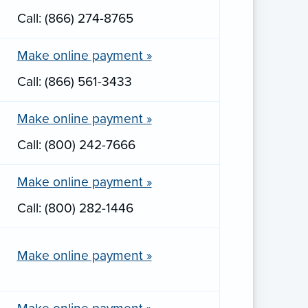
Call: (866) 274-8765
Make online payment »
Call: (866) 561-3433
Make online payment »
Call: (800) 242-7666
Make online payment »
Call: (800) 282-1446
Make online payment »