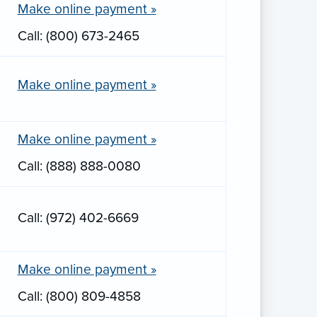
Make online payment »
Call: (800) 673-2465
Make online payment »
Make online payment »
Call: (888) 888-0080
Call: (972) 402-6669
Make online payment »
Call: (800) 809-4858