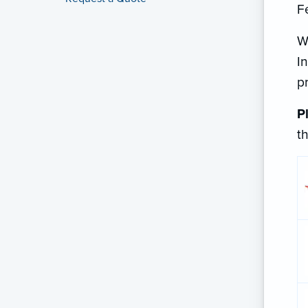
F
W
I
p
P
t