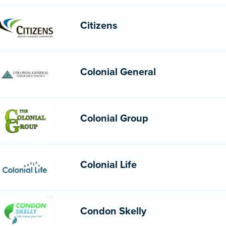
Citizens
Colonial General
Colonial Group
Colonial Life
Condon Skelly