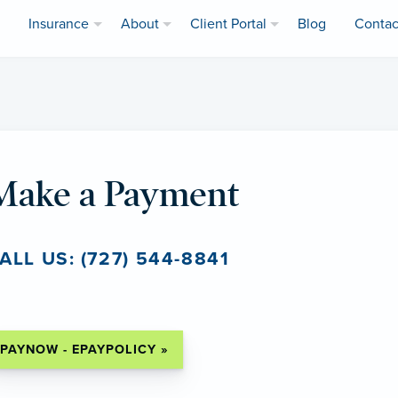
Insurance
About
Client Portal
Blog
Contac
Make a Payment
ALL US: (727) 544-8841
PAYNOW - EPAYPOLICY »