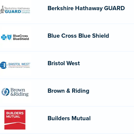
Berkshire Hathaway GUARD
Blue Cross Blue Shield
Bristol West
Brown & Riding
Builders Mutual