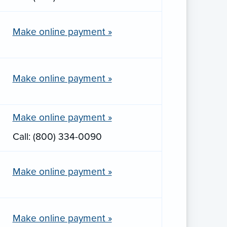
Make online payment »
Make online payment »
Make online payment »
Call: (800) 334-0090
Make online payment »
Make online payment »