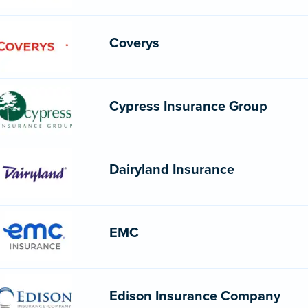
Coverys
Cypress Insurance Group
Dairyland Insurance
EMC
Edison Insurance Company