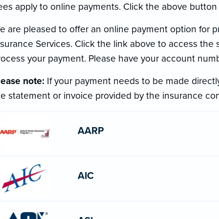
ees apply to online payments. Click the above button
e are pleased to offer an online payment option for
nsurance Services. Click the link above to access th
rocess your payment. Please have your account numb
lease note:
If your payment needs to be made directly
he statement or invoice provided by the insurance co
AARP
AIC