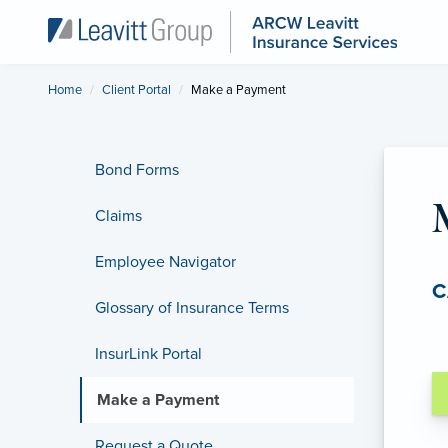
Home
Client Portal
Current:
Make a Payment
Bond Forms
Claims
Employee Navigator
C
Glossary of Insurance Terms
InsurLink Portal
Make a Payment
Request a Quote