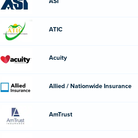
ASI
ATIC
Acuity
Allied / Nationwide Insurance
AmTrust