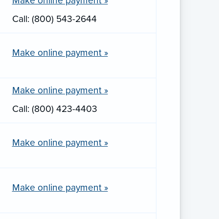
Make online payment »
Call: (800) 543-2644
Make online payment »
Make online payment »
Call: (800) 423-4403
Make online payment »
Make online payment »