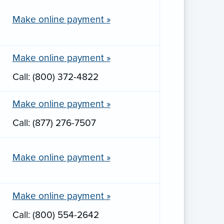
Make online payment »
Make online payment »
Call: (800) 372-4822
Make online payment »
Call: (877) 276-7507
Make online payment »
Make online payment »
Call: (800) 554-2642