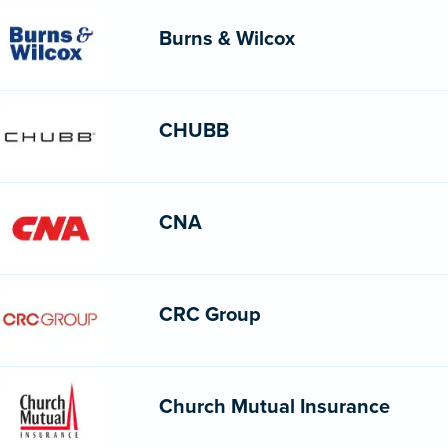
Burns & Wilcox
CHUBB
CNA
CRC Group
Church Mutual Insurance