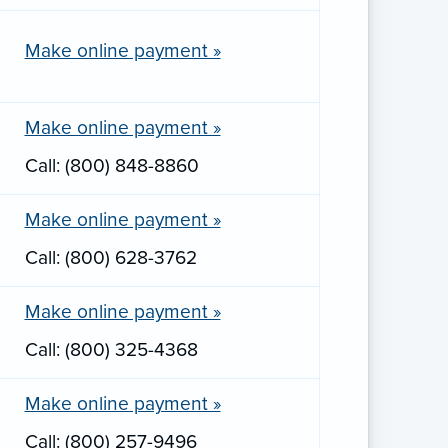
Make online payment »
Make online payment »
Call: (800) 848-8860
Make online payment »
Call: (800) 628-3762
Make online payment »
Call: (800) 325-4368
Make online payment »
Call: (800) 257-9496