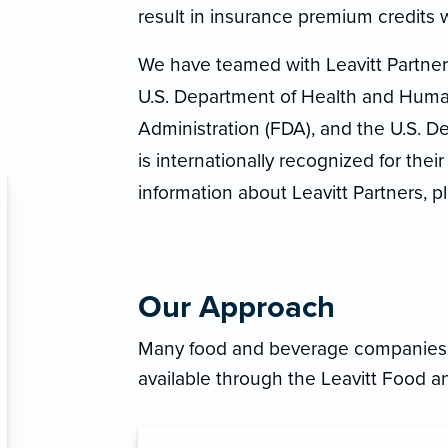
result in insurance premium credits w
We have teamed with Leavitt Partners
U.S. Department of Health and Huma
Administration (FDA), and the U.S. D
is internationally recognized for the
information about Leavitt Partners, p
Our Approach
Many food and beverage companies h
available through the Leavitt Food 