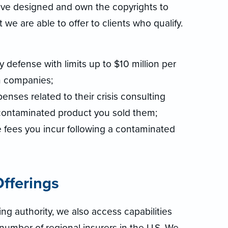
 have designed and own the copyrights to
e are able to offer to clients who qualify.
ity defense with limits up to $10 million per
 companies;
nses related to their crisis consulting
 contaminated product you sold them;
e fees you incur following a contaminated
fferings
ing authority, we also access capabilities
number of regional insurers in the U.S. We