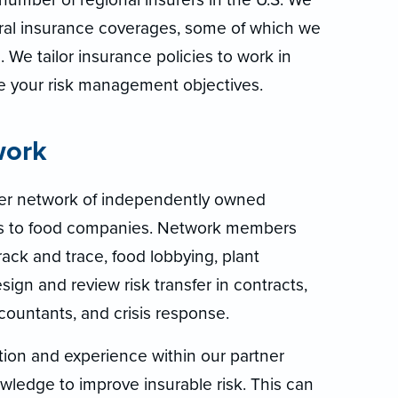
eral insurance coverages, some of which we
 We tailor insurance policies to work in
ve your risk management objectives.
work
ner network of independently owned
es to food companies. Network members
ck and trace, food lobbying, plant
sign and review risk transfer in contracts,
countants, and crisis response.
tion and experience within our partner
ledge to improve insurable risk. This can