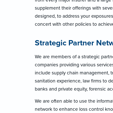
supplement their offerings with sev
designed, to address your exposures.
concert with other policies to achie
Strategic Partner Net
We are members of a strategic part
companies providing various servic
include supply chain management, tra
sanitation experience, law firms to de
banks and private equity, forensic ac
We are often able to use the informa
network to enhance loss control know