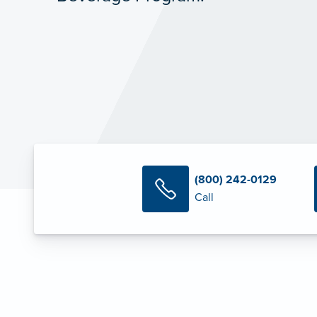
(800) 242-0129
Call