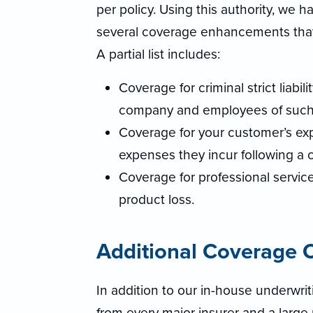
per policy. Using this authority, we
several coverage enhancements that w
A partial list includes:
Coverage for criminal strict liabil
company and employees of such
Coverage for your customer’s expe
expenses they incur following a
Coverage for professional servic
product loss.
Additional Coverage O
In addition to our in-house underwrit
from every major insurer and a large 