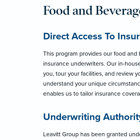
Food and Bevera
Direct Access To Insu
This program provides our food and b
insurance underwriters. Our in-house
you, tour your facilities, and review
understand your unique circumstance
enables us to tailor insurance cover
Underwriting Authorit
Leavitt Group has been granted under