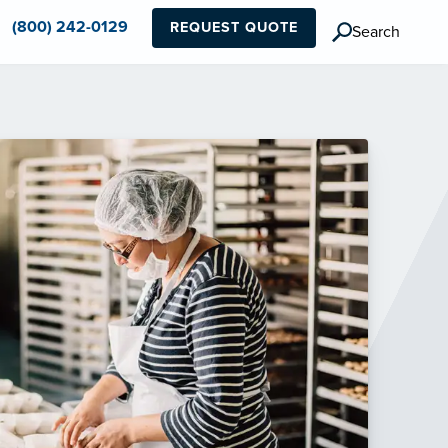
(800) 242-0129
REQUEST QUOTE
Search