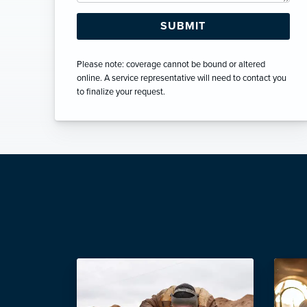
Please note: coverage cannot be bound or altered
online. A service representative will need to contact you
to finalize your request.