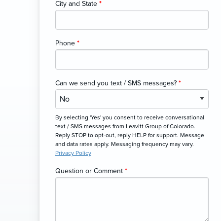
City and State
*
Phone
*
Can we send you text / SMS messages?
*
By selecting 'Yes' you consent to receive conversational
text / SMS messages from Leavitt Group of Colorado.
Reply STOP to opt-out, reply HELP for support. Message
and data rates apply. Messaging frequency may vary.
Privacy Policy
Question or Comment
*