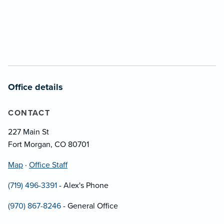
Office details
CONTACT
227 Main St
Fort Morgan, CO 80701
Map
·
Office Staff
(719) 496-3391
- Alex's Phone
(970) 867-8246
- General Office