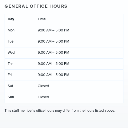
GENERAL OFFICE HOURS
Day
Time
Mon
9:00 AM – 5:00 PM
Tue
9:00 AM – 5:00 PM
Wed
9:00 AM – 5:00 PM
Thr
9:00 AM – 5:00 PM
Fri
9:00 AM – 5:00 PM
Sat
Closed
Sun
Closed
This staff member's office hours may differ from the hours listed above.