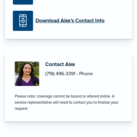
Download Alex's Contact Info
Contact Alex
(719) 496-3391 - Phone
Please note: coverage cannot be bound or altered online. A
service representative will need to contact you to finalize your
request.