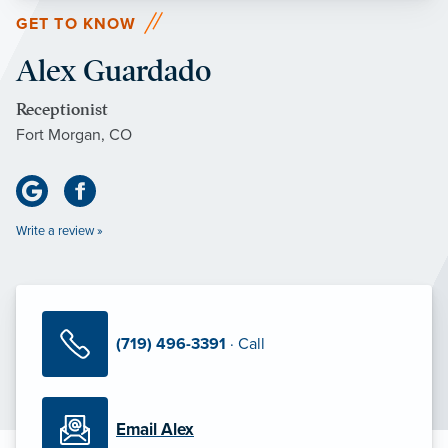
GET TO KNOW
Alex Guardado
Receptionist
Fort Morgan, CO
Write a review »
(719) 496-3391
· Call
Email Alex