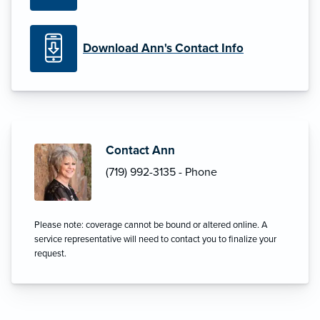
Download Ann's Contact Info
Contact Ann
(719) 992-3135 - Phone
Please note: coverage cannot be bound or altered online. A
service representative will need to contact you to finalize your
request.