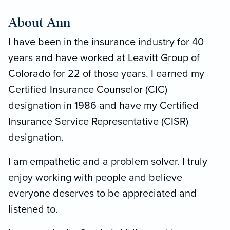
About Ann
I have been in the insurance industry for 40
years and have worked at Leavitt Group of
Colorado for 22 of those years. I earned my
Certified Insurance Counselor (CIC)
designation in 1986 and have my Certified
Insurance Service Representative (CISR)
designation.
I am empathetic and a problem solver. I truly
enjoy working with people and believe
everyone deserves to be appreciated and
listened to.