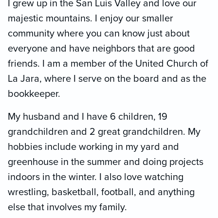
I grew up in the San Luis Valley and love our
majestic mountains. I enjoy our smaller
community where you can know just about
everyone and have neighbors that are good
friends. I am a member of the United Church of
La Jara, where I serve on the board and as the
bookkeeper.
My husband and I have 6 children, 19
grandchildren and 2 great grandchildren. My
hobbies include working in my yard and
greenhouse in the summer and doing projects
indoors in the winter. I also love watching
wrestling, basketball, football, and anything
else that involves my family.