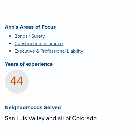
Ann’s Areas of Focus
Bonds / Surety
Construction Insurance
Executive & Professional Liability
Years of experience
44
Neighborhoods Served
San Luis Valley and all of Colorado