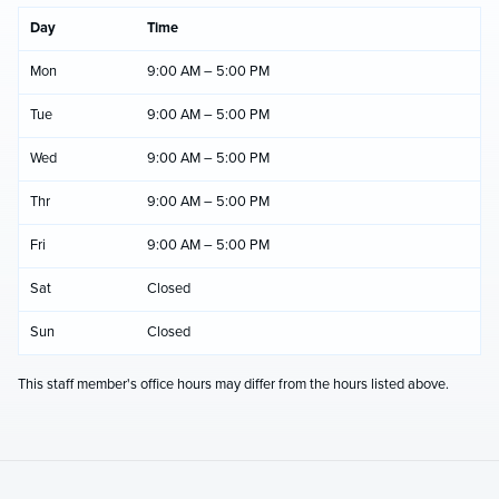
Day
Time
Mon
9:00 AM – 5:00 PM
Tue
9:00 AM – 5:00 PM
Wed
9:00 AM – 5:00 PM
Thr
9:00 AM – 5:00 PM
Fri
9:00 AM – 5:00 PM
Sat
Closed
Sun
Closed
This staff member's office hours may differ from the hours listed above.