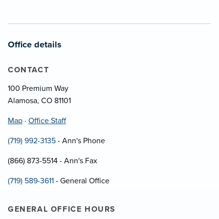
Office details
CONTACT
100 Premium Way
Alamosa, CO 81101
Map
·
Office Staff
(719) 992-3135
- Ann's Phone
(866) 873-5514 - Ann's Fax
(719) 589-3611
- General Office
GENERAL OFFICE HOURS