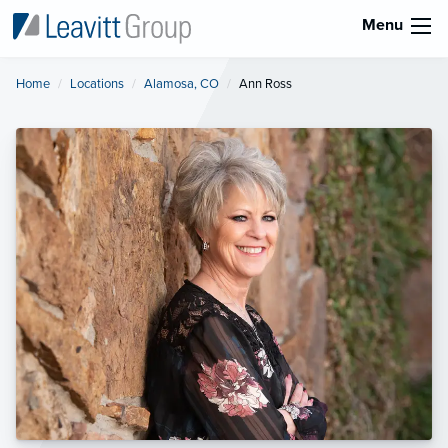
Menu
Home
Locations
Alamosa, CO
Current:
Ann Ross