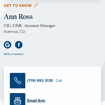
GET TO KNOW
Ann Ross
CIC, CISR · Account Manager
Alamosa, CO
Write a review »
(719) 992-3135
· Call
Email Ann