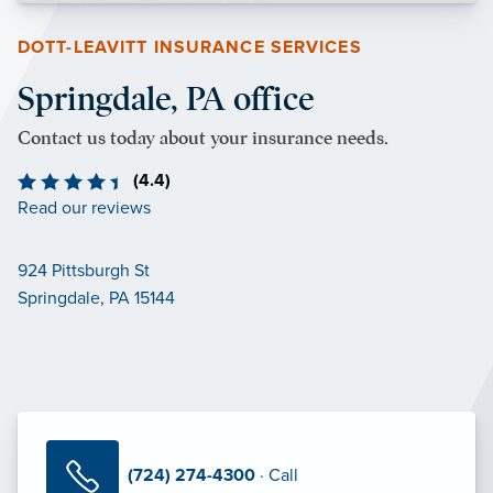
DOTT-LEAVITT INSURANCE SERVICES
Springdale, PA office
Contact us today about your insurance needs.
(4.4)
Read our reviews
924 Pittsburgh St
Springdale, PA 15144
(724) 274-4300
· Call