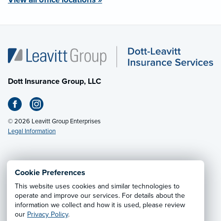
Dott Insurance Group, LLC
© 2026 Leavitt Group Enterprises
Legal Information
Email Us
· Call:
(412) 927-2400
Cookie Preferences
This website uses cookies and similar technologies to
Privacy Notice
·
California CCPA Privacy Policy
·
operate and improve our services. For details about the
information we collect and how it is used, please review
Cookie Preferences
·
Do Not Sell or Share My Personal
our
Privacy Policy
.
Information