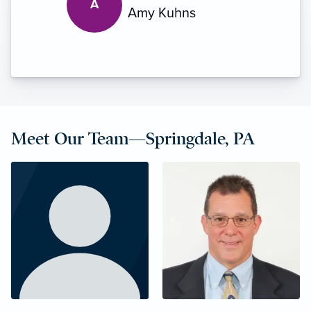
A
Amy Kuhns
Meet Our Team—Springdale, PA