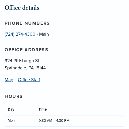
Office details
PHONE NUMBERS
(724) 274-4300
- Main
OFFICE ADDRESS
924 Pittsburgh St
Springdale, PA 15144
Map
·
Office Staff
HOURS
Day
Time
Mon
9:30 AM – 4:30 PM