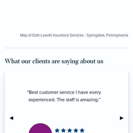
Map of Dott-Leavitt Insurance Services - Springdale, Pennsylvania
What our clients are saying about us
“Best customer service I have every
experienced. The staff is amazing.”
Previous Slide
◀︎
Next S
▶︎