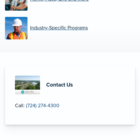
Industry-Specific Programs
Contact Us
Call:
(724) 274-4300