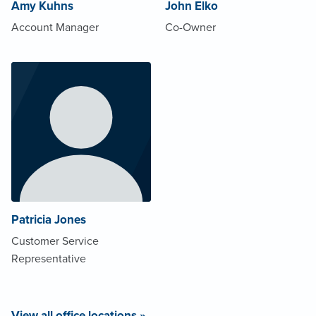
Amy Kuhns
John Elko
Account Manager
Co-Owner
Patricia Jones
Customer Service
Representative
View all office locations »