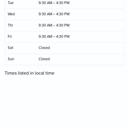
Tue
9:30 AM – 4:30 PM
Wed
9:30 AM – 4:30 PM
Thr
9:30 AM – 4:30 PM
Fri
9:30 AM – 4:30 PM
Sat
Closed
Sun
Closed
Times listed in local time