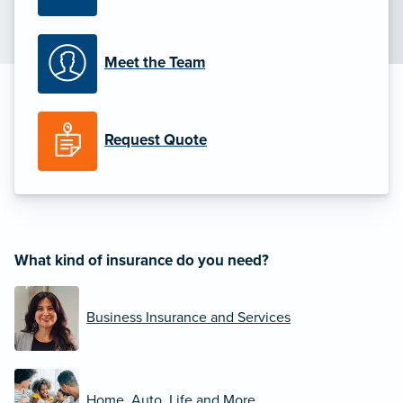
Meet the Team
Request Quote
What kind of insurance do you need?
Business Insurance and Services
Home, Auto, Life and More