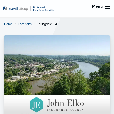
Menu
Home
Locations
Current:
Springdale, PA