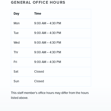
GENERAL OFFICE HOURS
Day
Time
Mon
9:00 AM – 4:30 PM
Tue
9:00 AM – 4:30 PM
Wed
9:00 AM – 4:30 PM
Thr
9:00 AM – 4:30 PM
Fri
9:00 AM – 4:30 PM
Sat
Closed
Sun
Closed
This staff member's office hours may differ from the hours
listed above.