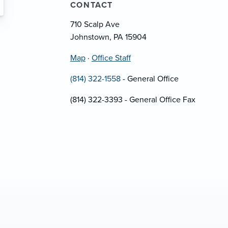
CONTACT
710 Scalp Ave
Johnstown, PA 15904
Map
·
Office Staff
(814) 322-1558
- General Office
(814) 322-3393 - General Office Fax