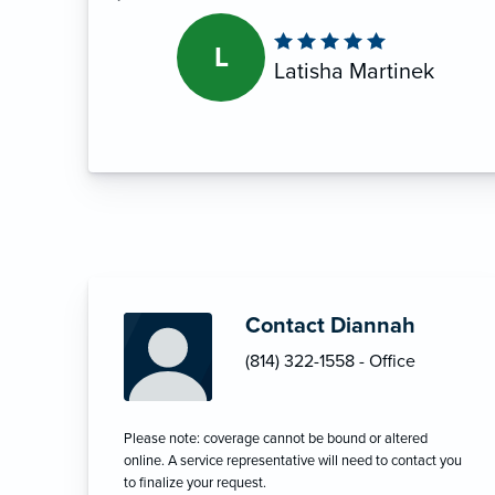
L
Latisha Martinek
Contact Diannah
(814) 322-1558 - Office
Please note: coverage cannot be bound or altered
online. A service representative will need to contact you
to finalize your request.