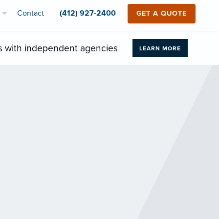
Contact
(412) 927-2400
GET A QUOTE
s with independent agencies
LEARN MORE