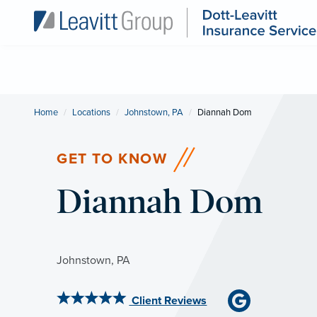
Home
Locations
Johnstown, PA
Current:
Diannah Dom
GET TO KNOW
Diannah Dom
Johnstown, PA
Client Reviews