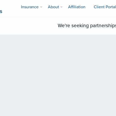
Insurance
About
Affiliation
Client Portal
We're seeking partnership