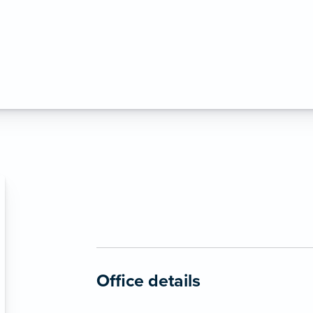
Office details