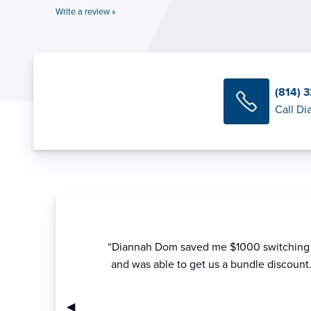
Write a review »
(814) 
Call D
“Diannah Dom saved me $1000 switching f
and was able to get us a bundle discount
Previous Slide
◀︎