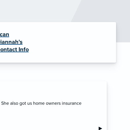
can
iannah's
ontact Info
. She also got us home owners insurance
Next Slide
▶︎