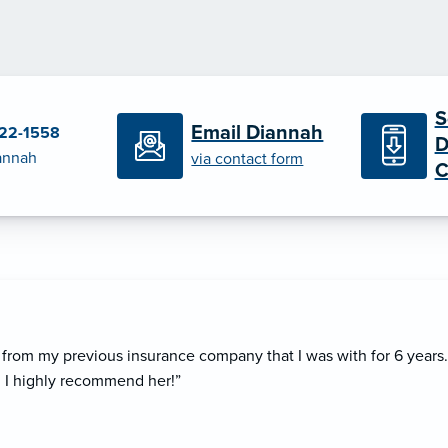
S
Email Diannah
322-1558
D
iannah
via contact form
C
rom my previous insurance company that I was with for 6 years
. I highly recommend her!”