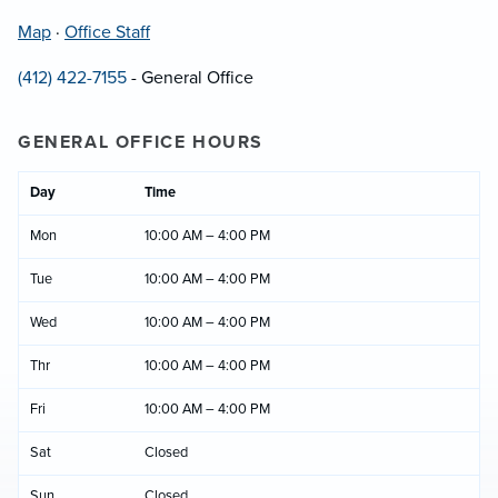
Map
·
Office Staff
(412) 422-7155
- General Office
GENERAL OFFICE HOURS
Day
Time
Mon
10:00 AM – 4:00 PM
Tue
10:00 AM – 4:00 PM
Wed
10:00 AM – 4:00 PM
Thr
10:00 AM – 4:00 PM
Fri
10:00 AM – 4:00 PM
Sat
Closed
Sun
Closed