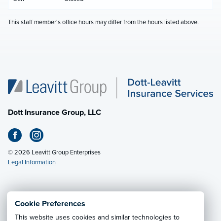
This staff member's office hours may differ from the hours listed above.
Dott Insurance Group, LLC
© 2026 Leavitt Group Enterprises
Legal Information
Email Us
· Call:
(412) 927-2400
Cookie Preferences
This website uses cookies and similar technologies to