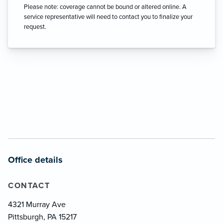
Please note: coverage cannot be bound or altered online. A
service representative will need to contact you to finalize your
request.
Office details
CONTACT
4321 Murray Ave
Pittsburgh, PA 15217