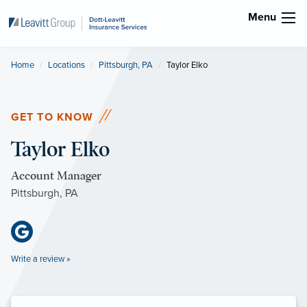
Menu
Home
Locations
Pittsburgh, PA
Current:
Taylor Elko
GET TO KNOW
Taylor Elko
Account Manager
Pittsburgh, PA
Write a review »