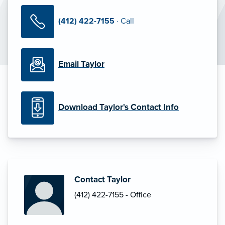
(412) 422-7155
· Call
Email Taylor
Download Taylor's Contact Info
Contact Taylor
(412) 422-7155 - Office