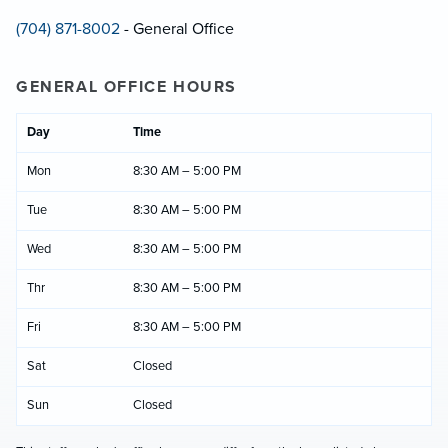
(704) 871-8002
- General Office
GENERAL OFFICE HOURS
Day
Time
Mon
8:30 AM – 5:00 PM
Tue
8:30 AM – 5:00 PM
Wed
8:30 AM – 5:00 PM
Thr
8:30 AM – 5:00 PM
Fri
8:30 AM – 5:00 PM
Sat
Closed
Sun
Closed