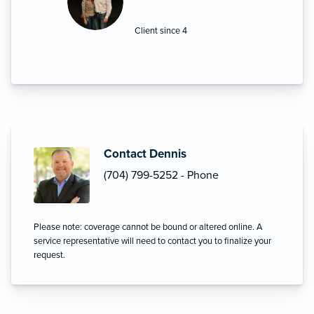
you can count on Griffin Insurance for
ALL your insurance needs.”
Client since 4
Contact Dennis
(704) 799-5252 - Phone
Please note: coverage cannot be bound or altered online. A
service representative will need to contact you to finalize your
request.