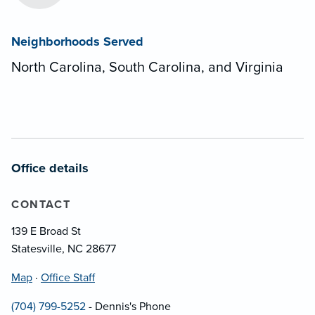
Neighborhoods Served
North Carolina, South Carolina, and Virginia
Office details
CONTACT
139 E Broad St
Statesville, NC 28677
Map
·
Office Staff
(704) 799-5252
- Dennis's Phone