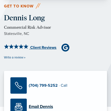
GET TO KNOW
Dennis Long
Commercial Risk Advisor
Statesville, NC
Client Reviews
Write a review »
(704) 799-5252
· Call
Email Dennis