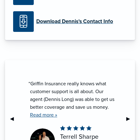
Download Dennis's Contact Info
“Griffin Insurance really knows what
“Denn
customer support is all about. Our
look
agent (Dennis Long) was able to get us
defi
better coverage and save us money.
help
They go the extra mile to make sure
Read more »
Previous Slide
◀︎
Next S
▶︎
you are covered and take care of any
issues that may come. Whether you
Terrell Sharpe
are an individual or own a business,