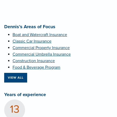
Dennis’s Areas of Focus
Boat and Watercraft Insurance
Classic Car Insurance
Commercial Property Insurance
Commercial Umbrella Insurance
Construction Insurance
Food & Beverage Program
VIEW ALL
Years of experience
13