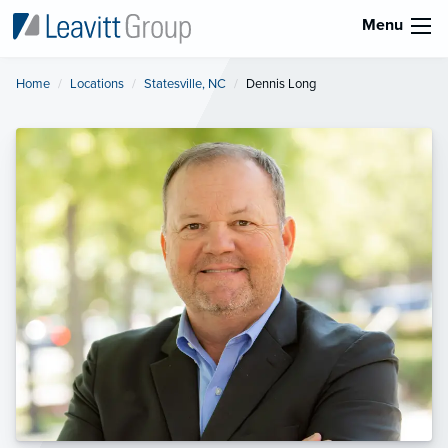
Menu
Home
Locations
Statesville, NC
Current:
Dennis Long