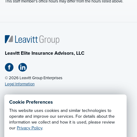
This staff member's office hours may differ from the hours listed above.
Leavitt Elite Insurance Advisors, LLC
© 2026 Leavitt Group Enterprises
Legal Information
Cookie Preferences
Email Us
· Call:
(888) 230-0030
This website uses cookies and similar technologies to
operate and improve our services. For details about the
information we collect and how it is used, please review
Privacy Notice
·
California CCPA Privacy Policy
·
our
Privacy Policy
.
Cookie Preferences
·
Do Not Sell or Share My Personal