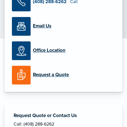
(408) 288-6262
· Call
Email Us
Office Location
Request a Quote
Request Quote or Contact Us
Call: (408) 288-6262