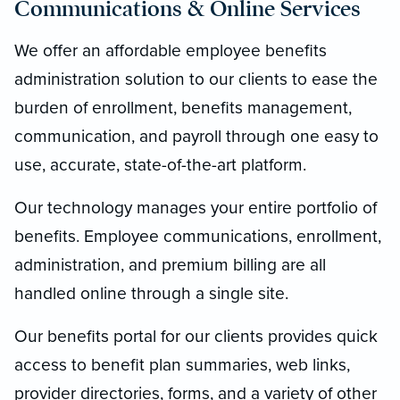
Communications & Online Services
We offer an affordable employee benefits
administration solution to our clients to ease the
burden of enrollment, benefits management,
communication, and payroll through one easy to
use, accurate, state-of-the-art platform.
Our technology manages your entire portfolio of
benefits. Employee communications, enrollment,
administration, and premium billing are all
handled online through a single site.
Our benefits portal for our clients provides quick
access to benefit plan summaries, web links,
provider directories, forms, and a variety of other