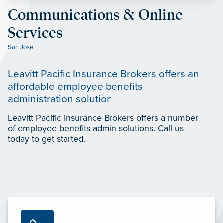
Communications & Online
Services
San Jose
Leavitt Pacific Insurance Brokers offers an
affordable employee benefits
administration solution
Leavitt Pacific Insurance Brokers offers a number
of employee benefits admin solutions. Call us
today to get started.