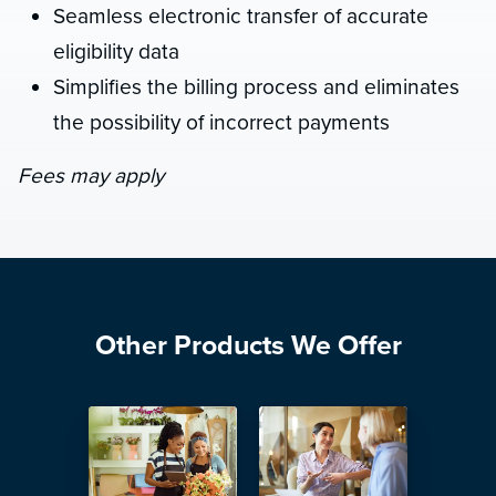
Seamless electronic transfer of accurate
eligibility data
Simplifies the billing process and eliminates
the possibility of incorrect payments
Fees may apply
Other Products We Offer