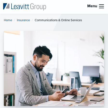
Menu
Home
Insurance
Current:
Communications & Online Services