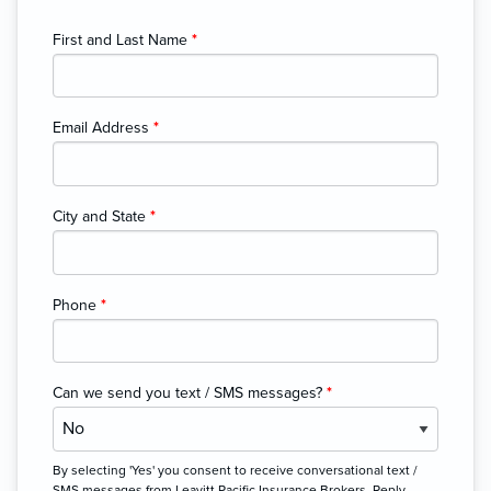
First and Last Name
*
Email Address
*
City and State
*
Phone
*
Can we send you text / SMS messages?
*
By selecting 'Yes' you consent to receive conversational text /
SMS messages from Leavitt Pacific Insurance Brokers. Reply