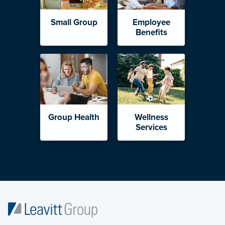
Small Group
Employee
Benefits
Group Health
Wellness
Services