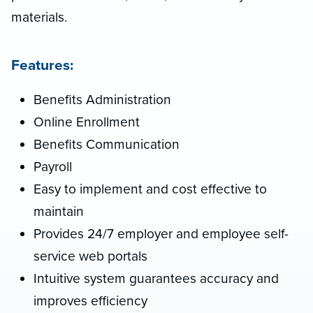
materials.
Features:
Benefits Administration
Online Enrollment
Benefits Communication
Payroll
Easy to implement and cost effective to
maintain
Provides 24/7 employer and employee self-
service web portals
Intuitive system guarantees accuracy and
improves efficiency