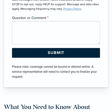
STOP to opt-out, reply HELP for support. Message and data rates
apply. Messaging frequency may vary.
Privacy Policy
Question or Comment
*
Please note: coverage cannot be bound or altered online. A
service representative will need to contact you to finalize your
request.
What You Need to Know About