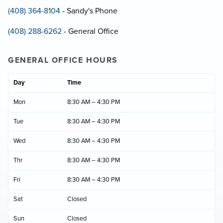
(408) 364-8104
- Sandy's Phone
(408) 288-6262
- General Office
GENERAL OFFICE HOURS
Day
Time
Mon
8:30 AM – 4:30 PM
Tue
8:30 AM – 4:30 PM
Wed
8:30 AM – 4:30 PM
Thr
8:30 AM – 4:30 PM
Fri
8:30 AM – 4:30 PM
Sat
Closed
Sun
Closed