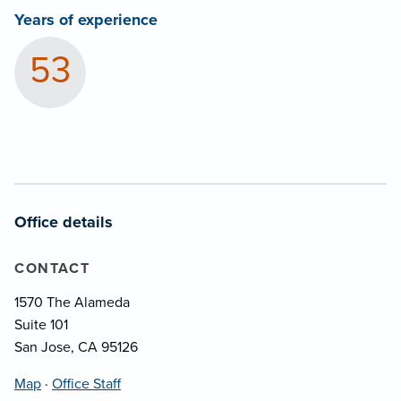
Years of experience
53
Office details
CONTACT
1570 The Alameda
Suite 101
San Jose, CA 95126
Map
·
Office Staff