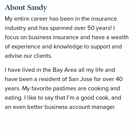
About Sandy
ssionalism,
ional customer
My entire career has been in the insurance
the difference! ”
industry and has spanned over 50 years! I
focus on business insurance and have a wealth
of experience and knowledge to support and
advise our clients.
I have lived in the Bay Area all my life and
have been a resident of San Jose for over 40
years. My favorite pastimes are cooking and
eating. I like to say that I’m a good cook, and
an even better business account manager.