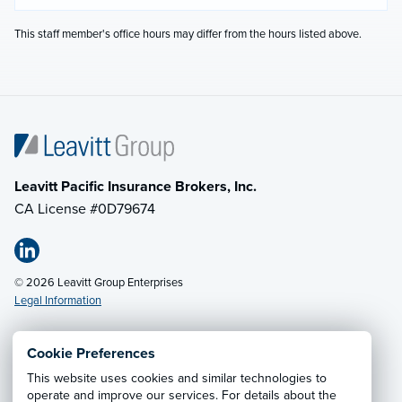
This staff member's office hours may differ from the hours listed above.
Leavitt Pacific Insurance Brokers, Inc.
CA License #0D79674
© 2026 Leavitt Group Enterprises
Legal Information
Cookie Preferences
Email Us
· Call:
(408) 288-6262
This website uses cookies and similar technologies to
operate and improve our services. For details about the