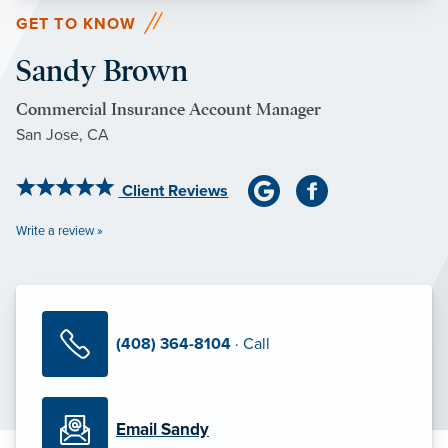
GET TO KNOW
Sandy Brown
Commercial Insurance Account Manager
San Jose, CA
Client Reviews
Write a review »
(408) 364-8104
· Call
Email Sandy