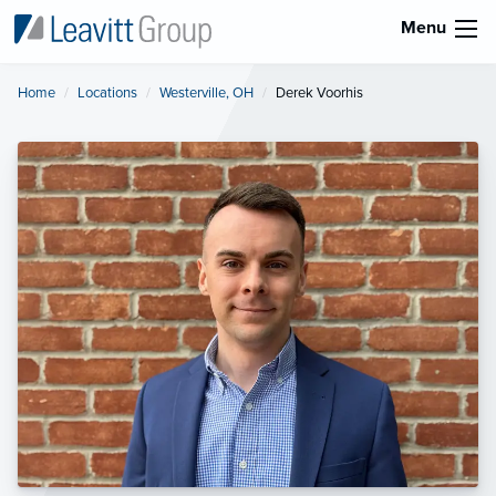
Menu
Home
Locations
Westerville, OH
Current:
Derek Voorhis