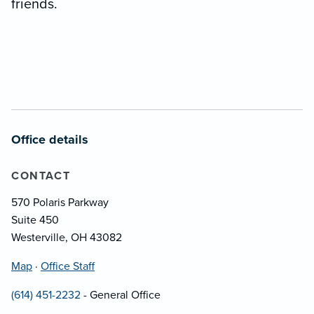
friends.
Office details
CONTACT
570 Polaris Parkway
Suite 450
Westerville, OH 43082
Map
·
Office Staff
(614) 451-2232
- General Office