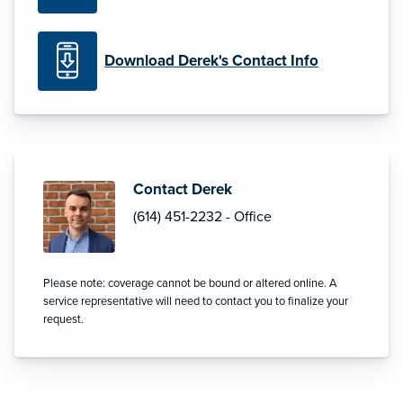
Download Derek's Contact Info
Contact Derek
(614) 451-2232 - Office
Please note: coverage cannot be bound or altered online. A
service representative will need to contact you to finalize your
request.