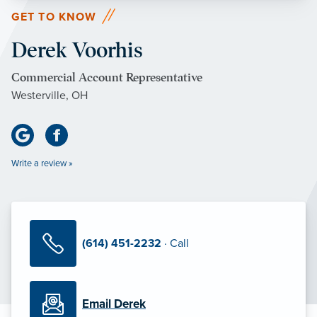
GET TO KNOW
Derek Voorhis
Commercial Account Representative
Westerville, OH
Write a review »
(614) 451-2232
· Call
Email Derek