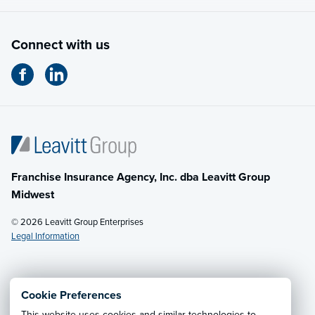
Connect with us
Franchise Insurance Agency, Inc. dba Leavitt Group
Midwest
© 2026 Leavitt Group Enterprises
Legal Information
Email Us
· Call:
(614) 451-2232
Cookie Preferences
This website uses cookies and similar technologies to