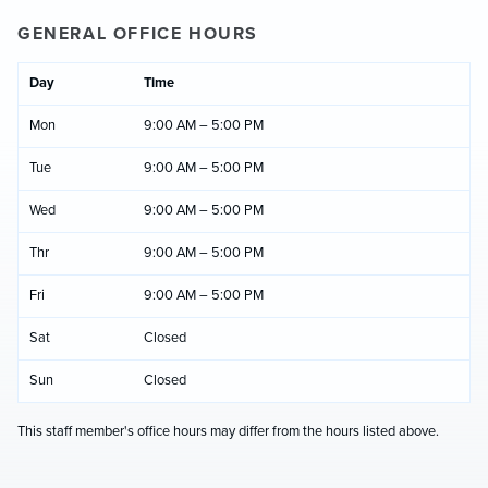
GENERAL OFFICE HOURS
Day
Time
Mon
9:00 AM – 5:00 PM
Tue
9:00 AM – 5:00 PM
Wed
9:00 AM – 5:00 PM
Thr
9:00 AM – 5:00 PM
Fri
9:00 AM – 5:00 PM
Sat
Closed
Sun
Closed
This staff member's office hours may differ from the hours listed above.