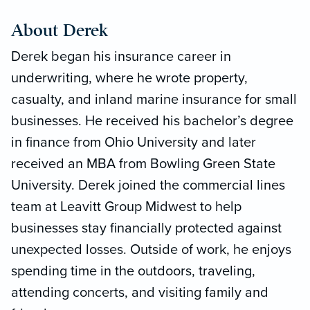
About Derek
Derek began his insurance career in
underwriting, where he wrote property,
casualty, and inland marine insurance for small
businesses. He received his bachelor’s degree
in finance from Ohio University and later
received an MBA from Bowling Green State
University. Derek joined the commercial lines
team at Leavitt Group Midwest to help
businesses stay financially protected against
unexpected losses. Outside of work, he enjoys
spending time in the outdoors, traveling,
attending concerts, and visiting family and