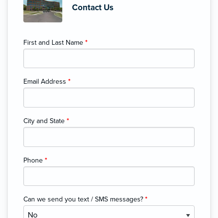
Contact Us
First and Last Name
*
Email Address
*
City and State
*
Phone
*
Can we send you text / SMS messages?
*