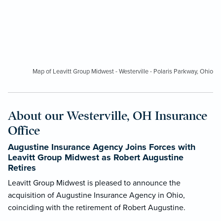
Map of Leavitt Group Midwest - Westerville - Polaris Parkway, Ohio
About our Westerville, OH Insurance
Office
Augustine Insurance Agency Joins Forces with
Leavitt Group Midwest as Robert Augustine
Retires
Leavitt Group Midwest is pleased to announce the
acquisition of Augustine Insurance Agency in Ohio,
coinciding with the retirement of Robert Augustine.