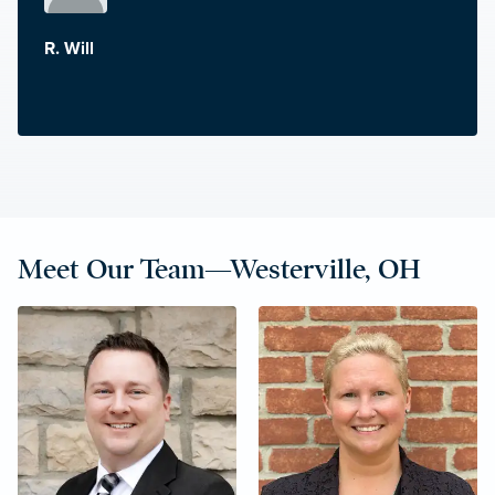
R. Will
Meet Our Team—Westerville, OH