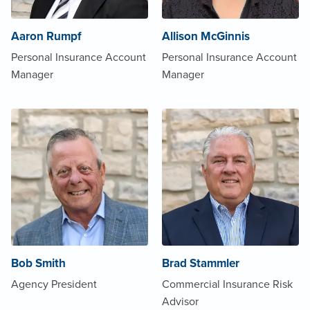
Aaron Rumpf
Allison McGinnis
Personal Insurance Account
Personal Insurance Account
Manager
Manager
Bob Smith
Brad Stammler
Agency President
Commercial Insurance Risk
Advisor