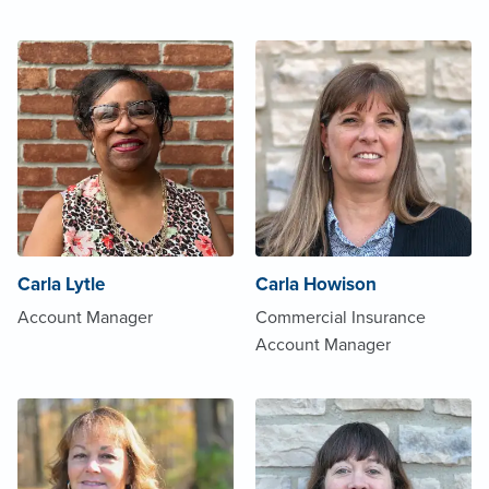
Carla Lytle
Carla Howison
Account Manager
Commercial Insurance
Account Manager