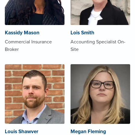
Kassidy Mason
Lois Smith
Commercial Insurance
Accounting Specialist On-
Broker
Site
Louis Shawver
Megan Fleming