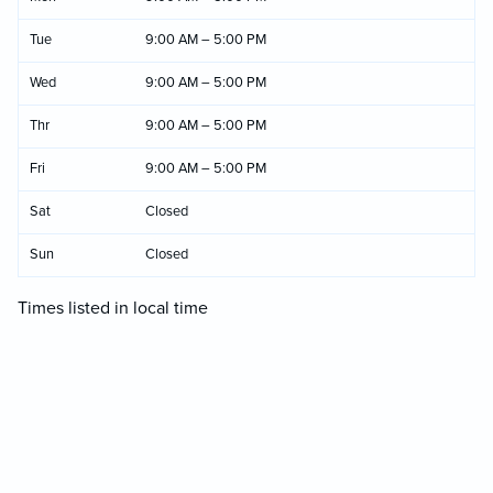
Tue
9:00 AM – 5:00 PM
Wed
9:00 AM – 5:00 PM
Thr
9:00 AM – 5:00 PM
Fri
9:00 AM – 5:00 PM
Sat
Closed
Sun
Closed
Times listed in local time