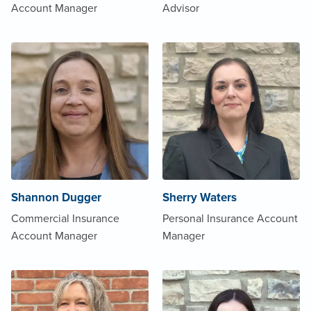
Account Manager
Advisor
Shannon Dugger
Sherry Waters
Commercial Insurance
Personal Insurance Account
Account Manager
Manager