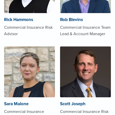
Rick Hammons
Rob Blevins
Commercial Insurance Risk
Commercial Insurance Team
Advisor
Lead & Account Manager
Sara Malone
Scott Joseph
Commercial Insurance
Commercial Insurance Risk