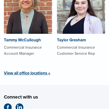
Tammy McCullough
Taylor Gresham
Commercial Insurance
Commercial Insurance
Account Manager
Customer Service Rep
View all office locations »
Connect with us