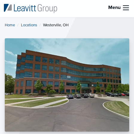
Menu
Home
Locations
Current:
Westerville, OH