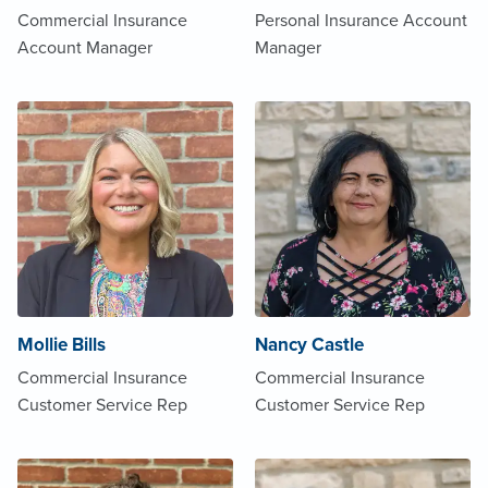
Commercial Insurance
Personal Insurance Account
Account Manager
Manager
Mollie Bills
Nancy Castle
Commercial Insurance
Commercial Insurance
Customer Service Rep
Customer Service Rep