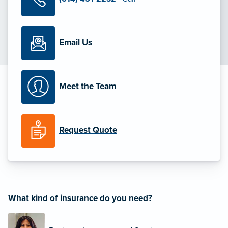
Email Us
Meet the Team
Request Quote
What kind of insurance do you need?