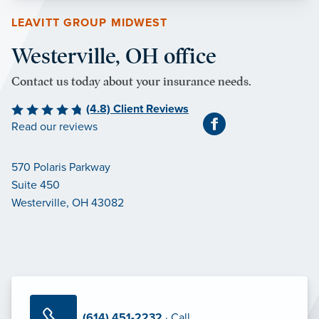
LEAVITT GROUP MIDWEST
Westerville, OH office
Contact us today about your insurance needs.
(4.8) Client Reviews
Read our reviews
570 Polaris Parkway
Suite 450
Westerville, OH 43082
(614) 451-2232
· Call