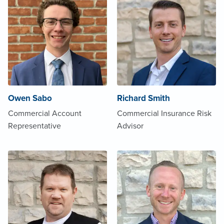
Owen Sabo
Richard Smith
Commercial Account
Commercial Insurance Risk
Representative
Advisor