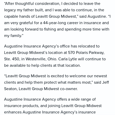
“After thoughtful consideration, I decided to leave the
legacy my father built, and I was able to continue, in the
capable hands of Leavitt Group Midwest,” said Augustine. “I
am very grateful for a 44-year-long career in insurance and
am looking forward to fishing and spending more time with
my family.”
Augustine Insurance Agency’s office has relocated to
Leavitt Group Midwest’s location at 570 Polaris Parkway,
Ste. 450, in Westerville, Ohio. Carla Lytle will continue to
be available to help clients at that location.
“Leavitt Group Midwest is excited to welcome our newest
clients and help them protect what matters most,” said Jeff
Seaton, Leavitt Group Midwest co-owner.
Augustine Insurance Agency offers a wide range of
insurance products, and joining Leavitt Group Midwest
enhances Augustine Insurance Agency’s insurance