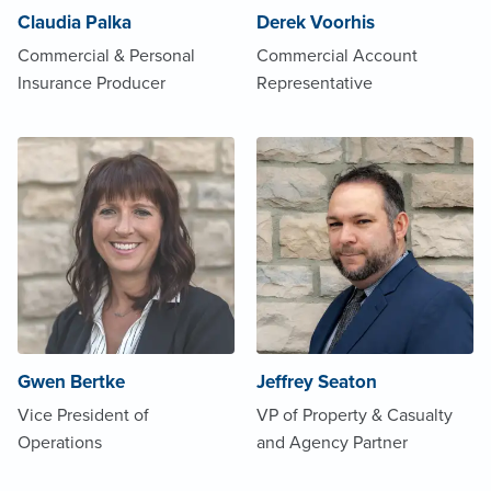
Claudia Palka
Derek Voorhis
Commercial & Personal
Commercial Account
Insurance Producer
Representative
Gwen Bertke
Jeffrey Seaton
Vice President of
VP of Property & Casualty
Operations
and Agency Partner