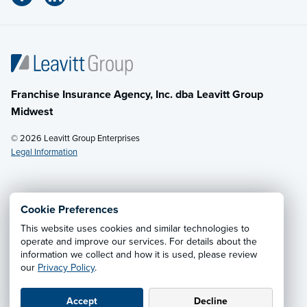
Franchise Insurance Agency, Inc. dba Leavitt Group
Midwest
© 2026 Leavitt Group Enterprises
Legal Information
Email Us
· Call:
(614) 451-2232
Cookie Preferences
This website uses cookies and similar technologies to
Privacy Notice
·
California CCPA Privacy Policy
·
operate and improve our services. For details about the
information we collect and how it is used, please review
Cookie Preferences
·
Do Not Sell or Share My Personal
our
Privacy Policy
.
Information
Accept
Decline