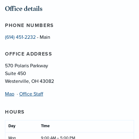
Office details
PHONE NUMBERS
(614) 451-2232
- Main
OFFICE ADDRESS
570 Polaris Parkway
Suite 450
Westerville, OH 43082
Map
·
Office Staff
HOURS
Day
Time
Mon
9:00 AM – 5:00 PM