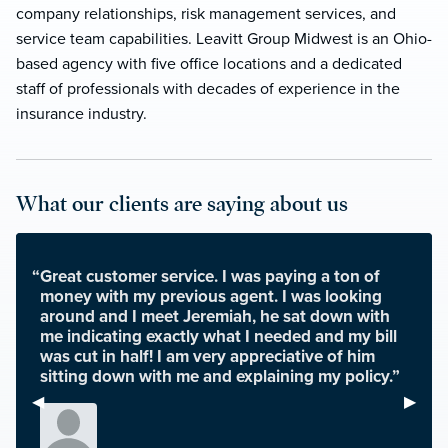
company relationships, risk management services, and
service team capabilities. Leavitt Group Midwest is an Ohio-
based agency with five office locations and a dedicated
staff of professionals with decades of experience in the
insurance industry.
What our clients are saying about us
“Great customer service. I was paying a ton of
money with my previous agent. I was looking
around and I meet Jeremiah, he sat down with
me indicating exactly what I needed and my bill
was cut in half! I am very appreciative of him
sitting down with me and explaining my policy.”
Previous Slide
◀︎
Next S
▶︎