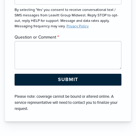
By selecting 'Yes' you consent to receive conversational text /
SMS messages from Leavitt Group Midwest. Reply STOP to opt-
out, reply HELP for support. Message and data rates apply.
Messaging frequency may vary.
Privacy Policy
Question or Comment
*
Please note: coverage cannot be bound or altered online. A
service representative will need to contact you to finalize your
request.