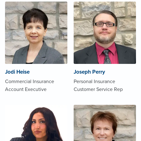
Jodi Heise
Joseph Perry
Commercial Insurance
Personal Insurance
Account Executive
Customer Service Rep