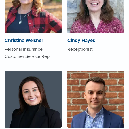
Christina Weisner
Cindy Hayes
Personal Insurance
Receptionist
Customer Service Rep