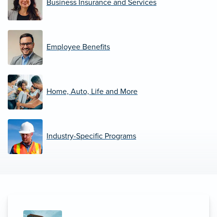
Business Insurance and Services
Employee Benefits
Home, Auto, Life and More
Industry-Specific Programs