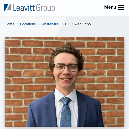
Menu
Home
Locations
Westerville, OH
Current:
Owen Sabo