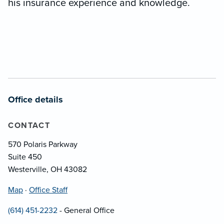
his insurance experience and knowledge.
Office details
CONTACT
570 Polaris Parkway
Suite 450
Westerville, OH 43082
Map
·
Office Staff
(614) 451-2232
- General Office