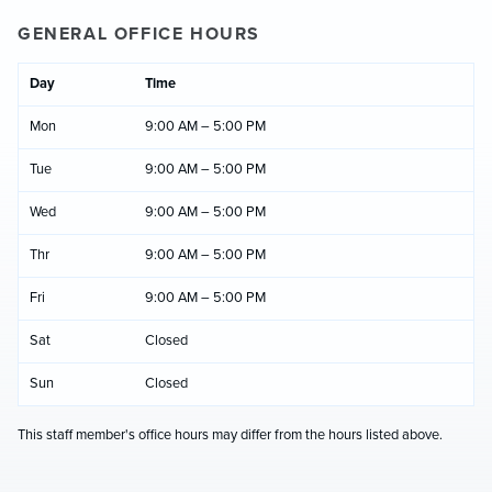
GENERAL OFFICE HOURS
Day
Time
Mon
9:00 AM – 5:00 PM
Tue
9:00 AM – 5:00 PM
Wed
9:00 AM – 5:00 PM
Thr
9:00 AM – 5:00 PM
Fri
9:00 AM – 5:00 PM
Sat
Closed
Sun
Closed
This staff member's office hours may differ from the hours listed above.