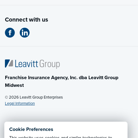
Connect with us
Franchise Insurance Agency, Inc. dba Leavitt Group
Midwest
© 2026 Leavitt Group Enterprises
Legal Information
Email Us
· Call:
(614) 451-2232
Cookie Preferences
This website uses cookies and similar technologies to