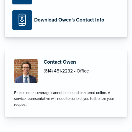
Download Owen's Contact Info
Contact Owen
(614) 451-2232 - Office
Please note: coverage cannot be bound or altered online. A
service representative will need to contact you to finalize your
request.