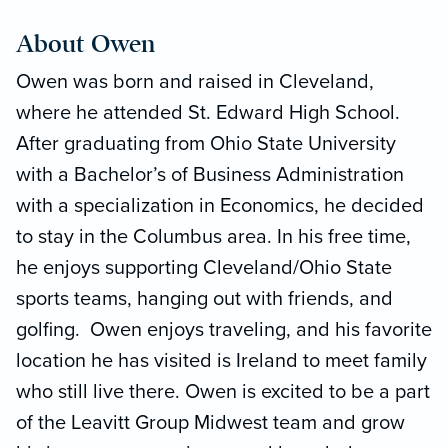
About Owen
Owen was born and raised in Cleveland,
where he attended St. Edward High School.
After graduating from Ohio State University
with a Bachelor’s of Business Administration
with a specialization in Economics, he decided
to stay in the Columbus area. In his free time,
he enjoys supporting Cleveland/Ohio State
sports teams, hanging out with friends, and
golfing. Owen enjoys traveling, and his favorite
location he has visited is Ireland to meet family
who still live there. Owen is excited to be a part
of the Leavitt Group Midwest team and grow