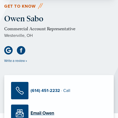
GET TO KNOW
Owen Sabo
Commercial Account Representative
Westerville, OH
Write a review »
(614) 451-2232
· Call
Email Owen