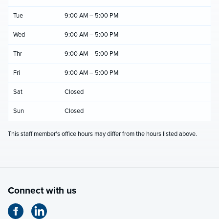
Tue
9:00 AM – 5:00 PM
Wed
9:00 AM – 5:00 PM
Thr
9:00 AM – 5:00 PM
Fri
9:00 AM – 5:00 PM
Sat
Closed
Sun
Closed
This staff member's office hours may differ from the hours listed above.
Connect with us