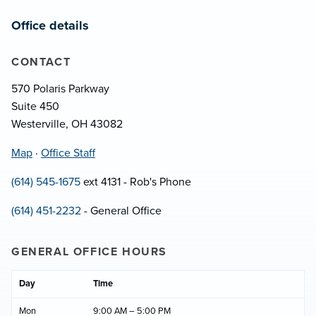
Office details
CONTACT
570 Polaris Parkway
Suite 450
Westerville, OH 43082
Map
·
Office Staff
(614) 545-1675
ext 4131 - Rob's Phone
(614) 451-2232
- General Office
GENERAL OFFICE HOURS
Day
Time
Mon
9:00 AM – 5:00 PM