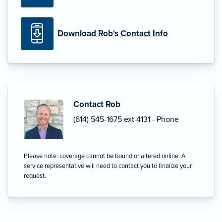
Download Rob's Contact Info
Contact Rob
(614) 545-1675 ext 4131 - Phone
Please note: coverage cannot be bound or altered online. A
service representative will need to contact you to finalize your
request.