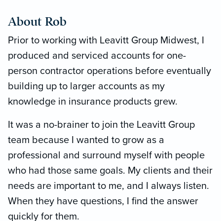
About Rob
Prior to working with Leavitt Group Midwest, I
produced and serviced accounts for one-
person contractor operations before eventually
building up to larger accounts as my
knowledge in insurance products grew.
It was a no-brainer to join the Leavitt Group
team because I wanted to grow as a
professional and surround myself with people
who had those same goals. My clients and their
needs are important to me, and I always listen.
When they have questions, I find the answer
quickly for them.