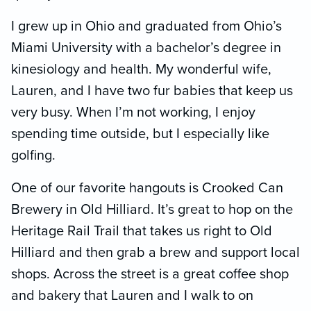
I grew up in Ohio and graduated from Ohio’s
Miami University with a bachelor’s degree in
kinesiology and health. My wonderful wife,
Lauren, and I have two fur babies that keep us
very busy. When I’m not working, I enjoy
spending time outside, but I especially like
golfing.
One of our favorite hangouts is Crooked Can
Brewery in Old Hilliard. It’s great to hop on the
Heritage Rail Trail that takes us right to Old
Hilliard and then grab a brew and support local
shops. Across the street is a great coffee shop
and bakery that Lauren and I walk to on