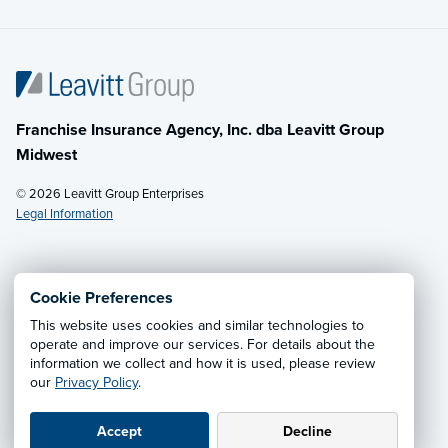
Franchise Insurance Agency, Inc. dba Leavitt Group
Midwest
© 2026 Leavitt Group Enterprises
Legal Information
Email Us
· Call:
(614) 451-2232
Cookie Preferences
This website uses cookies and similar technologies to
Privacy Notice
·
California CCPA Privacy Policy
·
operate and improve our services. For details about the
information we collect and how it is used, please review
Cookie Preferences
·
Do Not Sell or Share My Personal
our
Privacy Policy
.
Information
Accept
Decline