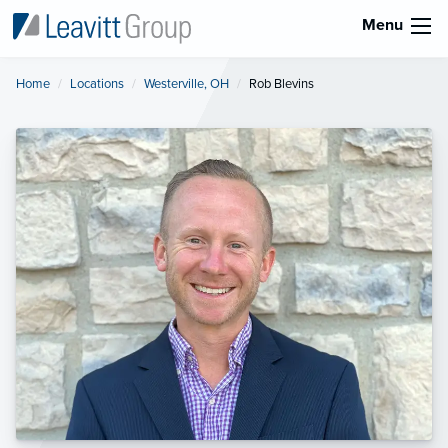
Menu
Home
Locations
Westerville, OH
Current:
Rob Blevins