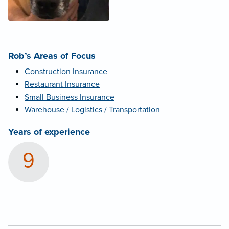
Rob’s Areas of Focus
Construction Insurance
Restaurant Insurance
Small Business Insurance
Warehouse / Logistics / Transportation
Years of experience
9