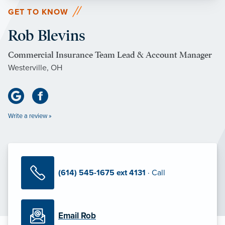
GET TO KNOW
Rob Blevins
Commercial Insurance Team Lead & Account Manager
Westerville, OH
Write a review »
(614) 545-1675 ext 4131
· Call
Email Rob