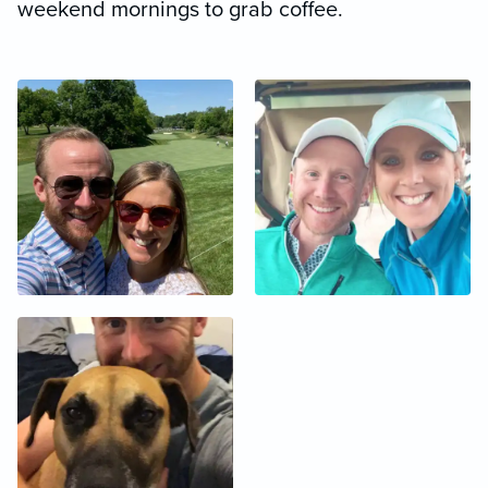
weekend mornings to grab coffee.