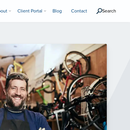
out
Client Portal
Blog
Contact
Search