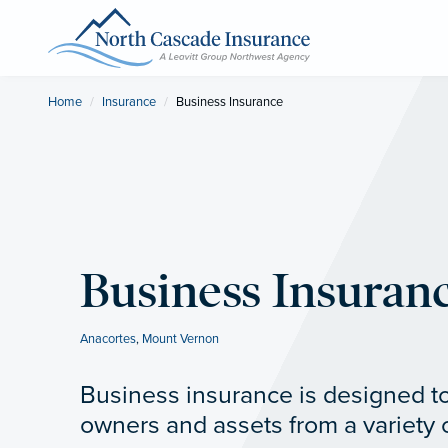
Home
Insurance
Current:
Business Insurance
Business Insuran
Anacortes
,
Mount Vernon
Business insurance is designed t
owners and assets from a variety 