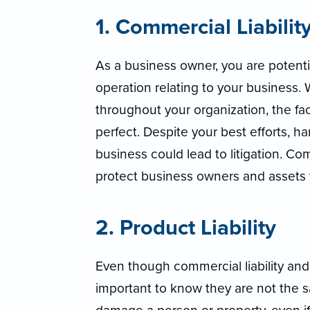
1. Commercial Liabilit
As a business owner, you are potentia
operation relating to your business
throughout your organization, the fa
perfect. Despite your best efforts, ha
business could lead to litigation. Com
protect business owners and assets f
2. Product Liability
Even though commercial liability and pr
important to know they are not the s