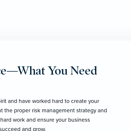
nce—What You Need
irit and have worked hard to create your
t the proper risk management strategy and
 hard work and ensure your business
 succeed and grow.