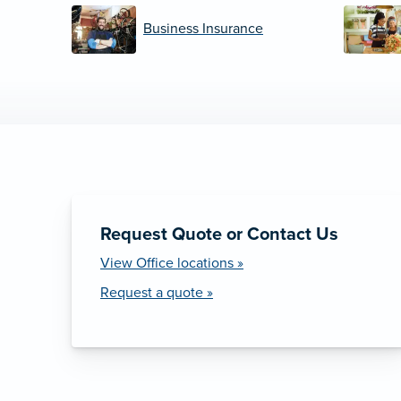
Business Insurance
Request Quote or Contact Us
View Office locations »
Request a quote »