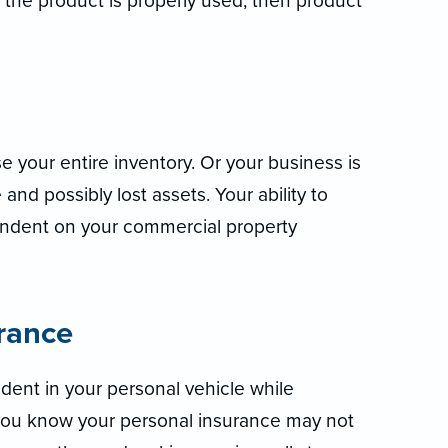
 the product is properly used, then product
e your entire inventory. Or your business is
nd possibly lost assets. Your ability to
endent on your commercial property
rance
dent in your personal vehicle while
ou know your personal insurance may not