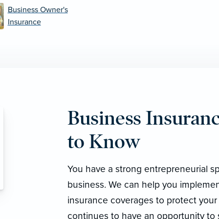
Business Owner's
Insurance
Business Insura
to Know
You have a strong entrepreneurial sp
business. We can help you implemen
insurance coverages to protect your
continues to have an opportunity to