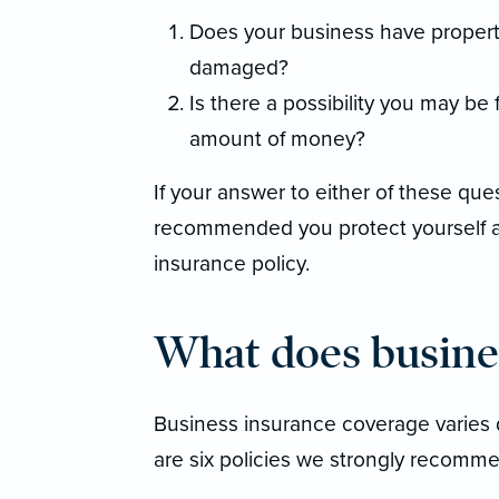
Does your business have property 
damaged?
Is there a possibility you may be 
amount of money?
If your answer to either of these quest
recommended you protect yourself a
insurance policy.
What does busine
Business insurance coverage varies 
are six policies we strongly recomme