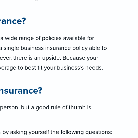
rance?
 wide range of policies available for
a single business insurance policy able to
wever, there is an upside. Because your
verage to best fit your business’s needs.
nsurance?
person, but a good rule of thumb is
n by asking yourself the following questions: