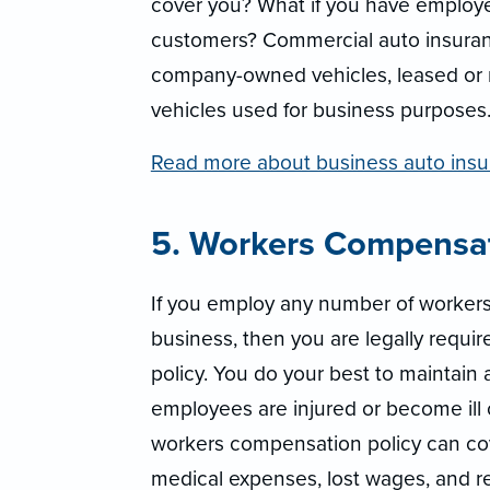
cover you? What if you have employe
customers? Commercial auto insuranc
company-owned vehicles, leased or 
vehicles used for business purposes
Read more about business auto insu
5. Workers Compensa
If you employ any number of worker
business, then you are legally requi
policy. You do your best to maintain 
employees are injured or become ill o
workers compensation policy can co
medical expenses, lost wages, and reh