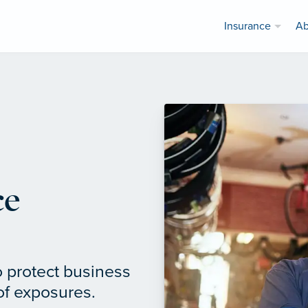
Insurance
Ab
ce
o protect business
of exposures.