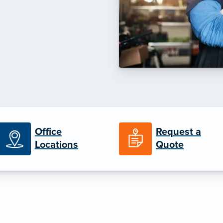
Office
Request a
Locations
Quote