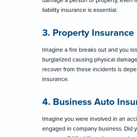
damage a person or property, even if
liability insurance is essential.
3. Property Insurance
Imagine a fire breaks out and you los
burglarized causing physical damage a
recover from these incidents is dep
insurance.
4. Business Auto Insu
Imagine you were involved in an acci
engaged in company business. Did y