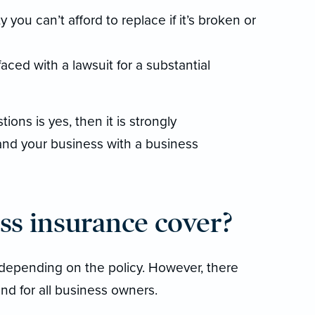
you can’t afford to replace if it’s broken or
faced with a lawsuit for a substantial
ions is yes, then it is strongly
nd your business with a business
ss insurance cover?
depending on the policy. However, there
nd for all business owners.