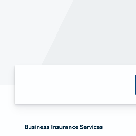
Business Insurance Services