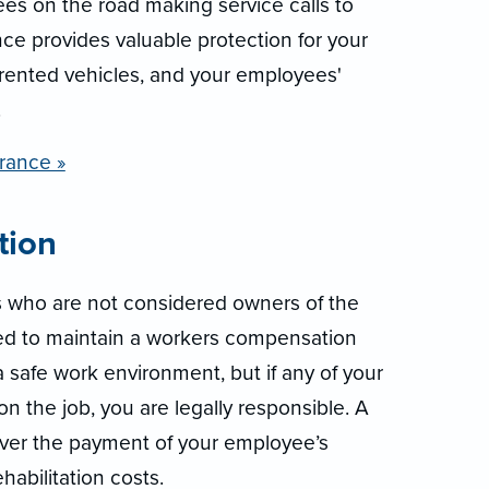
es on the road making service calls to
e provides valuable protection for your
rented vehicles, and your employees'
.
rance »
tion
s who are not considered owners of the
red to maintain a workers compensation
a safe work environment, but if any of your
n the job, you are legally responsible. A
ver the payment of your employee’s
abilitation costs.