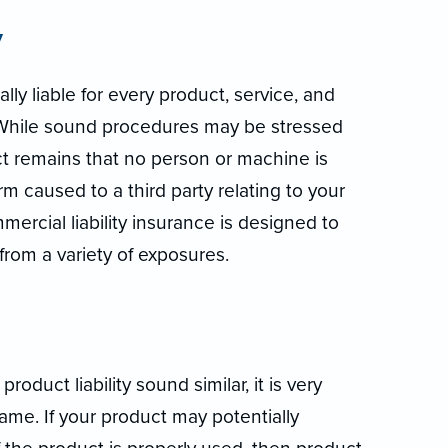
y
lly liable for every product, service, and
. While sound procedures may be stressed
ct remains that no person or machine is
rm caused to a third party relating to your
mercial liability insurance is designed to
rom a variety of exposures.
oduct liability sound similar, it is very
ame. If your product may potentially