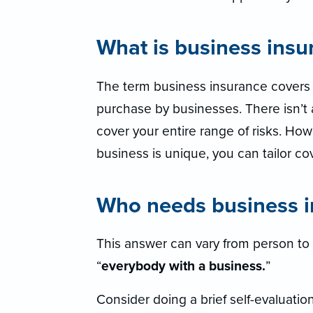
What is business insu
The term business insurance covers a
purchase by businesses. There isn’t 
cover your entire range of risks. Ho
business is unique, you can tailor co
Who needs business i
This answer can vary from person to 
“
everybody with a business.
”
Consider doing a brief self-evaluatio