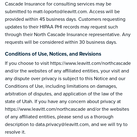
Cascade Insurance for consulting services may be
submitted to matt-loporto@le
avitt.com. Access will be
provided within 45 business days. Customers requesting
updates to their HIPAA PHI records may request such
through their North Cascade Insurance representative. Any
requests will be considered within 30 business days.
Conditions of Use, Notices, and Revisions
If you choose to visit https://www.leavitt.com/northcascade
and/or the websites of any affiliated entities, your visit and
any dispute over privacy is subject to this Notice and our
Conditions of Use, including limitations on damages,
arbitration of disputes, and application of the law of the
state of Utah. If you have any concern about privacy at
https://www.leavitt.com/northcascade and/or the websites
of any affiliated entities, please send us a thorough
description to data.privacy@lea
vitt.com, and we will try to
resolve it.