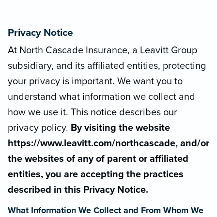
Privacy Notice
At North Cascade Insurance, a Leavitt Group
subsidiary, and its affiliated entities, protecting
your privacy is important. We want you to
understand what information we collect and
how we use it. This notice describes our
privacy policy.
By visiting the website
https://www.leavitt.com/northcascade, and/or
the websites of any of parent or affiliated
entities, you are accepting the practices
described in this Privacy Notice.
What Information We Collect and From Whom We