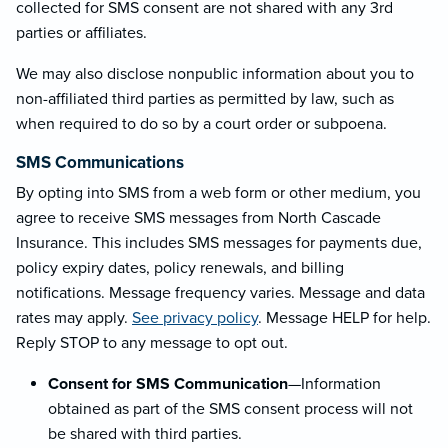
collected for SMS consent are not shared with any 3rd
parties or affiliates.
We may also disclose nonpublic information about you to
non-affiliated third parties as permitted by law, such as
when required to do so by a court order or subpoena.
SMS Communications
By opting into SMS from a web form or other medium, you
agree to receive SMS messages from North Cascade
Insurance. This includes SMS messages for payments due,
policy expiry dates, policy renewals, and billing
notifications. Message frequency varies. Message and data
rates may apply.
See privacy policy
. Message HELP for help.
Reply STOP to any message to opt out.
Consent for SMS Communication
—Information
obtained as part of the SMS consent process will not
be shared with third parties.