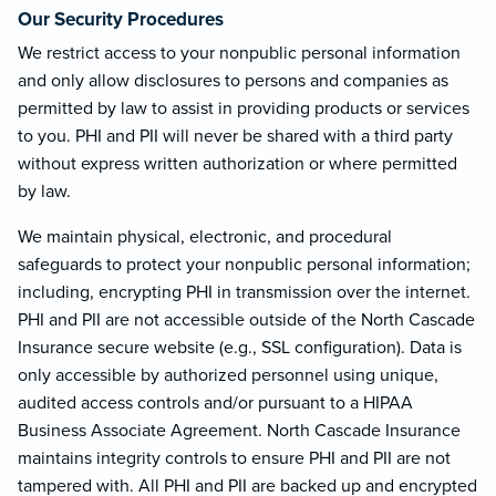
Our Security Procedures
We restrict access to your nonpublic personal information
and only allow disclosures to persons and companies as
permitted by law to assist in providing products or services
to you. PHI and PII will never be shared with a third party
without express written authorization or where permitted
by law.
We maintain physical, electronic, and procedural
safeguards to protect your nonpublic personal information;
including, encrypting PHI in transmission over the internet.
PHI and PII are not accessible outside of the North Cascade
Insurance secure website (e.g., SSL configuration). Data is
only accessible by authorized personnel using unique,
audited access controls and/or pursuant to a HIPAA
Business Associate Agreement. North Cascade Insurance
maintains integrity controls to ensure PHI and PII are not
tampered with. All PHI and PII are backed up and encrypted