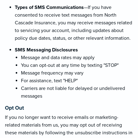
Types of SMS Communications
—If you have
consented to receive text messages from North
Cascade Insurance, you may receive messages related
to servicing your account, including updates about
policy due dates, status, or other relevant information.
SMS Messaging Disclosures
Message and data rates may apply
You can opt-out at any time by texting "STOP"
Message frequency may vary
For assistance, text "HELP"
Carriers are not liable for delayed or undelivered
messages
Opt Out
If you no longer want to receive emails or marketing-
related materials from us, you may opt out of receiving
these materials by following the unsubscribe instructions in