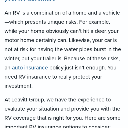
An RV is a combination of a home and a vehicle
—which presents unique risks. For example,
while your home obviously can't hit a deer, your
motor home certainly can. Likewise, your car is
not at risk for having the water pipes burst in the
winter, but your trailer is. Because of these risks,
an
auto insurance
policy just isn’t enough. You
need RV insurance to really protect your
investment.
At Leavitt Group, we have the experience to
evaluate your situation and provide you with the
RV coverage that is right for you. Here are some
important RV insurance options to consider: