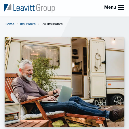
Menu
Home
Insurance
Current:
RV Insurance