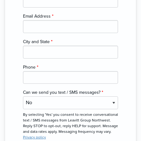
Email Address
*
City and State
*
Phone
*
Can we send you text / SMS messages?
*
By selecting 'Yes' you consent to receive conversational
text / SMS messages from Leavitt Group Northwest.
Reply STOP to opt-out, reply HELP for support. Message
and data rates apply. Messaging frequency may vary.
Privacy policy