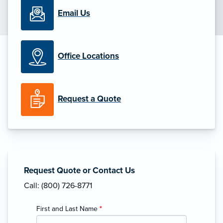
Email Us
Office Locations
Request a Quote
Request Quote or Contact Us
Call: (800) 726-8771
First and Last Name
*