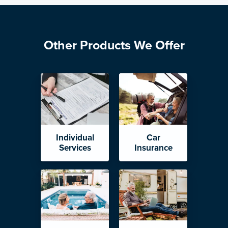
Other Products We Offer
Individual
Car
Services
Insurance