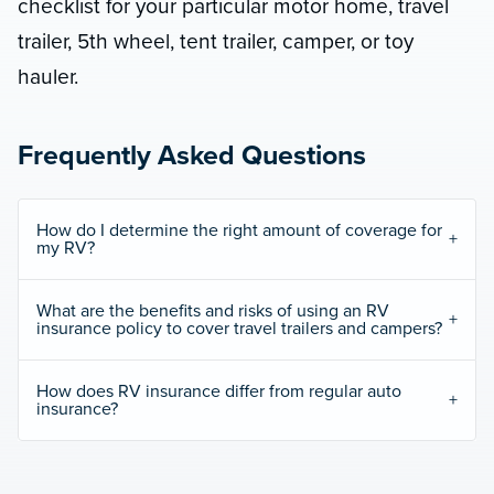
checklist for your particular motor home, travel
trailer, 5th wheel, tent trailer, camper, or toy
hauler.
Frequently Asked Questions
How do I determine the right amount of coverage for
my RV?
What are the benefits and risks of using an RV
insurance policy to cover travel trailers and campers?
How does RV insurance differ from regular auto
insurance?