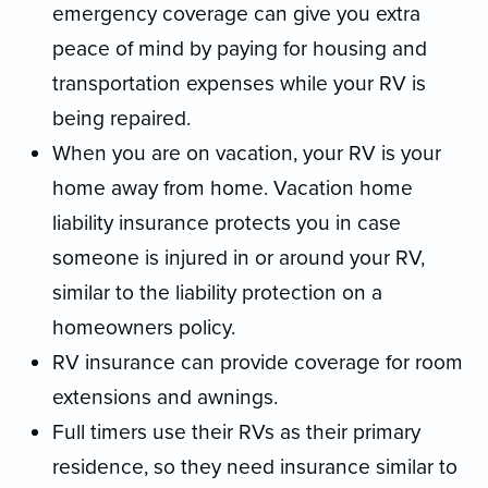
emergency coverage can give you extra
peace of mind by paying for housing and
transportation expenses while your RV is
being repaired.
When you are on vacation, your RV is your
home away from home. Vacation home
liability insurance protects you in case
someone is injured in or around your RV,
similar to the liability protection on a
homeowners policy.
RV insurance can provide coverage for room
extensions and awnings.
Full timers use their RVs as their primary
residence, so they need insurance similar to