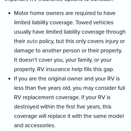
Motor home owners are required to have
limited liability coverage. Towed vehicles
usually have limited liability coverage through
their
auto
policy, but this only covers injury or
damage to another person or their property.
It doesn’t cover you, your family, or your
property. RV insurance help fills this gap.
If you are the original owner and your RV is
less than five years old, you may consider full
RV replacement coverage. If your RV is
destroyed within the first five years, this
coverage will replace it with the same model
and accessories.