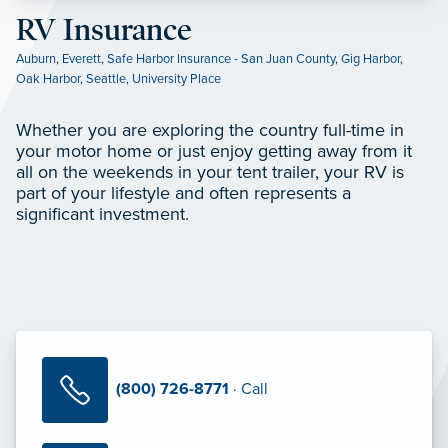
RV Insurance
Auburn
,
Everett
,
Safe Harbor Insurance - San Juan County
,
Gig Harbor
,
Oak Harbor
,
Seattle
,
University Place
Whether you are exploring the country full-time in
your motor home or just enjoy getting away from it
all on the weekends in your tent trailer, your RV is
part of your lifestyle and often represents a
significant investment.
(800) 726-8771
· Call