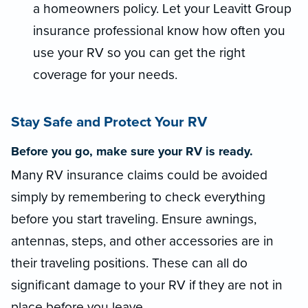
a homeowners policy. Let your Leavitt Group
insurance professional know how often you
use your RV so you can get the right
coverage for your needs.
Stay Safe and Protect Your RV
Before you go, make sure your RV is ready.
Many RV insurance claims could be avoided
simply by remembering to check everything
before you start traveling. Ensure awnings,
antennas, steps, and other accessories are in
their traveling positions. These can all do
significant damage to your RV if they are not in
place before you leave.