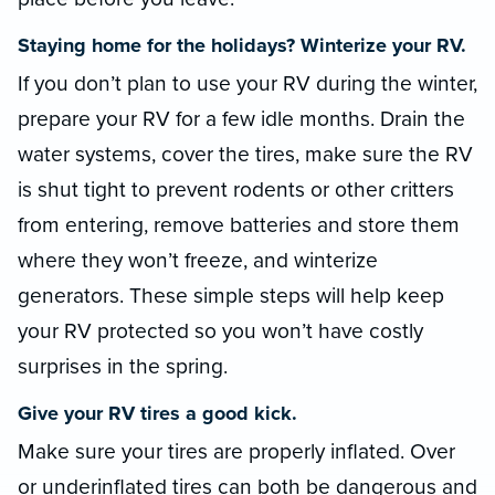
Staying home for the holidays? Winterize your RV.
If you don’t plan to use your RV during the winter,
prepare your RV for a few idle months. Drain the
water systems, cover the tires, make sure the RV
is shut tight to prevent rodents or other critters
from entering, remove batteries and store them
where they won’t freeze, and winterize
generators. These simple steps will help keep
your RV protected so you won’t have costly
surprises in the spring.
Give your RV tires a good kick.
Make sure your tires are properly inflated. Over
or underinflated tires can both be dangerous and