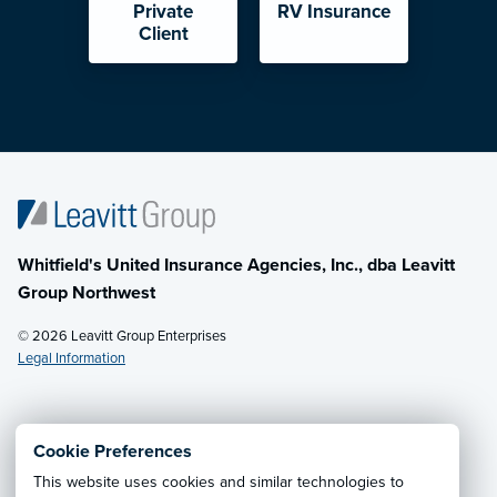
Private
RV Insurance
Client
Whitfield's United Insurance Agencies, Inc., dba Leavitt
Group Northwest
© 2026 Leavitt Group Enterprises
Legal Information
Email Us
· Call:
(800) 726-8771
Cookie Preferences
This website uses cookies and similar technologies to