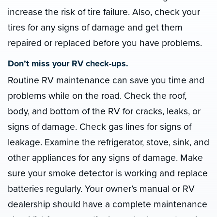
increase the risk of tire failure. Also, check your
tires for any signs of damage and get them
repaired or replaced before you have problems.
Don’t miss your RV check-ups.
Routine RV maintenance can save you time and
problems while on the road. Check the roof,
body, and bottom of the RV for cracks, leaks, or
signs of damage. Check gas lines for signs of
leakage. Examine the refrigerator, stove, sink, and
other appliances for any signs of damage. Make
sure your smoke detector is working and replace
batteries regularly. Your owner’s manual or RV
dealership should have a complete maintenance