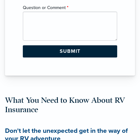
Question or Comment
*
What You Need to Know About RV
Insurance
Don't let the unexpected get in the way of
your RV adventure