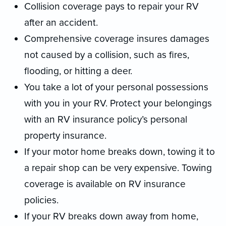
Collision coverage pays to repair your RV
after an accident.
Comprehensive coverage insures damages
not caused by a collision, such as fires,
flooding, or hitting a deer.
You take a lot of your personal possessions
with you in your RV. Protect your belongings
with an RV insurance policy’s personal
property insurance.
If your motor home breaks down, towing it to
a repair shop can be very expensive. Towing
coverage is available on RV insurance
policies.
If your RV breaks down away from home,