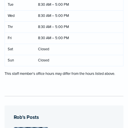
Tue
8:30 AM – 5:00 PM
Wed
8:30 AM – 5:00 PM
Thr
8:30 AM – 5:00 PM
Fri
8:30 AM – 5:00 PM
Sat
Closed
Sun
Closed
This staff member's office hours may differ from the hours listed above.
Rob's Posts