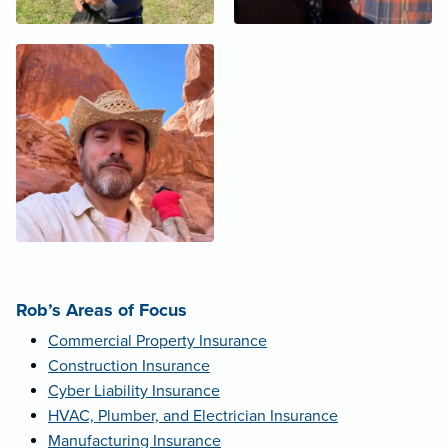
Rob’s Areas of Focus
Commercial Property Insurance
Construction Insurance
Cyber Liability Insurance
HVAC, Plumber, and Electrician Insurance
Manufacturing Insurance