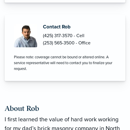
Contact Rob
(425) 317-3570 - Cell
(253) 565-3500 - Office
Please note: coverage cannot be bound or altered online. A
service representative will need to contact you to finalize your
request.
About Rob
I first learned the value of hard work working
for my dad’s brick masonry company in North