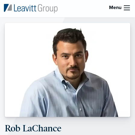
Menu
Rob LaChance