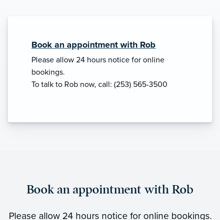
Book an appointment with Rob
Please allow 24 hours notice for online
bookings.
To talk to Rob now, call: (253) 565-3500
Book an appointment with Rob
Please allow 24 hours notice for online bookings.