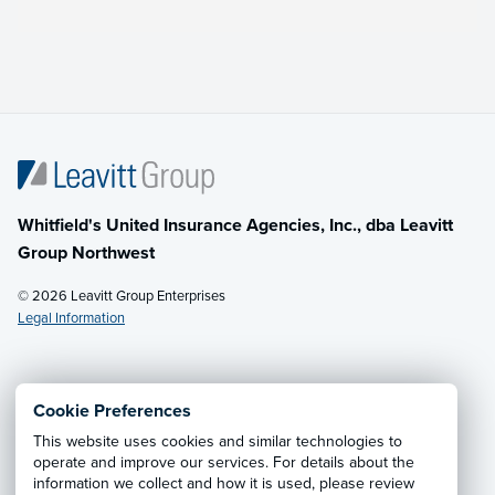
Whitfield's United Insurance Agencies, Inc., dba Leavitt
Group Northwest
© 2026 Leavitt Group Enterprises
Legal Information
Email Us
· Call:
(800) 726-8771
Cookie Preferences
This website uses cookies and similar technologies to
Privacy Notice
·
California CCPA Privacy Policy
·
operate and improve our services. For details about the
information we collect and how it is used, please review
Cookie Preferences
·
Do Not Sell or Share My Personal