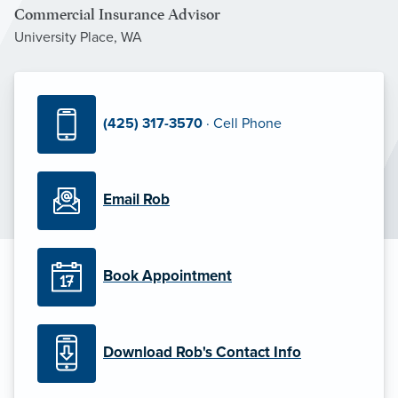
Commercial Insurance Advisor
University Place, WA
(425) 317-3570
· Cell Phone
Email Rob
Book Appointment
Download Rob's Contact Info