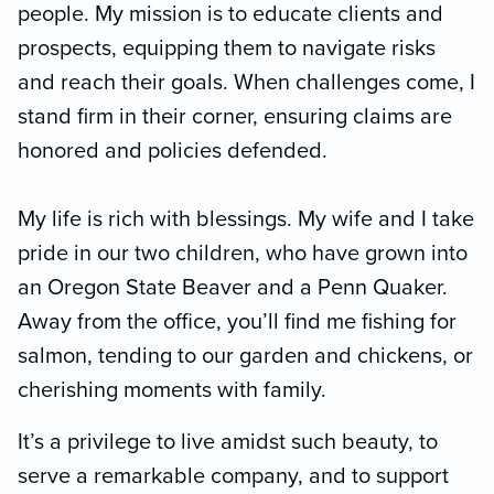
people. My mission is to educate clients and
prospects, equipping them to navigate risks
and reach their goals. When challenges come, I
stand firm in their corner, ensuring claims are
honored and policies defended.
My life is rich with blessings. My wife and I take
pride in our two children, who have grown into
an Oregon State Beaver and a Penn Quaker.
Away from the office, you’ll find me fishing for
salmon, tending to our garden and chickens, or
cherishing moments with family.
It’s a privilege to live amidst such beauty, to
serve a remarkable company, and to support