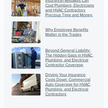
Insurance) Mistakes Can
Cost Plumbers, Electricians
and HVAC Contractors
Precious Time and Money.
Why Employee Benefits
Matter in the Trades
Beyond General Liability:
The Hidden Gaps in HVAC,
Plumbing, and Electrical
Contractor Coverage
Driving Your Insurance
Costs Down: Commercial
Auto Coverage for HVAC,
Plumbing, and Electrical
Contractors