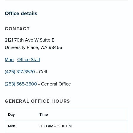
Office details
CONTACT
2121 70th Ave W Suite B
University Place, WA 98466
Map
·
Office Staff
(425) 317-3570
- Cell
(253) 565-3500
- General Office
GENERAL OFFICE HOURS
Day
Time
Mon
8:30 AM – 5:00 PM