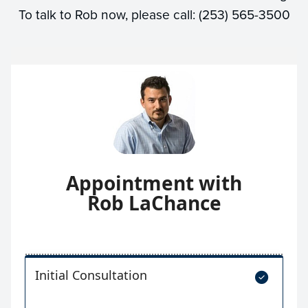
To talk to Rob now, please call: (253) 565-3500