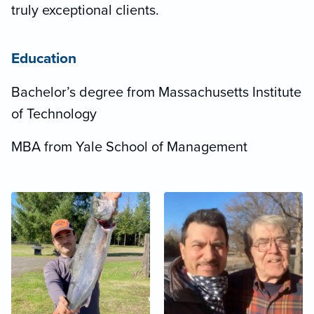
truly exceptional clients.
Education
Bachelor’s degree from Massachusetts Institute
of Technology
MBA from Yale School of Management