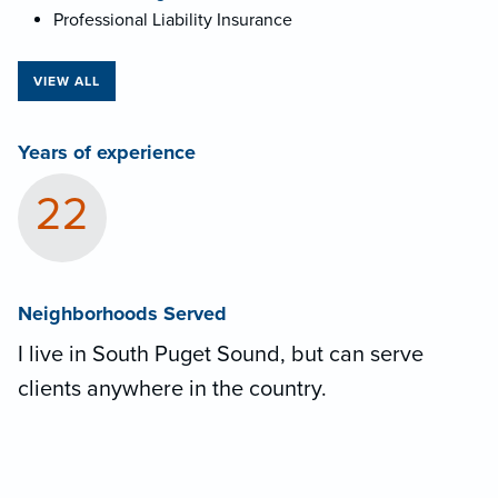
Professional Liability Insurance
VIEW ALL
Years of experience
22
Neighborhoods Served
I live in South Puget Sound, but can serve
clients anywhere in the country.