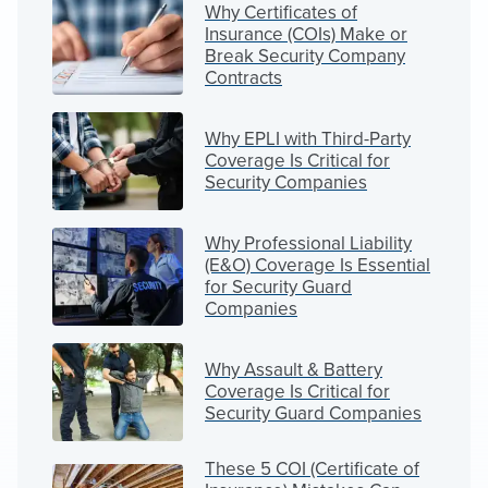
Why Certificates of
Insurance (COIs) Make or
Break Security Company
Contracts
Why EPLI with Third-Party
Coverage Is Critical for
Security Companies
Why Professional Liability
(E&O) Coverage Is Essential
for Security Guard
Companies
Why Assault & Battery
Coverage Is Critical for
Security Guard Companies
These 5 COI (Certificate of