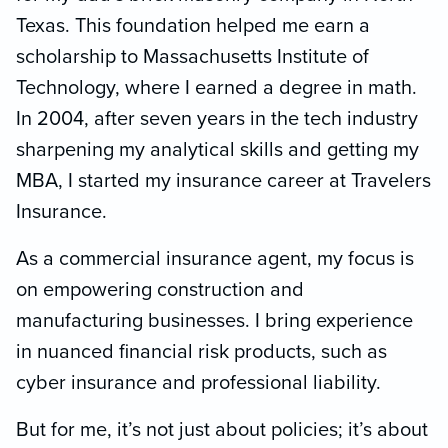
Texas. This foundation helped me earn a
scholarship to Massachusetts Institute of
Technology, where I earned a degree in math.
In 2004, after seven years in the tech industry
sharpening my analytical skills and getting my
MBA, I started my insurance career at Travelers
Insurance.
As a commercial insurance agent, my focus is
on empowering construction and
manufacturing businesses. I bring experience
in nuanced financial risk products, such as
cyber insurance and professional liability.
But for me, it’s not just about policies; it’s about